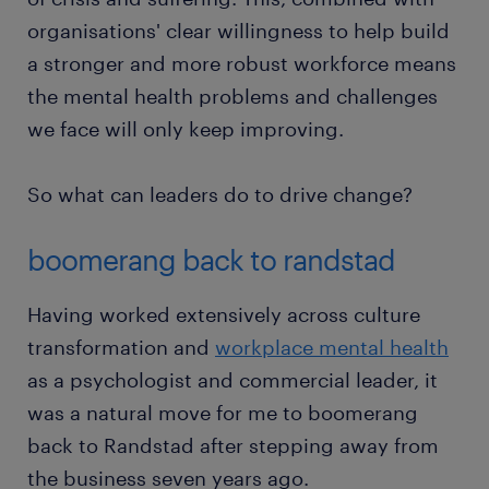
organisations' clear willingness to help build
a stronger and more robust workforce means
the mental health problems and challenges
we face will only keep improving.
So what can leaders do to drive change?
boomerang back to randstad
Having worked extensively across culture
transformation and
workplace mental health
as a psychologist and commercial leader, it
was a natural move for me to boomerang
back to Randstad after stepping away from
the business seven years ago.