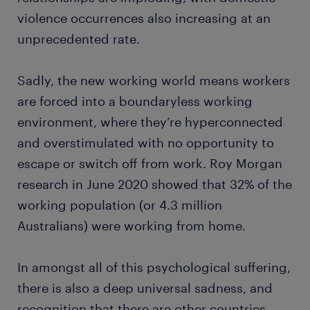
violence occurrences also increasing at an
unprecedented rate.
Sadly, the new working world means workers
are forced into a boundaryless working
environment, where they’re hyperconnected
and overstimulated with no opportunity to
escape or switch off from work. Roy Morgan
research in June 2020 showed that 32% of the
working population (or 4.3 million
Australians) were working from home.
In amongst all of this psychological suffering,
there is also a deep universal sadness, and
recognition that there are other countries,