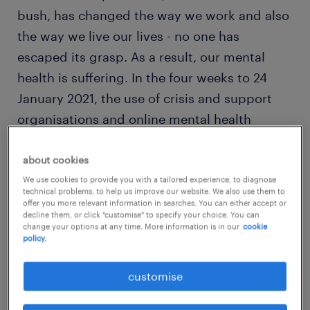
bush, has changed the way we work and also
the way we live our lives - no one has
escaped its grasp. As a result, our mental
health is suffering. In the four weeks to 24
January 2021, the use of crisis and support
organisations and online mental health
information services
jumped 27.2%
compared
to the same period last year as Australians
about cookies
look to get on top of their mental health in
We use cookies to provide you with a tailored experience, to diagnose
technical problems, to help us improve our website. We also use them to
light of the pandemic.
offer you more relevant information in searches. You can either accept or
decline them, or click "customise" to specify your choice. You can
change your options at any time. More information is in our
cookie
policy.
In the working world, all of a sudden I’ve seen
leaders that would have previously engaged
customise
with me for intermittent leadership coaching
or team-building advice, now seeking me out