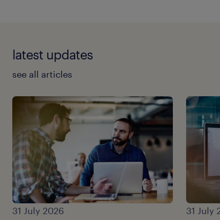
latest updates
see all articles
31 July 2026
31 July