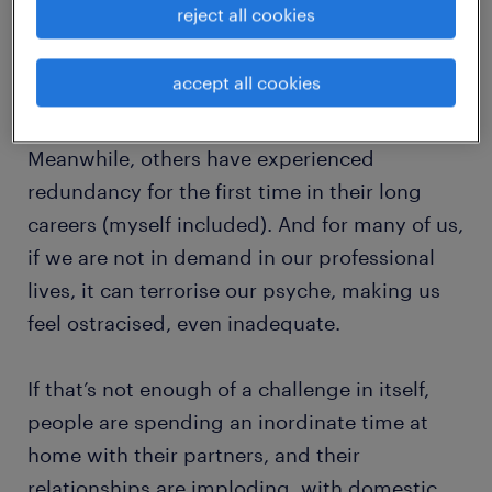
reject all cookies
with much more determination and
regularity, to work through their first
accept all cookies
experiences of anxiety or depression.
Meanwhile, others have experienced
redundancy for the first time in their long
careers (myself included). And for many of us,
if we are not in demand in our professional
lives, it can terrorise our psyche, making us
feel ostracised, even inadequate.
If that’s not enough of a challenge in itself,
people are spending an inordinate time at
home with their partners, and their
relationships are imploding, with domestic