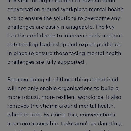
It is vital for organisations to have an open
conversation around workplace mental health
and to ensure the solutions to overcome any
challenges are easily manageable. The key
has the confidence to intervene early and put
outstanding leadership and expert guidance
in place to ensure those facing mental health
challenges are fully supported.
Because doing all of these things combined
will not only enable organisations to build a
more robust, more resilient workforce, it also
removes the stigma around mental health,
which in turn. By doing this, conversations
are more accessible, tasks aren't as daunting,