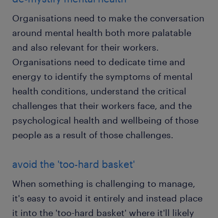
Organisations need to make the conversation
around mental health both more palatable
and also relevant for their workers.
Organisations need to dedicate time and
energy to identify the symptoms of mental
health conditions, understand the critical
challenges that their workers face, and the
psychological health and wellbeing of those
people as a result of those challenges.
avoid the 'too-hard basket'
When something is challenging to manage,
it's easy to avoid it entirely and instead place
it into the 'too-hard basket' where it'll likely