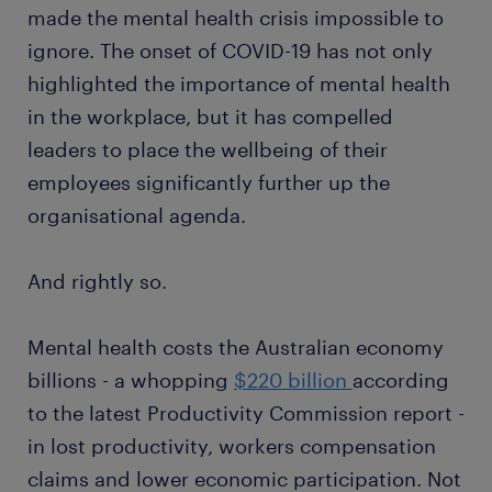
made the mental health crisis impossible to
ignore. The onset of COVID-19 has not only
highlighted the importance of mental health
in the workplace, but it has compelled
leaders to place the wellbeing of their
employees significantly further up the
organisational agenda.
And rightly so.
Mental health costs the Australian economy
billions - a whopping
$220 billion
according
to the latest Productivity Commission report -
in lost productivity, workers compensation
claims and lower economic participation. Not