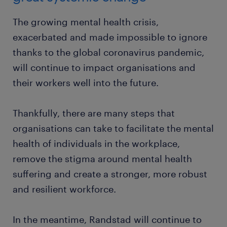
The growing mental health crisis,
exacerbated and made impossible to ignore
thanks to the global coronavirus pandemic,
will continue to impact organisations and
their workers well into the future.
Thankfully, there are many steps that
organisations can take to facilitate the mental
health of individuals in the workplace,
remove the stigma around mental health
suffering and create a stronger, more robust
and resilient workforce.
In the meantime, Randstad will continue to