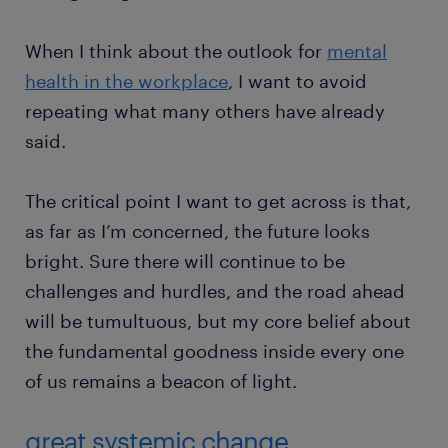
When I think about the outlook for
mental
health in the workplace
, I want to avoid
repeating what many others have already
said.
The critical point I want to get across is that,
as far as I’m concerned, the future looks
bright. Sure there will continue to be
challenges and hurdles, and the road ahead
will be tumultuous, but my core belief about
the fundamental goodness inside every one
of us remains a beacon of light.
great systemic change