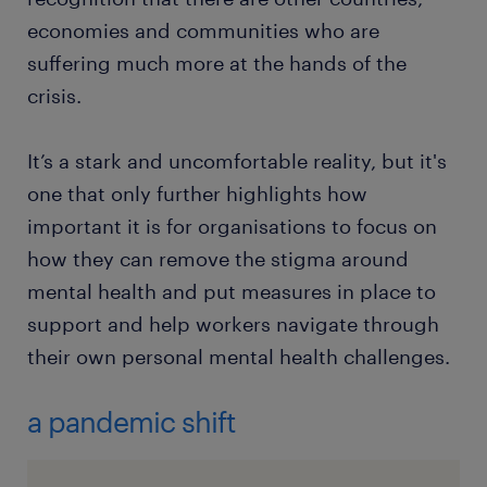
economies and communities who are
suffering much more at the hands of the
crisis.
It’s a stark and uncomfortable reality, but it's
one that only further highlights how
important it is for organisations to focus on
how they can remove the stigma around
mental health and put measures in place to
support and help workers navigate through
their own personal mental health challenges.
a pandemic shift