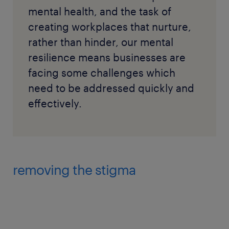
mental health, and the task of
creating workplaces that nurture,
rather than hinder, our mental
resilience means businesses are
facing some challenges which
need to be addressed quickly and
effectively.
removing the stigma