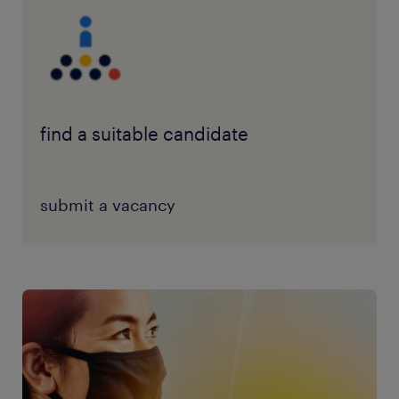
find a suitable candidate
submit a vacancy