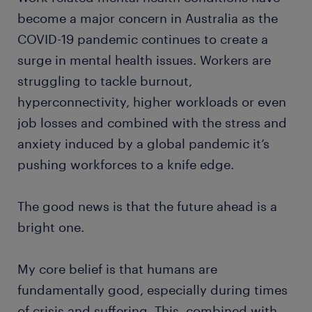
become a major concern in Australia as the
COVID-19 pandemic continues to create a
surge in mental health issues. Workers are
struggling to tackle burnout,
hyperconnectivity, higher workloads or even
job losses and combined with the stress and
anxiety induced by a global pandemic it’s
pushing workforces to a knife edge.
The good news is that the future ahead is a
bright one.
My core belief is that humans are
fundamentally good, especially during times
of crisis and suffering. This, combined with