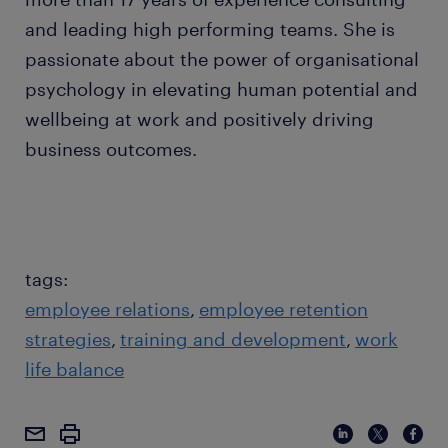
and leading high performing teams. She is
passionate about the power of organisational
psychology in elevating human potential and
wellbeing at work and positively driving
business outcomes.
tags:
employee relations
employee retention
strategies
training and development
work
life balance