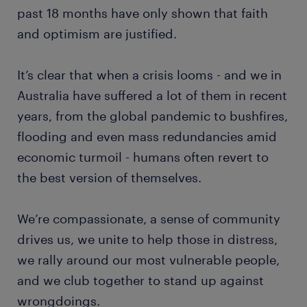
past 18 months have only shown that faith
and optimism are justified.
It’s clear that when a crisis looms - and we in
Australia have suffered a lot of them in recent
years, from the global pandemic to bushfires,
flooding and even mass redundancies amid
economic turmoil - humans often revert to
the best version of themselves.
We’re compassionate, a sense of community
drives us, we unite to help those in distress,
we rally around our most vulnerable people,
and we club together to stand up against
wrongdoings.