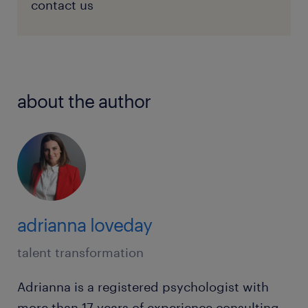
contact us
about the author
adrianna loveday
talent transformation
Adrianna is a registered psychologist with
more than 17 years of experience consulting