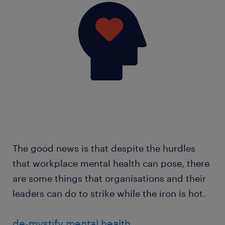
The good news is that despite the hurdles
that workplace mental health can pose, there
are some things that organisations and their
leaders can do to strike while the iron is hot.
de-mystify mental health