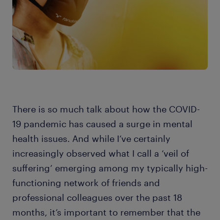
There is so much talk about how the COVID-
19 pandemic has caused a surge in mental
health issues. And while I’ve certainly
increasingly observed what I call a ‘veil of
suffering’ emerging among my typically high-
functioning network of friends and
professional colleagues over the past 18
months, it’s important to remember that the