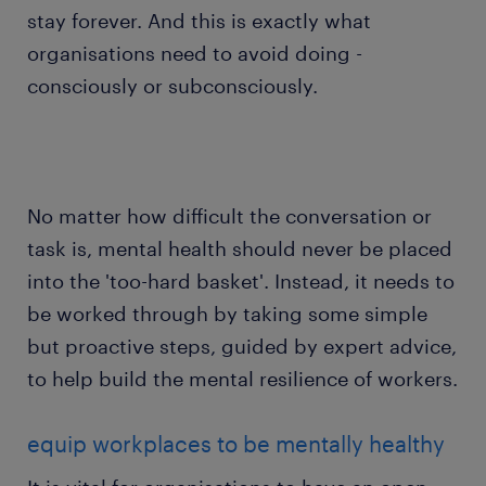
stay forever. And this is exactly what
organisations need to avoid doing -
consciously or subconsciously.
No matter how difficult the conversation or
task is, mental health should never be placed
into the 'too-hard basket'. Instead, it needs to
be worked through by taking some simple
but proactive steps, guided by expert advice,
to help build the mental resilience of workers.
equip workplaces to be mentally healthy