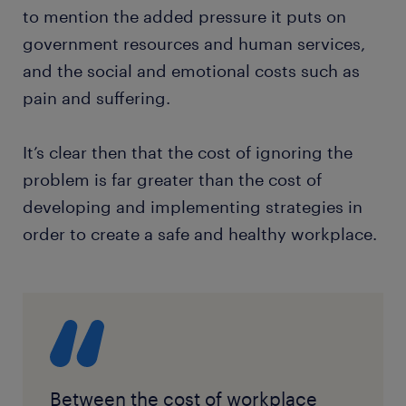
to mention the added pressure it puts on
government resources and human services,
and the social and emotional costs such as
pain and suffering.
It’s clear then that the cost of ignoring the
problem is far greater than the cost of
developing and implementing strategies in
order to create a safe and healthy workplace.
Between the cost of workplace