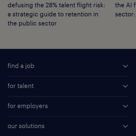
defusing the 28% talent flight risk:
the AI 
a strategic guide to retention in
sector:
the public sector
find a job
for talent
for employers
our solutions