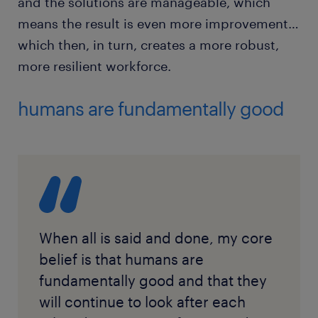
and the solutions are manageable, which
means the result is even more improvement…
which then, in turn, creates a more robust,
more resilient workforce.
humans are fundamentally good
When all is said and done, my core
belief is that humans are
fundamentally good and that they
will continue to look after each