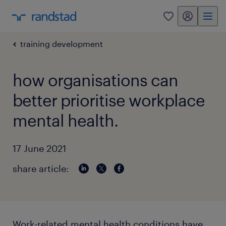
my randstad
0
training development
how organisations can
better prioritise workplace
mental health.
17 June 2021
share article:
Work-related mental health conditions have