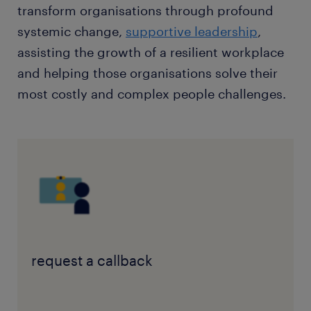
transform organisations through profound
systemic change,
supportive leadership
,
assisting the growth of a resilient workplace
and helping those organisations solve their
most costly and complex people challenges.
request a callback