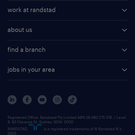
work at randstad
about us
find a branch
jobs in your area
Registered Office: Randstad Pty Limited ABN 28 080 275 378, / Level
9, 83 Clarence St, Sydney, NSW. 2000
RANDSTAD,
, is a registered trademarks of © Randstad N.V.
2025