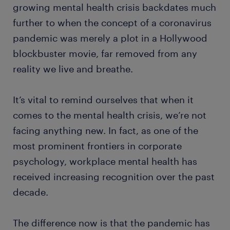
growing mental health crisis backdates much
further to when the concept of a coronavirus
pandemic was merely a plot in a Hollywood
blockbuster movie, far removed from any
reality we live and breathe.
It’s vital to remind ourselves that when it
comes to the mental health crisis, we’re not
facing anything new. In fact, as one of the
most prominent frontiers in corporate
psychology, workplace mental health has
received increasing recognition over the past
decade.
The difference now is that the pandemic has