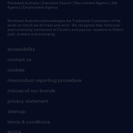
Randstad Australia | Executive Search | Recruitment Agency | Job
Agency | Employment Agency
Randstad Australia acknowledges the Traditional Custodians of the
lands on which we all meet and work. We recognise their historical
and continuing connection to Country and pay our respects to Elders
past, present and emerging.
accessibility
contact us
cookies
misconduct reporting procedure
misuse of our brands
privacy statement
sitemap
terms & conditions
WGEA