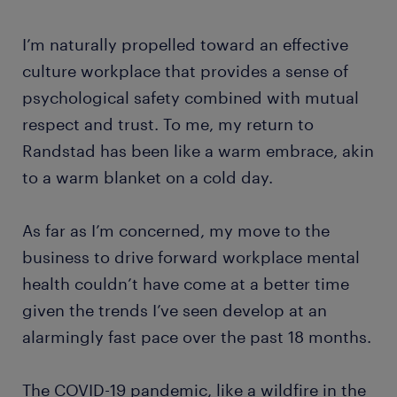
I’m naturally propelled toward an effective
culture workplace that provides a sense of
psychological safety combined with mutual
respect and trust. To me, my return to
Randstad has been like a warm embrace, akin
to a warm blanket on a cold day.
As far as I’m concerned, my move to the
business to drive forward workplace mental
health couldn’t have come at a better time
given the trends I’ve seen develop at an
alarmingly fast pace over the past 18 months.
The COVID-19 pandemic, like a wildfire in the