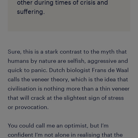
other during times of crisis and
suffering.
Sure, this is a stark contrast to the myth that
humans by nature are selfish, aggressive and
quick to panic. Dutch biologist Frans de Waal
calls the veneer theory, which is the idea that
civilisation is nothing more than a thin veneer
that will crack at the slightest sign of stress
or provocation.
You could call me an optimist, but I’m
confident I’m not alone in realising that the