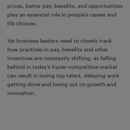
prices, better pay, benefits, and opportunities
play an essential role in people’s career and
life choices.
Yet business leaders need to closely track
how practices in pay, benefits and other
incentives are constantly shifting, as falling
behind in today’s hyper-competitive market
can result in losing top talent, delaying work
getting done and losing out on growth and
innovation.