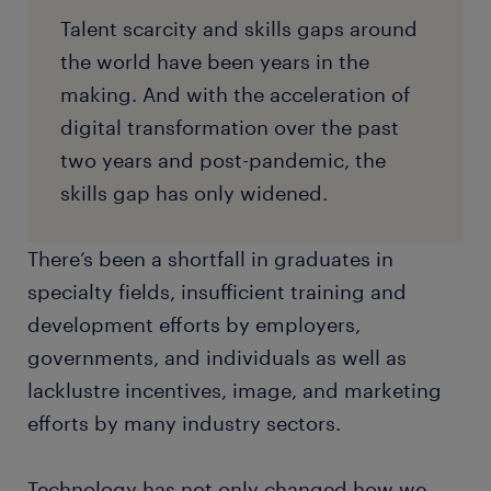
Talent scarcity and skills gaps around
the world have been years in the
making. And with the acceleration of
digital transformation over the past
two years and post-pandemic, the
skills gap has only widened.
There’s been a shortfall in graduates in
specialty fields, insufficient training and
development efforts by employers,
governments, and individuals as well as
lacklustre incentives, image, and marketing
efforts by many industry sectors.
Technology has not only changed how we