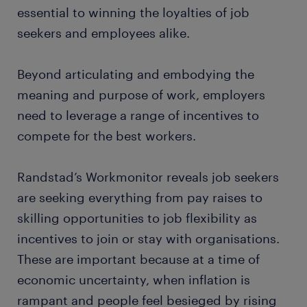
essential to winning the loyalties of job
seekers and employees alike.
Beyond articulating and embodying the
meaning and purpose of work, employers
need to leverage a range of incentives to
compete for the best workers.
Randstad’s Workmonitor reveals job seekers
are seeking everything from pay raises to
skilling opportunities to job flexibility as
incentives to join or stay with organisations.
These are important because at a time of
economic uncertainty, when inflation is
rampant and people feel besieged by rising