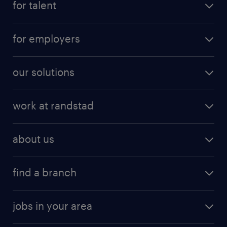
for talent
for employers
our solutions
work at randstad
about us
find a branch
jobs in your area