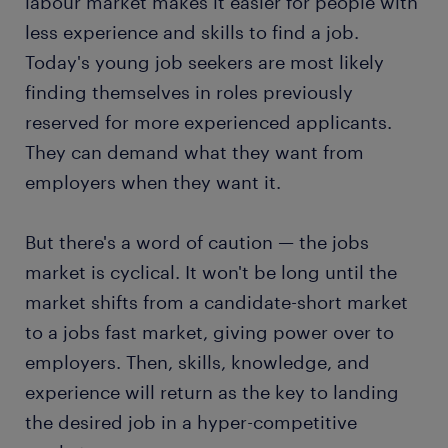
labour market makes it easier for people with
less experience and skills to find a job.
Today's young job seekers are most likely
finding themselves in roles previously
reserved for more experienced applicants.
They can demand what they want from
employers when they want it.
But there's a word of caution — the jobs
market is cyclical. It won't be long until the
market shifts from a candidate-short market
to a jobs fast market, giving power over to
employers. Then, skills, knowledge, and
experience will return as the key to landing
the desired job in a hyper-competitive