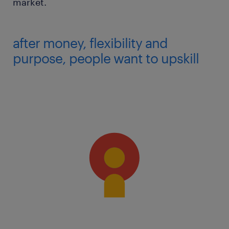
market.
after money, flexibility and
purpose, people want to upskill