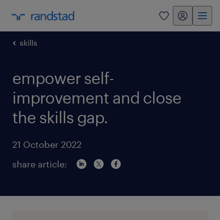
my randstad
0
skills
empower self-
improvement and close
the skills gap.
21 October 2022
share article: