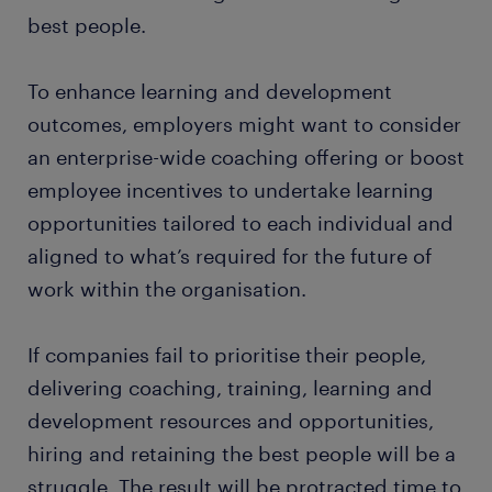
best people.
To enhance learning and development
outcomes, employers might want to consider
an enterprise-wide coaching offering or boost
employee incentives to undertake learning
opportunities tailored to each individual and
aligned to what’s required for the future of
work within the organisation.
If companies fail to prioritise their people,
delivering coaching, training, learning and
development resources and opportunities,
hiring and retaining the best people will be a
struggle. The result will be protracted time to