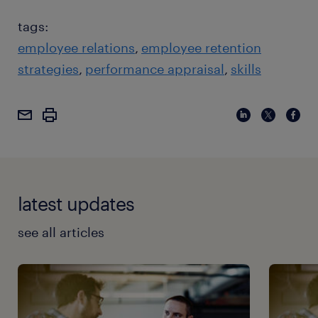
tags:
employee relations
employee retention
strategies
performance appraisal
skills
latest updates
see all articles