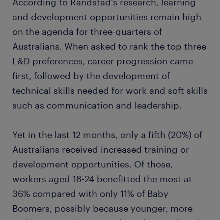
According to Randstad's research, learning
and development opportunities remain high
on the agenda for three-quarters of
Australians. When asked to rank the top three
L&D preferences, career progression came
first, followed by the development of
technical skills needed for work and soft skills
such as communication and leadership.
Yet in the last 12 months, only a fifth (20%) of
Australians received increased training or
development opportunities. Of those,
workers aged 18-24 benefitted the most at
36% compared with only 11% of Baby
Boomers, possibly because younger, more