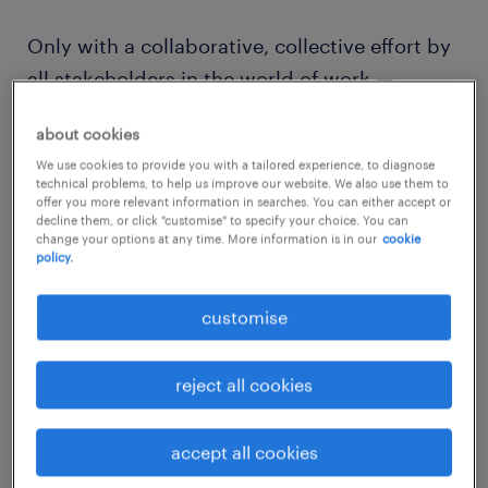
Only with a collaborative, collective effort by
all stakeholders in the world of work —
employers, talent, unions, and governments
about cookies
— can we make any meaningful progress. For
We use cookies to provide you with a tailored experience, to diagnose
the future of work, a consistent focus,
technical problems, to help us improve our website. We also use them to
offer you more relevant information in searches. You can either accept or
encouraging ongoing studies and upskilling
decline them, or click "customise" to specify your choice. You can
in STEM, including retraining those whose
change your options at any time. More information is in our
cookie
policy.
skills are eroding daily in today’s rapidly
evolving digital economy, is required.
customise
One of the most promising outcomes from
reject all cookies
the Australian Government’s recent
Jobs +
Skills Summit
was the spirit of cooperation
accept all cookies
and collaboration between the Government,