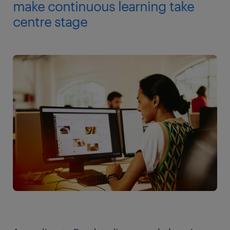
make continuous learning take
centre stage