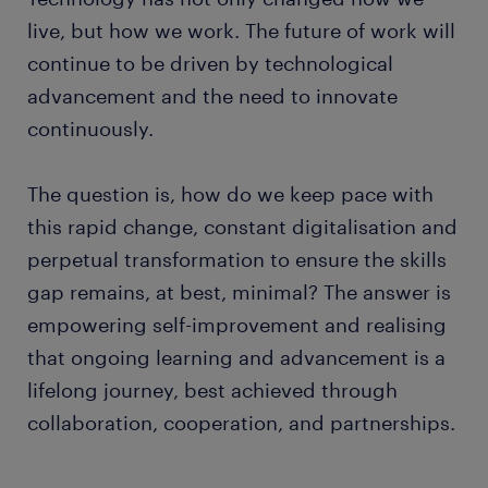
live, but how we work. The future of work will
continue to be driven by technological
advancement and the need to innovate
continuously.
The question is, how do we keep pace with
this rapid change, constant digitalisation and
perpetual transformation to ensure the skills
gap remains, at best, minimal? The answer is
empowering self-improvement and realising
that ongoing learning and advancement is a
lifelong journey, best achieved through
collaboration, cooperation, and partnerships.