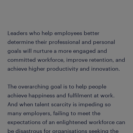
Leaders who help employees better
determine their professional and personal
goals will nurture a more engaged and
committed workforce, improve retention, and
achieve higher productivity and innovation.
The overarching goal is to help people
achieve happiness and fulfilment at work.
And when talent scarcity is impeding so
many employers, failing to meet the
expectations of an enlightened workforce can
be disastrous for organisations seeking the