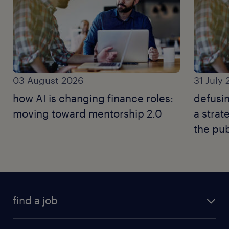
03 August 2026
31 July
how AI is changing finance roles:
defusin
moving toward mentorship 2.0
a strat
the pub
find a job