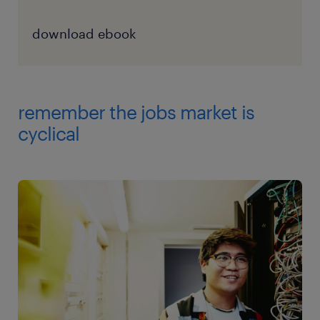
download ebook
remember the jobs market is
cyclical