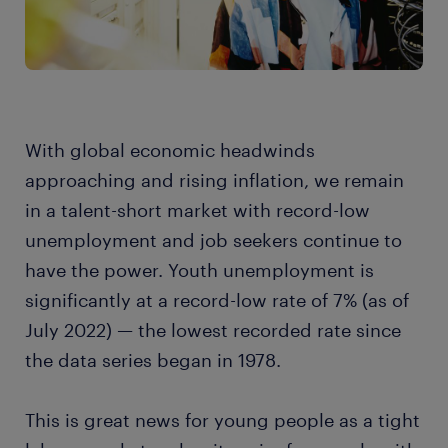
With global economic headwinds
approaching and rising inflation, we remain
in a talent-short market with record-low
unemployment and job seekers continue to
have the power. Youth unemployment is
significantly at a record-low rate of 7% (as of
July 2022) — the lowest recorded rate since
the data series began in 1978.
This is great news for young people as a tight