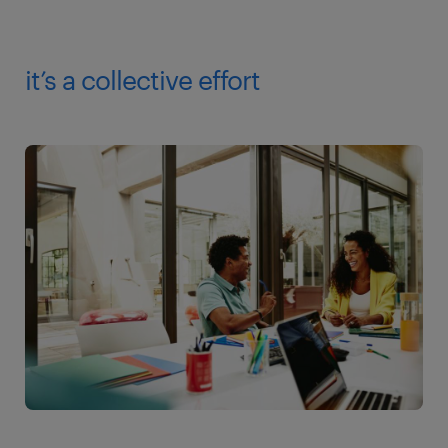
it’s a collective effort