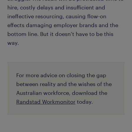
hire, costly delays and insufficient and
ineffective resourcing, causing flow-on
effects damaging employer brands and the
bottom line. But it doesn’t have to be this
way.
For more advice on closing the gap
between reality and the wishes of the
Australian workforce, download the
Randstad Workmonitor
today.