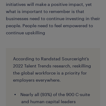
initiatives will make a positive impact, yet
what is important to remember is that
businesses need to continue investing in their
people. People need to feel empowered to
continue upskilling
According to Randstad Sourceright’s
2022 Talent Trends research, reskilling
the global workforce is a priority for
employers everywhere.
Nearly all (93%) of the 900 C-suite
and human capital leaders