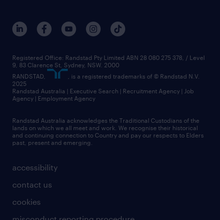
Registered Office: Randstad Pty Limited ABN 28 080 275 378, / Level
9, 83 Clarence St, Sydney, NSW. 2000
RANDSTAD,
, is a registered trademarks of © Randstad N.V.
2025
Randstad Australia | Executive Search | Recruitment Agency | Job
Agency | Employment Agency
Randstad Australia acknowledges the Traditional Custodians of the
lands on which we all meet and work. We recognise their historical
and continuing connection to Country and pay our respects to Elders
past, present and emerging.
accessibility
contact us
cookies
misconduct reporting procedure