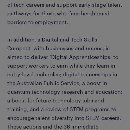
of tech careers and support early stage-talent
pathways for those who face heightened
barriers to employment.
In addition, a Digital and Tech Skills
Compact, with businesses and unions, is
aimed to deliver ‘Digital Apprenticeships’ to
support workers to earn while they learn in
entry-level tech roles; digital traineeships in
the Australian Public Service; a boost in
quantum technology research and education;
a boost for future technology jobs and
training; and a review of STEM programs to
encourage talent diversity into STEM careers.
These actions and the 36 immediate