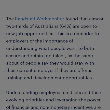
The
Randstad Workmonitor
found that almost
two-thirds of Australians (64%) are open to
new job opportunities. This is a reminder to
employers of the importance of
understanding what people want to both
secure and retain top talent, as the same
about of people say they would stay with
their current employer if they are offered
training and development opportunities.
Understanding employee mindsets and their
evolving priorities and leveraging the power
of financial and non-monetary incentives are