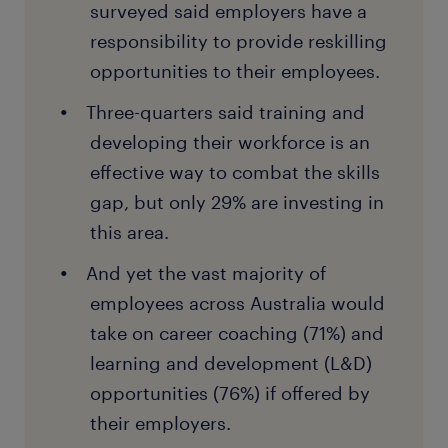
surveyed said employers have a
responsibility to provide reskilling
opportunities to their employees.
Three-quarters said training and
developing their workforce is an
effective way to combat the skills
gap, but only 29% are investing in
this area.
And yet the vast majority of
employees across Australia would
take on career coaching (71%) and
learning and development (L&D)
opportunities (76%) if offered by
their employers.