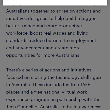
employers, and unions. The Summit brought
Australians together to agree on actions and
initiatives designed to help build a bigger,
better trained and more productive
workforce, boost real wages and living
standards, reduce barriers to employment
and advancement and create more
opportunities for more Australians.
There’s a series of actions and initiatives
focused on closing the technology skills gap
in Australia. These include fee-free TAFE
places and a free national virtual work
experience program, in partnership with the
Tech Council of Australia, to build awareness