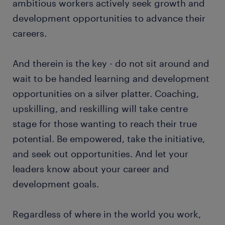
ambitious workers actively seek growth and
development opportunities to advance their
careers.
And therein is the key - do not sit around and
wait to be handed learning and development
opportunities on a silver platter. Coaching,
upskilling, and reskilling will take centre
stage for those wanting to reach their true
potential. Be empowered, take the initiative,
and seek out opportunities. And let your
leaders know about your career and
development goals.
Regardless of where in the world you work,