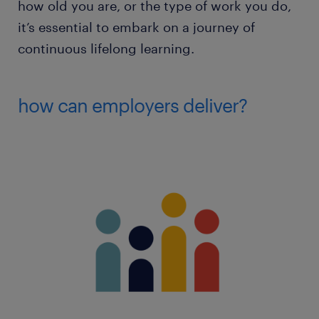
how old you are, or the type of work you do,
it’s essential to embark on a journey of
continuous lifelong learning.
how can employers deliver?