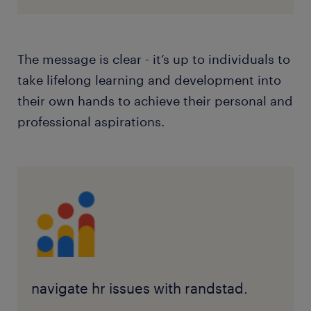
The message is clear - it’s up to individuals to
take lifelong learning and development into
their own hands to achieve their personal and
professional aspirations.
navigate hr issues with randstad.