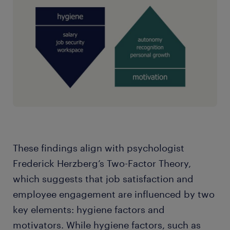
These findings align with psychologist
Frederick Herzberg’s Two-Factor Theory,
which suggests that job satisfaction and
employee engagement are influenced by two
key elements: hygiene factors and
motivators. While hygiene factors, such as