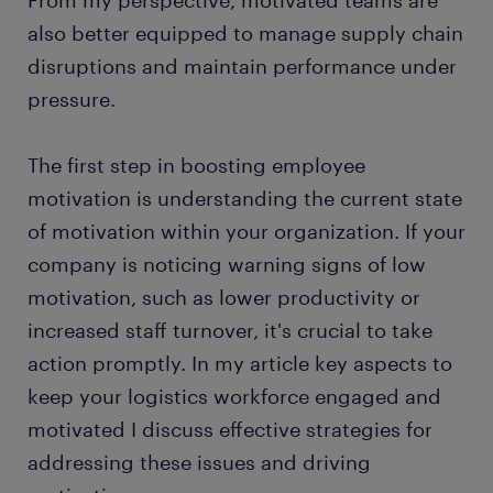
also better equipped to manage supply chain
disruptions and maintain performance under
pressure.
The first step in boosting employee
motivation is understanding the current state
of motivation within your organization. If your
company is noticing warning signs of low
motivation, such as lower productivity or
increased staff turnover, it's crucial to take
action promptly. In my article key aspects to
keep your logistics workforce engaged and
motivated I discuss effective strategies for
addressing these issues and driving