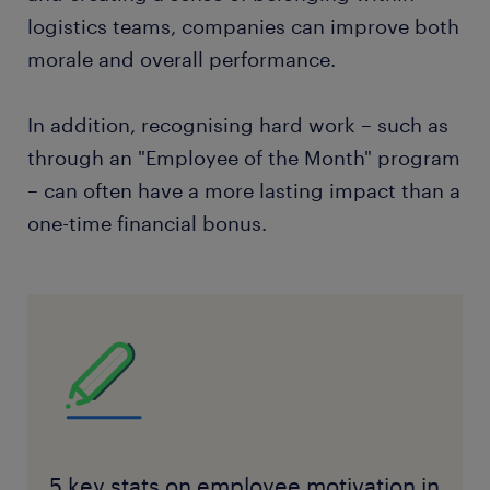
logistics teams, companies can improve both
morale and overall performance.
In addition, recognising hard work – such as
through an "Employee of the Month" program
– can often have a more lasting impact than a
one-time financial bonus.
5 key stats on employee motivation in