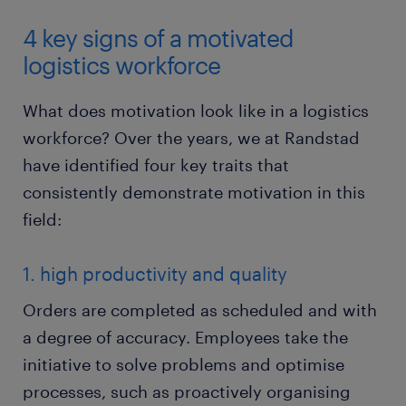
4 key signs of a motivated
logistics workforce
What does motivation look like in a logistics
workforce? Over the years, we at Randstad
have identified four key traits that
consistently demonstrate motivation in this
field:
1. high productivity and quality
Orders are completed as scheduled and with
a degree of accuracy. Employees take the
initiative to solve problems and optimise
processes, such as proactively organising