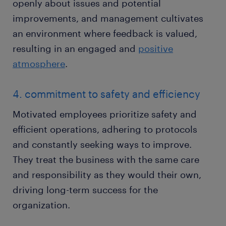
openly about issues and potential
improvements, and management cultivates
an environment where feedback is valued,
resulting in an engaged and
positive
atmosphere
.
4. commitment to safety and efficiency
Motivated employees prioritize safety and
efficient operations, adhering to protocols
and constantly seeking ways to improve.
They treat the business with the same care
and responsibility as they would their own,
driving long-term success for the
organization.