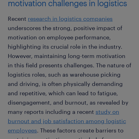
motivation challenges in logistics
Recent ​​
research in logistics companies
underscores the strong, positive impact of
motivation on employee performance,
highlighting its crucial role in the industry.
However, maintaining long-term motivation
in this field presents challenges. The nature of
logistics roles, such as warehouse picking
and driving, is often physically demanding
and repetitive, which can lead to fatigue,
disengagement, and burnout, as revealed by
many reports including a recent
study on
burnout and job satisfaction among logistic
employees
. These factors create barriers to