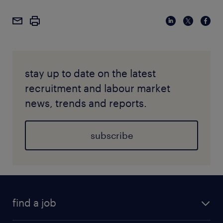
stay up to date on the latest
recruitment and labour market
news, trends and reports.
subscribe
find a job