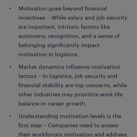
Motivation goes beyond financial
incentives – While salary and job security
are important, intrinsic factors like
autonomy, recognition, and a sense of
belonging significantly impact
motivation in logistics.
Market dynamics influence motivation
factors – In logistics, job security and
financial stability are top concerns, while
other industries may prioritize work-life
balance or career growth.
Understanding motivation levels is the
first step – Companies need to assess
their workforce’s motivation and address