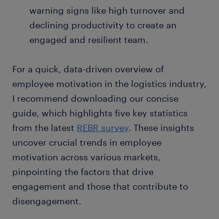
warning signs like high turnover and
declining productivity to create an
engaged and resilient team.
For a quick, data-driven overview of
employee motivation in the logistics industry,
I recommend downloading our concise
guide, which highlights five key statistics
from the latest
REBR survey
. These insights
uncover crucial trends in employee
motivation across various markets,
pinpointing the factors that drive
engagement and those that contribute to
disengagement.