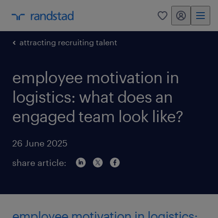
my randstad
0
attracting recruiting talent
employee motivation in
logistics: what does an
engaged team look like?
26 June 2025
share article:
employee motivation in logistics: