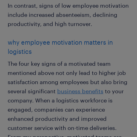
In contrast, signs of low employee motivation
include increased absenteeism, declining
productivity, and high turnover.
why employee motivation matters in
logistics
The four key signs of a motivated team
mentioned above not only lead to higher job
satisfaction among employees but also bring
several significant
business benefits
to your
company. When a logistics workforce is
engaged, companies can experience
enhanced productivity and improved
customer service with on-time deliveries.
From my perspective, motivated teams are