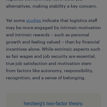
alternatives, making stability a key concern.
Yet some
studies
indicate that logistics staff
may be more engaged by intrinsic motivation
and intrinsic rewards – such as personal
growth and feeling valued – than by financial
incentives alone. While extrinsic aspects such
as fair wages and job security are essential,
true job satisfaction and motivation stem
from factors like autonomy, responsibility,
recognition, and a sense of belonging.