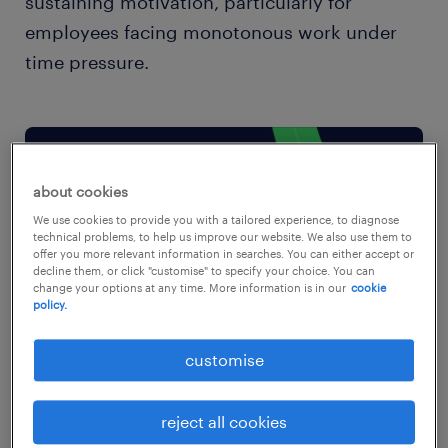
sustaining motivation, particularly for
employees facing monotonous work under
time pressure.
about cookies
We use cookies to provide you with a tailored experience, to diagnose
technical problems, to help us improve our website. We also use them to
offer you more relevant information in searches. You can either accept or
decline them, or click "customise" to specify your choice. You can
change your options at any time. More information is in our
cookie
policy.
customise
reject all cookies