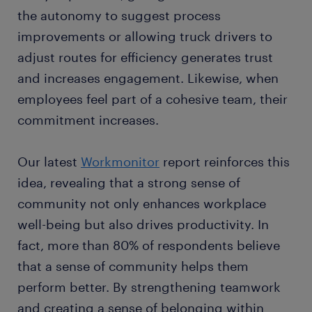
the autonomy to suggest process
improvements or allowing truck drivers to
adjust routes for efficiency generates trust
and increases engagement. Likewise, when
employees feel part of a cohesive team, their
commitment increases.
Our latest
Workmonitor
report reinforces this
idea, revealing that a strong sense of
community not only enhances workplace
well-being but also drives productivity. In
fact, more than 80% of respondents believe
that a sense of community helps them
perform better. By strengthening teamwork
and creating a sense of belonging within