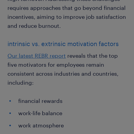
requires approaches that go beyond financial
incentives, aiming to improve job satisfaction
and reduce burnout.
intrinsic vs. extrinsic motivation factors
Our latest REBR report
reveals that the top
five motivators for employees remain
consistent across industries and countries,
including:
financial rewards
work-life balance
work atmosphere