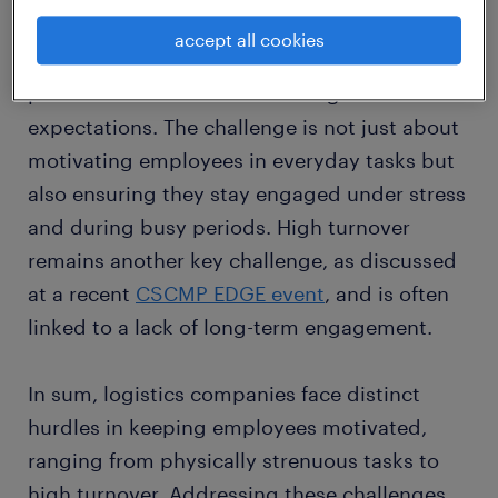
Indeed, the industry's fast-moving pace,
accept all cookies
especially during peak seasons, puts
pressure on workers to meet high
expectations. The challenge is not just about
motivating employees in everyday tasks but
also ensuring they stay engaged under stress
and during busy periods. High turnover
remains another key challenge, as discussed
at a recent
CSCMP EDGE event
, and is often
linked to a lack of long-term engagement.
In sum, logistics companies face distinct
hurdles in keeping employees motivated,
ranging from physically strenuous tasks to
high turnover. Addressing these challenges