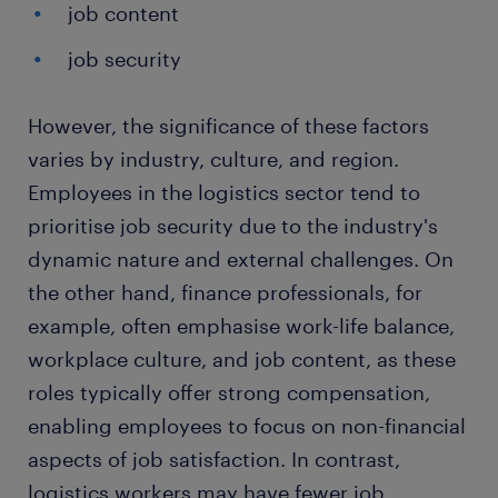
job content
job security
However, the significance of these factors
varies by industry, culture, and region.
Employees in the logistics sector tend to
prioritise job security due to the industry's
dynamic nature and external challenges. On
the other hand, finance professionals, for
example, often emphasise work-life balance,
workplace culture, and job content, as these
roles typically offer strong compensation,
enabling employees to focus on non-financial
aspects of job satisfaction. In contrast,
logistics workers may have fewer job