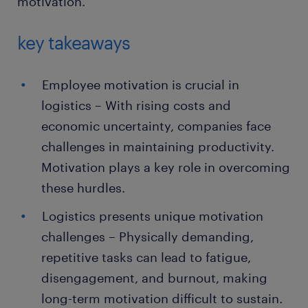
motivation.
key takeaways
Employee motivation is crucial in
logistics – With rising costs and
economic uncertainty, companies face
challenges in maintaining productivity.
Motivation plays a key role in overcoming
these hurdles.
Logistics presents unique motivation
challenges – Physically demanding,
repetitive tasks can lead to fatigue,
disengagement, and burnout, making
long-term motivation difficult to sustain.