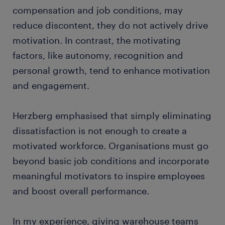
compensation and job conditions, may
reduce discontent, they do not actively drive
motivation. In contrast, the motivating
factors, like autonomy, recognition and
personal growth, tend to enhance motivation
and engagement.
Herzberg emphasised that simply eliminating
dissatisfaction is not enough to create a
motivated workforce. Organisations must go
beyond basic job conditions and incorporate
meaningful motivators to inspire employees
and boost overall performance.
In my experience, giving warehouse teams