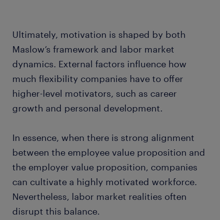
Ultimately, motivation is shaped by both
Maslow’s framework and labor market
dynamics. External factors influence how
much flexibility companies have to offer
higher-level motivators, such as career
growth and personal development.
In essence, when there is strong alignment
between the employee value proposition and
the employer value proposition, companies
can cultivate a highly motivated workforce.
Nevertheless, labor market realities often
disrupt this balance.