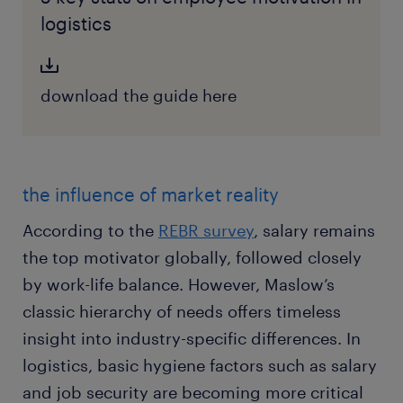
logistics
download the guide here
the influence of market reality
According to the
REBR survey
, salary remains
the top motivator globally, followed closely
by work-life balance. However, Maslow’s
classic hierarchy of needs offers timeless
insight into industry-specific differences. In
logistics, basic hygiene factors such as salary
and job security are becoming more critical