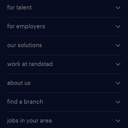
for talent
for employers
our solutions
work at randstad
about us
find a branch
jobs in your area