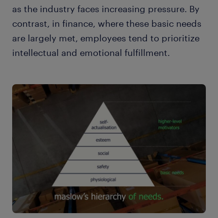
as the industry faces increasing pressure. By
contrast, in finance, where these basic needs
are largely met, employees tend to prioritize
intellectual and emotional fulfillment.