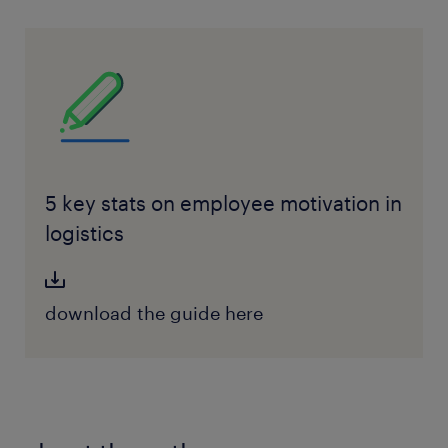
5 key stats on employee motivation in
logistics
download the guide here