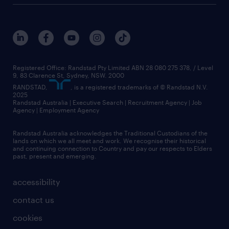
Registered Office: Randstad Pty Limited ABN 28 080 275 378, / Level
9, 83 Clarence St, Sydney, NSW. 2000
RANDSTAD,
, is a registered trademarks of © Randstad N.V.
2025
Randstad Australia | Executive Search | Recruitment Agency | Job
Agency | Employment Agency
Randstad Australia acknowledges the Traditional Custodians of the
lands on which we all meet and work. We recognise their historical
and continuing connection to Country and pay our respects to Elders
past, present and emerging.
accessibility
contact us
cookies