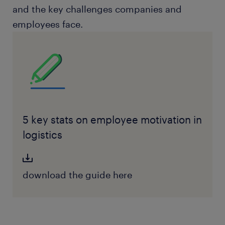
and the key challenges companies and
employees face.
5 key stats on employee motivation in
logistics
download the guide here