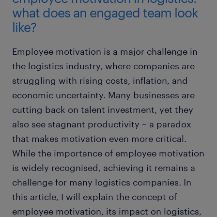
what does an engaged team look
like?
Employee motivation is a major challenge in
the logistics industry, where companies are
struggling with rising costs, inflation, and
economic uncertainty. Many businesses are
cutting back on talent investment, yet they
also see stagnant productivity – a paradox
that makes motivation even more critical.
While the importance of employee motivation
is widely recognised, achieving it remains a
challenge for many logistics companies. In
this article, I will explain the concept of
employee motivation, its impact on logistics,