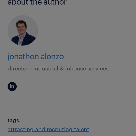
about the author
jonathon alonzo
director - industrial & inhouse services
tags:
attracting and recruiting talent