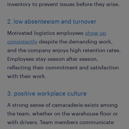
inventory to prevent issues before they arise.
2. low absenteeism and turnover
Motivated logistics employees
show up
consistently
despite the demanding work,
and the company enjoys high retention rates.
Employees stay season after season,
reflecting their commitment and satisfaction
with their work.
3. positive workplace culture
A strong sense of camaraderie exists among
the team, whether on the warehouse floor or
with drivers. Team members communicate