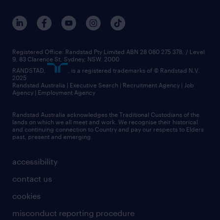
Registered Office: Randstad Pty Limited ABN 28 080 275 378, / Level
9, 83 Clarence St, Sydney, NSW. 2000
RANDSTAD,
, is a registered trademarks of © Randstad N.V.
2025
Randstad Australia | Executive Search | Recruitment Agency | Job
Agency | Employment Agency
Randstad Australia acknowledges the Traditional Custodians of the
lands on which we all meet and work. We recognise their historical
and continuing connection to Country and pay our respects to Elders
past, present and emerging.
accessibility
contact us
cookies
misconduct reporting procedure