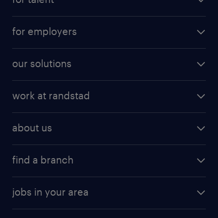
for employers
our solutions
work at randstad
about us
find a branch
jobs in your area