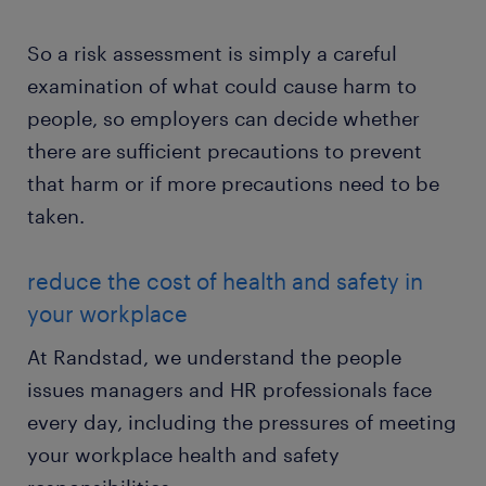
So a risk assessment is simply a careful
examination of what could cause harm to
people, so employers can decide whether
there are sufficient precautions to prevent
that harm or if more precautions need to be
taken.
reduce the cost of health and safety in
your workplace
At Randstad, we understand the people
issues managers and HR professionals face
every day, including the pressures of meeting
your workplace health and safety