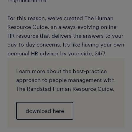
responsibilities.
For this reason, we’ve created The Human
Resource Guide, an always-evolving online
HR resource that delivers the answers to your
day-to-day concerns. It’s like having your own
personal HR advisor by your side, 24/7.
Learn more about the best-practice
approach to people management with
The Randstad Human Resource Guide.
download here