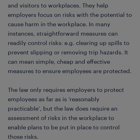
and visitors to workplaces. They help
employers focus on risks with the potential to
cause harm in the workplace. In many
instances, straightforward measures can
readily control risks: e.g. clearing up spills to
prevent slipping or removing trip hazards. It
can mean simple, cheap and effective
measures to ensure employees are protected.
The law only requires employers to protect
employees as far as is ‘reasonably
practicable’, but the law does require an
assessment of risks in the workplace to
enable plans to be put in place to control
those risks.