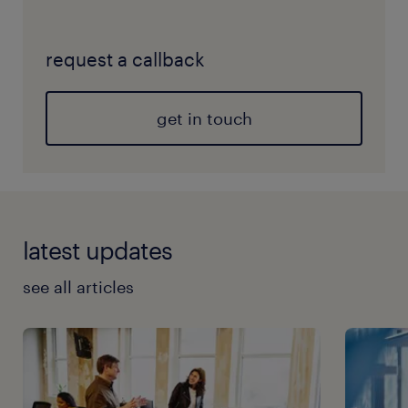
request a callback
get in touch
latest updates
see all articles