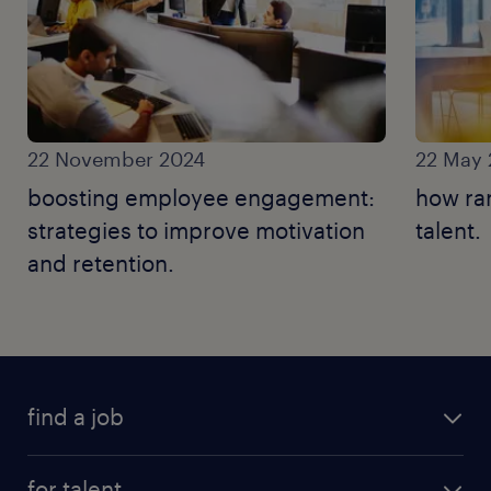
22 November 2024
22 May
boosting employee engagement:
how ra
strategies to improve motivation
talent.
and retention.
find a job
for talent