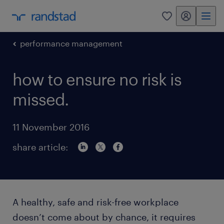
my randstad
0
performance management
how to ensure no risk is
missed.
11 November 2016
share article:
A healthy, safe and risk-free workplace
doesn’t come about by chance, it requires