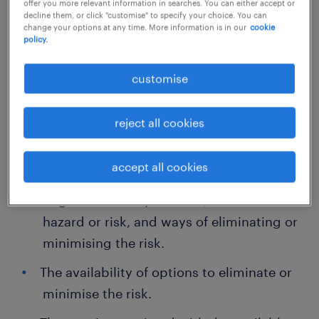
offer you more relevant information in searches. You can either accept or
done to ensure health and safety when taking
decline them, or click "customise" to specify your choice. You can
change your options at any time. More information is in our
cookie
into account:
policy.
The likelihood of the hazard or the risk
customise
occurring.
reject all cookies
The level of harm that could occur as a
result of the hazard.
accept all cookies
What the person concerned knows, or
ought reasonably to know, about the
hazard or risk, and ways of eliminating or
minimising the risk.
The availability of options to eliminate or
minimise the risk.