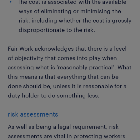
The cost is associated with the available
ways of eliminating or minimising the
risk, including whether the cost is grossly
disproportionate to the risk.
Fair Work acknowledges that there is a level
of objectivity that comes into play when
assessing what is ‘reasonably practical’. What
this means is that everything that can be
done should be, unless it is reasonable for a
duty holder to do something less.
risk assessments
As well as being a legal requirement, risk
assessments are vital in protecting workers