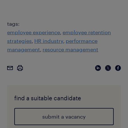
tags:
employee experience
employee retention
strategies
HR industry
performance
management
resource management
find a suitable candidate
submit a vacancy