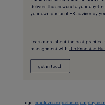
delivers the answers to your day-to-d
your own personal HR advisor by your
Learn more about the best-practice
management with
The Randstad Hu
get in touch
tags:
employee experience
employee re