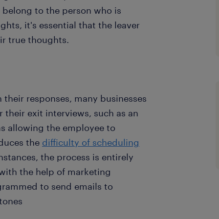
 belong to the person who is
hts, it's essential that the leaver
ir true thoughts.
 their responses, many businesses
 their exit interviews, such as an
as allowing the employee to
reduces the
difficulty of scheduling
stances, the process is entirely
with the help of marketing
grammed to send emails to
stones