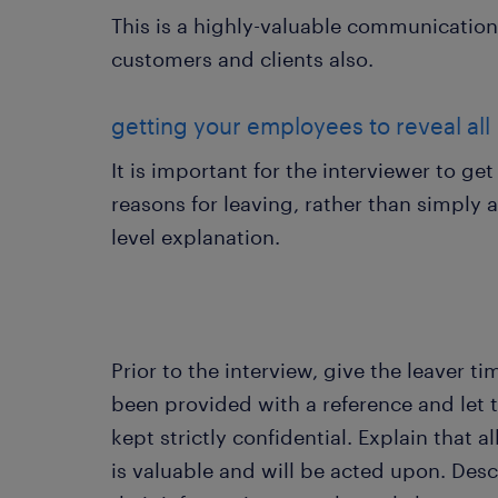
This is a highly-valuable communication
customers and clients also.
getting your employees to reveal all
It is important for the interviewer to get
reasons for leaving, rather than simply 
level explanation.
Prior to the interview, give the leaver t
been provided with a reference and let 
kept strictly confidential. Explain that a
is valuable and will be acted upon. Descr