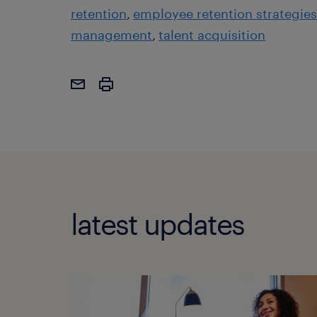
retention
employee retention strategies
management
talent acquisition
latest updates