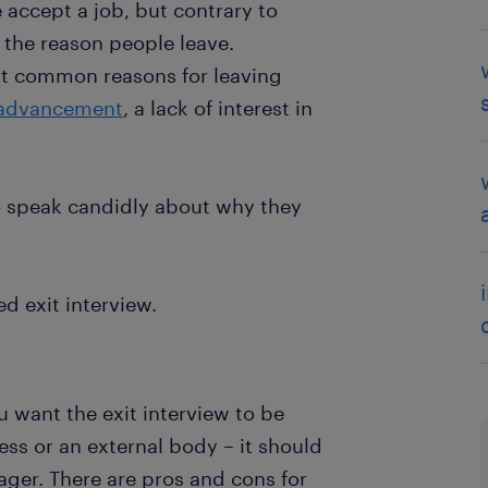
 accept a job, but contrary to
 the reason people leave.
st common reasons for leaving
 advancement
, a lack of interest in
to speak candidly about why they
d exit interview.
u want the exit interview to be
ss or an external body – it should
ger. There are pros and cons for