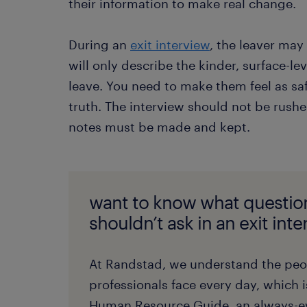
their information to make real change.
During an
exit interview
, the leaver may
will only describe the kinder, surface-lev
leave. You need to make them feel as safe 
truth. The interview should not be rushe
notes must be made and kept.
want to know what questio
shouldn’t ask in an exit int
At Randstad, we understand the pe
professionals face every day, which 
Human Resource Guide, an always-ev