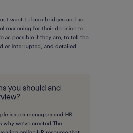
 not want to burn bridges and so
el reasoning for their decision to
as possible if they are, to tell the
d or interrupted, and detailed
ns you should and
erview?
ople issues managers and HR
is why we’ve created The
olving online HR resource that