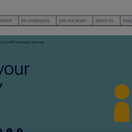
 talent
for employers
join our team
about us
insi
our staff are really leaving
your
y