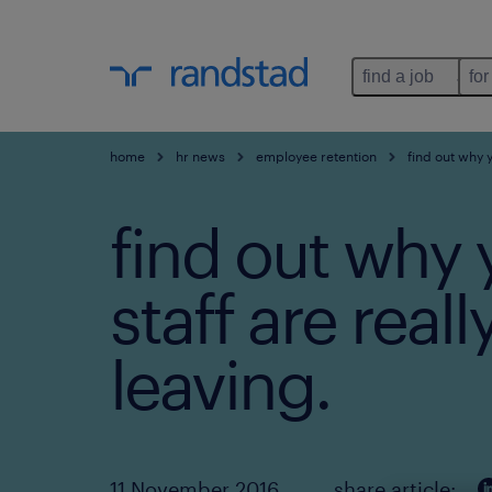
find a job
for
home
hr news
employee retention
find out why y
find out why 
staff are reall
leaving.
11 November 2016
share article: