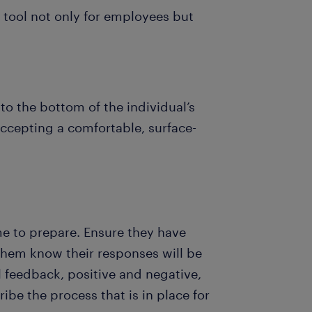
 tool not only for employees but
 to the bottom of the individual’s
accepting a comfortable, surface-
ime to prepare. Ensure they have
them know their responses will be
ll feedback, positive and negative,
ibe the process that is in place for