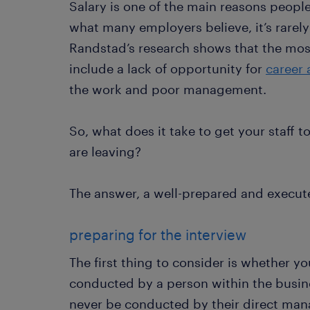
Salary is one of the main reasons people
what many employers believe, it’s rarely
Randstad’s research shows that the mo
include a lack of opportunity for
career
the work and poor management.
So, what does it take to get your staff 
are leaving?
The answer, a well-prepared and execute
preparing for the interview
The first thing to consider is whether yo
conducted by a person within the busine
never be conducted by their direct mana