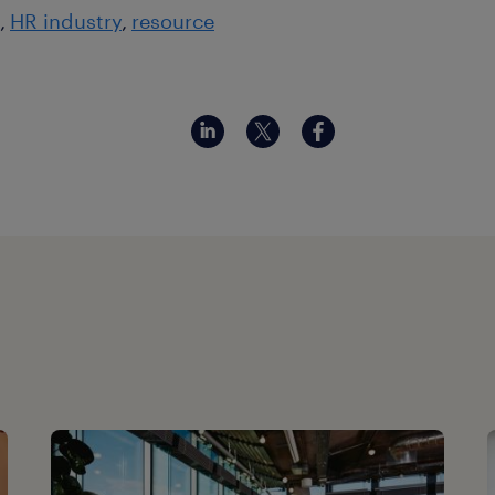
HR industry
resource