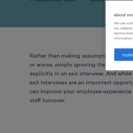
about co
We use cooki
our website.
decline them
information 
cust
Rather than making assumptions about 
or worse, simply ignoring the fact, give
explicitly in an exit interview. And while
exit interviews are an important opportu
can improve your employee experience an
staff turnover.