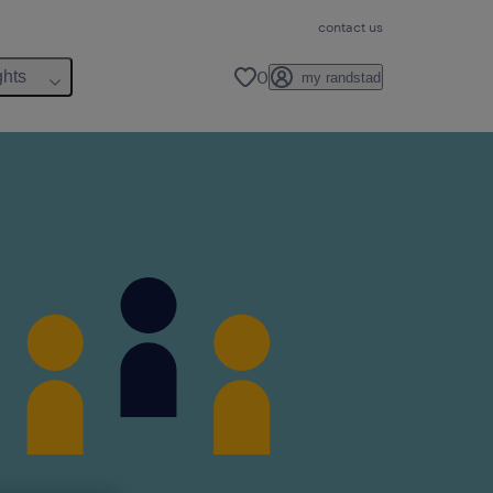
contact us
0
ghts
my randstad