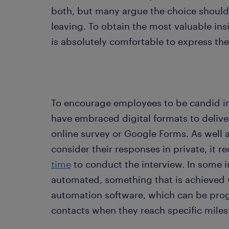
both, but many argue the choice should
leaving. To obtain the most valuable insig
is absolutely comfortable to express the
To encourage employees to be candid in
have embraced digital formats to deliver
online survey or Google Forms. As well 
consider their responses in private, it 
time
to conduct the interview. In some in
automated, something that is achieved 
automation software, which can be pro
contacts when they reach specific mile