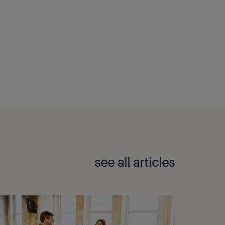
see all articles