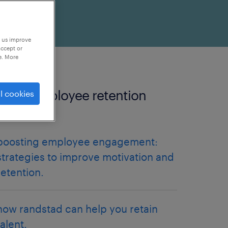
p us improve
accept or
e. More
more employee retention
l cookies
articles.
boosting employee engagement:
strategies to improve motivation and
retention.
how randstad can help you retain
talent.