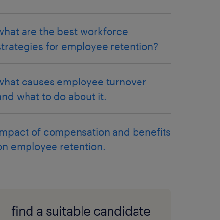
what are the best workforce
strategies for employee retention?
what causes employee turnover —
and what to do about it.
impact of compensation and benefits
on employee retention.
find a suitable candidate