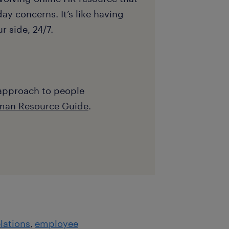
ay concerns. It’s like having
 side, 24/7.
 approach to people
man Resource Guide
.
lations
employee