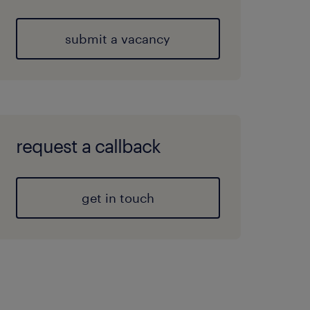
submit a vacancy
request a callback
get in touch