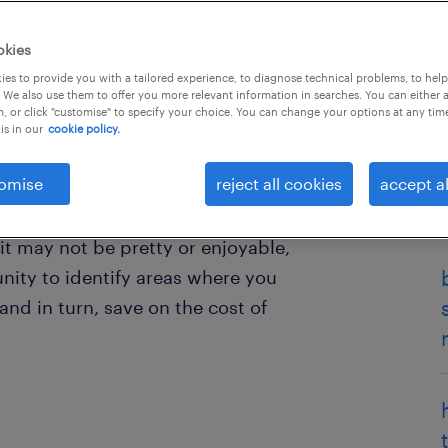
okies
es to provide you with a tailored experience, to diagnose technical problems, to hel
 We also use them to offer you more relevant information in searches. You can either 
, or click "customise" to specify your choice. You can change your options at any tim
is in our
cookie policy.
omise
reject all cookies
accept al
why your employees are leaving,
 them the opportunity to tell you
 it may not be pretty or enjoyable,
nity to identify areas where you
d in turn, save on the cost of