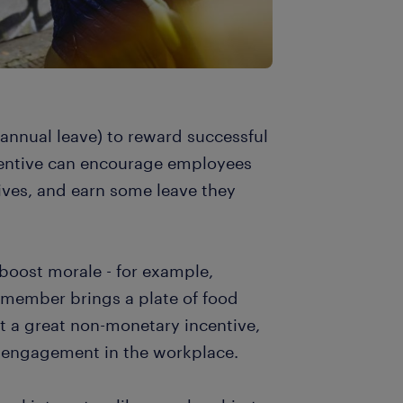
f annual leave) to reward successful
centive can encourage employees
tives, and earn some leave they
 boost morale - for example,
f member brings a plate of food
 it a great non-monetary incentive,
 engagement in the workplace.