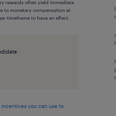
ary rewards often yield immediate
ive to monetary compensation at
ger timeframe to have an effect.
andidate
 incentives you can use to