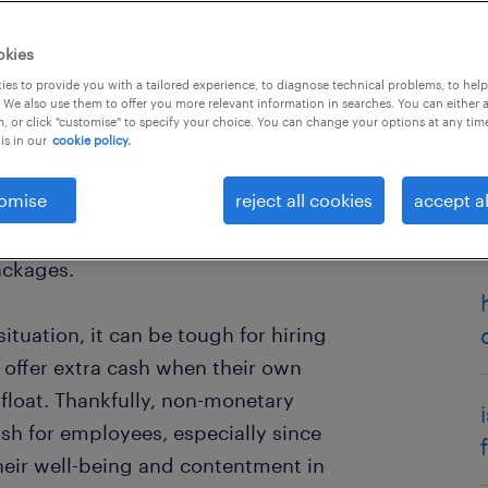
okies
es to provide you with a tailored experience, to diagnose technical problems, to hel
 We also use them to offer you more relevant information in searches. You can either 
, or click "customise" to specify your choice. You can change your options at any tim
is in our
cookie policy.
omise
reject all cookies
accept al
d employer branding research
has
es in Australia is no longer job
ackages.
ituation, it can be tough for hiring
offer extra cash when their own
afloat. Thankfully, non-monetary
ash for employees, especially since
heir well-being and contentment in