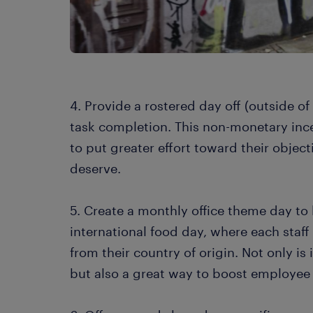
4. Provide a rostered day off (outside o
task completion. This non-monetary in
to put greater effort toward their objec
deserve.
5. Create a monthly office theme day to
international food day, where each staf
from their country of origin. Not only is
but also a great way to boost employee