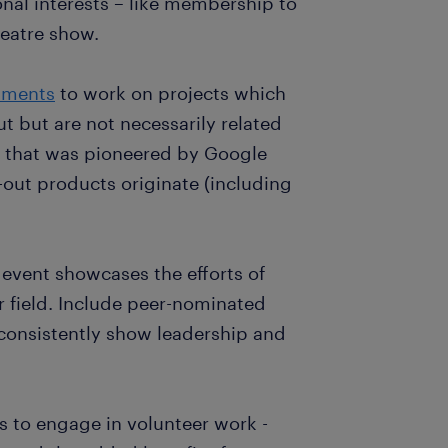
onal interests – like membership to
heatre show.
tments
to work on projects which
 but are not necessarily related
g that was pioneered by Google
out products originate (including
 event showcases the efforts of
r field. Include peer-nominated
consistently show leadership and
s to engage in volunteer work -