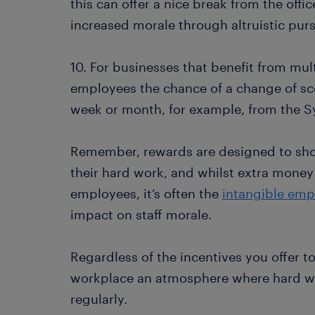
this can offer a nice break from the offi
increased morale through altruistic purs
10. For businesses that benefit from multi
employees the chance of a change of sc
week or month, for example, from the S
Remember, rewards are designed to sho
their hard work, and whilst extra money 
employees, it’s often the
intangible emp
impact on staff morale.
Regardless of the incentives you offer 
workplace an atmosphere where hard w
regularly.