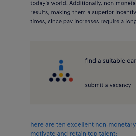
today's world. Additionally, non-monet
results, making them a superior incent
times, since pay increases require a lon
find a suitable c
submit a vacancy
here are ten excellent non-monetary
motivate and retain top talent: