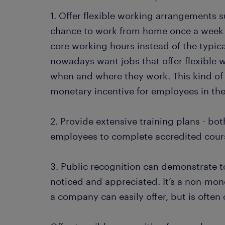
1. Offer flexible working arrangements 
chance to work from home once a week o
core working hours instead of the typic
nowadays want jobs that offer flexible 
when and where they work. This kind of
monetary incentive for employees in t
2. Provide extensive training plans - both
employees to complete accredited cours
3. Public recognition can demonstrate t
noticed and appreciated. It’s a non-mon
a company can easily offer, but is often