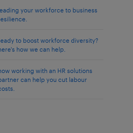
leading your workforce to business
resilience.
ready to boost workforce diversity?
here's how we can help.
how working with an HR solutions
partner can help you cut labour
costs.