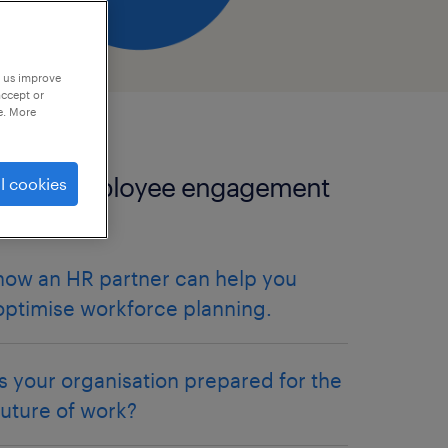
p us improve
accept or
e. More
more employee engagement
l cookies
articles.
how an HR partner can help you
optimise workforce planning.
is your organisation prepared for the
future of work?