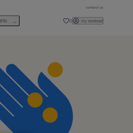
contact us
0
ghts
my randstad