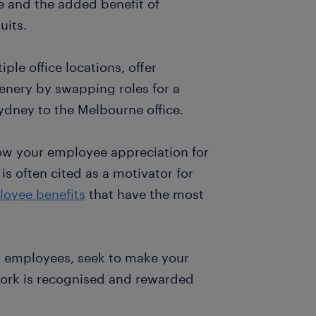
ce and the added benefit of
uits.
ple office locations, offer
enery by swapping roles for a
ydney to the Melbourne office.
w your employee appreciation for
is often cited as a motivator for
loyee benefits
that have the most
to employees, seek to make your
ork is recognised and rewarded