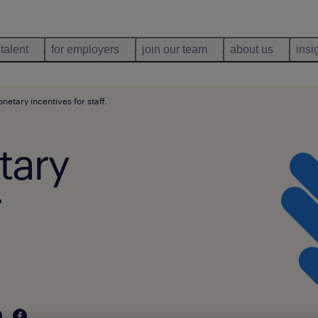
 talent
for employers
join our team
about us
insi
etary incentives for staff.
tary
r