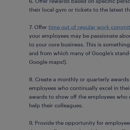
6. Offer rewards based on specific pers
their local gym or tickets to the latest t
7. Offer
time out of regular work commi
your employees may be passionate about
to your core business. This is somethin
and from which many of Google’s stand-
Google maps!).
8. Create a monthly or quarterly awards
employees who continually excel in thei
awards to show off the employees who 
help their colleagues.
9. Provide the opportunity for employee