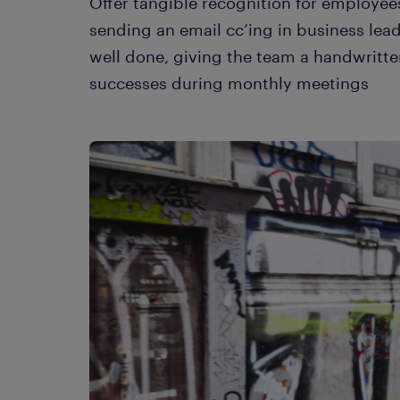
Offer tangible recognition for employees
sending an email cc’ing in business lea
well done, giving the team a handwritte
successes during monthly meetings