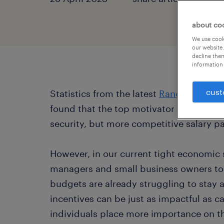
about co
We use cooki
our website.
decline them
information 
cust
Statistics from the latest
Randstad Awar
found that the top motivator for employe
security, but more competitive salary p
However, in our current tight economic s
managers and small business owners to 
budgets are already struggling to stay 
incentives can be just as impactful as c
individuals place more importance on t