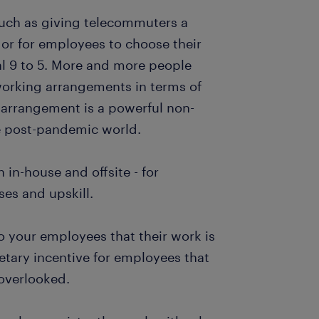
such as giving telecommuters a
r for employees to choose their
al 9 to 5. More and more people
working arrangements in terms of
 arrangement is a powerful non-
he post-pandemic world.
 in-house and offsite - for
es and upskill.
o your employees that their work is
etary incentive for employees that
 overlooked.