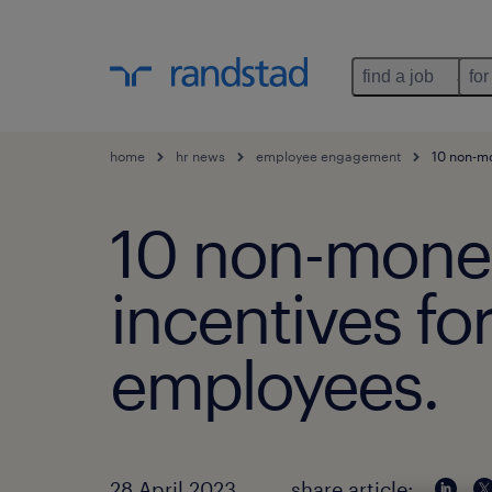
find a job
for
home
hr news
employee engagement
10 non-mon
10 non-mone
incentives fo
employees.
28 April 2023
share article: