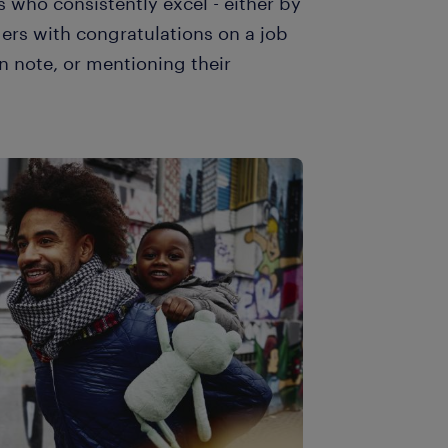
 who consistently excel - either by
ders with congratulations on a job
n note, or mentioning their