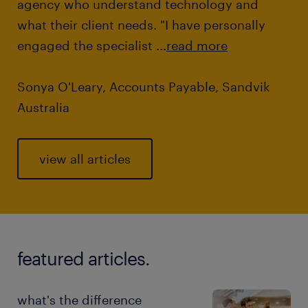
agency who understand technology and
what their client needs. "I have personally
engaged the specialist ...
read more
Sonya O'Leary, Accounts Payable, Sandvik
Australia
view all articles
featured articles.
what's the difference