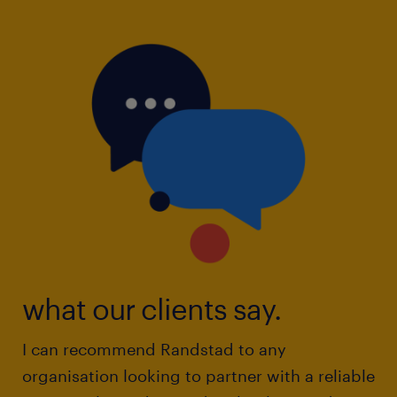
what our clients say.
I can recommend Randstad to any
organisation looking to partner with a reliable