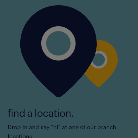
find a location.
Drop in and say "hi" at one of our branch
locations.