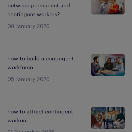
between permanent and
contingent workers?
08 January 2026
how to build a contingent
workforce.
05 January 2026
how to attract contingent
workers.
31 December 2025