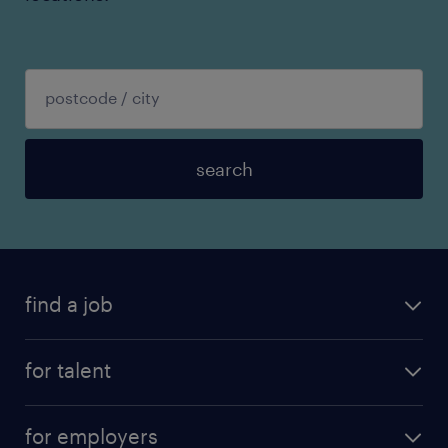
search
find a job
for talent
for employers