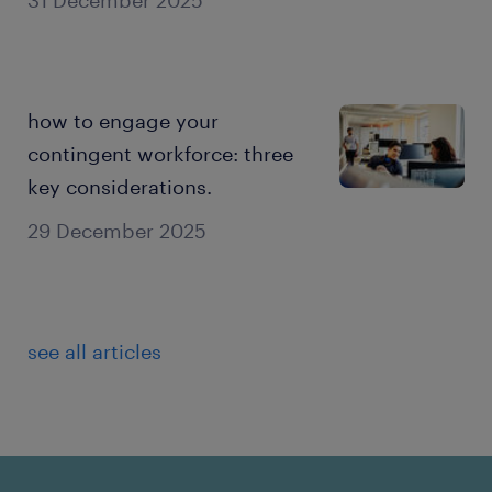
how to engage your
contingent workforce: three
key considerations.
29 December 2025
see all articles