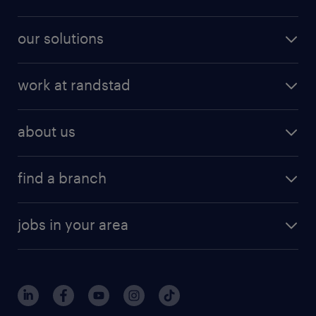
our solutions
work at randstad
about us
find a branch
jobs in your area