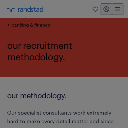
my randstad
0
banking & finance
our recruitment
methodology.
our methodology.
Our specialist consultants work extremely
hard to make every detail matter and since