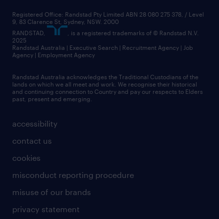
Registered Office: Randstad Pty Limited ABN 28 080 275 378, / Level
9, 83 Clarence St, Sydney, NSW. 2000
RANDSTAD,
, is a registered trademarks of © Randstad N.V.
2025
Randstad Australia | Executive Search | Recruitment Agency | Job
Agency | Employment Agency
Randstad Australia acknowledges the Traditional Custodians of the
lands on which we all meet and work. We recognise their historical
and continuing connection to Country and pay our respects to Elders
past, present and emerging.
accessibility
contact us
cookies
misconduct reporting procedure
misuse of our brands
privacy statement