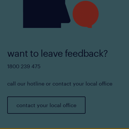
want to leave feedback?
1800 239 475
call our hotline or contact your local office
contact your local office