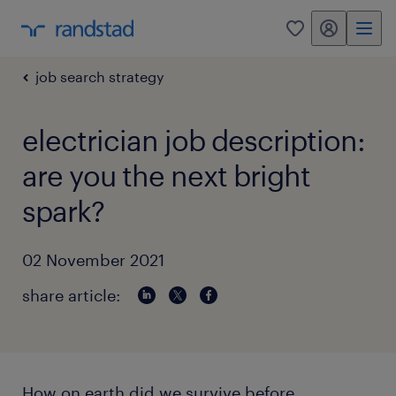
my randstad
0
job search strategy
electrician job description:
are you the next bright
spark?
02 November 2021
share article:
How on earth did we survive before