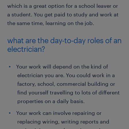
which is a great option for a school leaver or
a student. You get paid to study and work at
the same time, learning on the job.
what are the day-to-day roles of an
electrician?
Your work will depend on the kind of
electrician you are. You could work in a
factory, school, commercial building or
find yourself travelling to lots of different
properties on a daily basis.
Your work can involve repairing or
replacing wiring, writing reports and