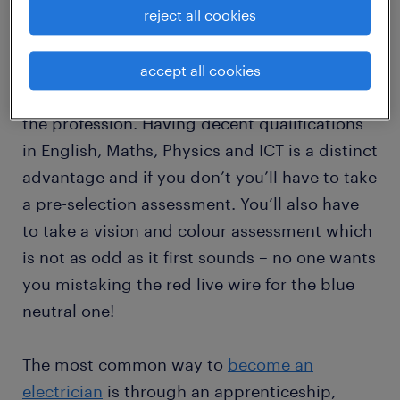
reject all cookies
The good news is there are no minimum
requirements or experience needed to train
as an electrician and considering there is a
accept all cookies
shortage in Australia, it’s a great time to enter
the profession. Having decent qualifications
in English, Maths, Physics and ICT is a distinct
advantage and if you don’t you’ll have to take
a pre-selection assessment. You’ll also have
to take a vision and colour assessment which
is not as odd as it first sounds – no one wants
you mistaking the red live wire for the blue
neutral one!
The most common way to
become an
electrician
is through an apprenticeship,