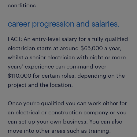
conditions.
career progression and salaries.
FACT: An entry-level salary for a fully qualified
electrician starts at around $65,000 a year,
whilst a senior electrician with eight or more
years’ experience can command over
$110,000 for certain roles, depending on the
project and the location.
Once you’re qualified you can work either for
an electrical or construction company or you
can set up your own business. You can also
move into other areas such as training,