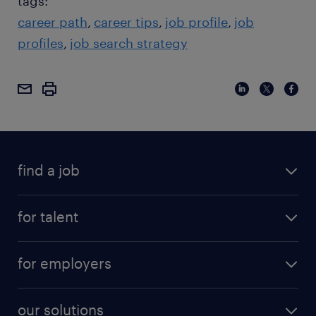
tags:
career path
career tips
job profile
job
profiles
job search strategy
find a job
for talent
for employers
our solutions