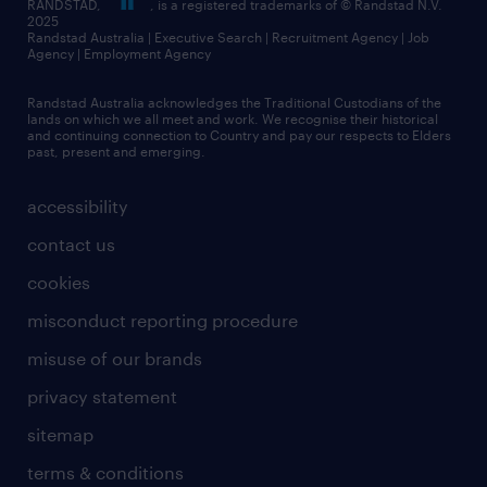
RANDSTAD,
, is a registered trademarks of © Randstad N.V.
2025
Randstad Australia | Executive Search | Recruitment Agency | Job
Agency | Employment Agency
Randstad Australia acknowledges the Traditional Custodians of the
lands on which we all meet and work. We recognise their historical
and continuing connection to Country and pay our respects to Elders
past, present and emerging.
accessibility
contact us
cookies
misconduct reporting procedure
misuse of our brands
privacy statement
sitemap
terms & conditions