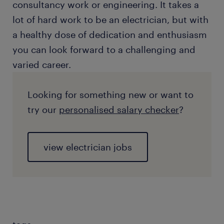
consultancy work or engineering. It takes a
lot of hard work to be an electrician, but with
a healthy dose of dedication and enthusiasm
you can look forward to a challenging and
varied career.
Looking for something new or want to
try our
personalised salary checker
?
view electrician jobs