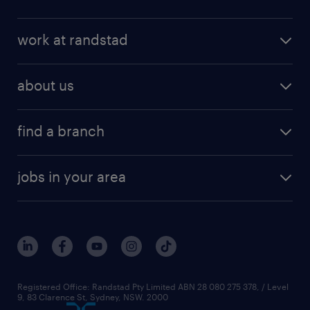
work at randstad
about us
find a branch
jobs in your area
Registered Office: Randstad Pty Limited ABN 28 080 275 378, / Level
9, 83 Clarence St, Sydney, NSW. 2000