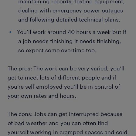
maintaining records, testing equipment,
dealing with emergency power outages
and following detailed technical plans.
You’ll work around 40 hours a week but if
a job needs finishing it needs finishing,
so expect some overtime too.
The pros: The work can be very varied, you’ll
get to meet lots of different people and if
you’re self-employed you’ll be in control of
your own rates and hours.
The cons: Jobs can get interrupted because
of bad weather and you can often find
yourself working in cramped spaces and cold