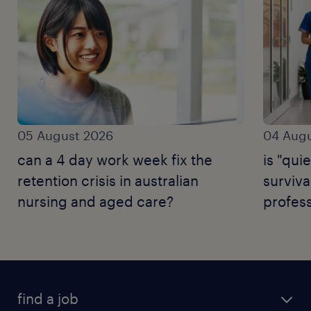
05 August 2026
04 Augu
can a 4 day work week fix the
is "quie
retention crisis in australian
surviva
nursing and aged care?
profess
find a job