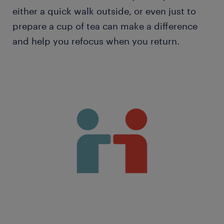
either a quick walk outside, or even just to
prepare a cup of tea can make a difference
and help you refocus when you return.