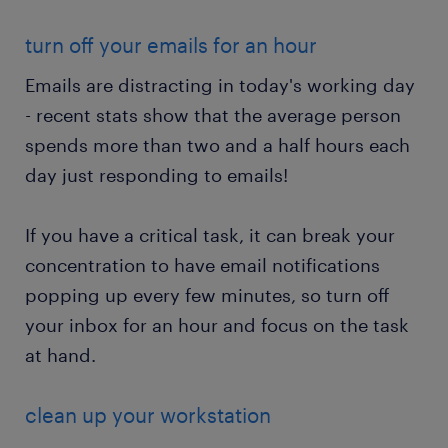
turn off your emails for an hour
Emails are distracting in today's working day
- recent stats show that the average person
spends more than two and a half hours each
day just responding to emails!
If you have a critical task, it can break your
concentration to have email notifications
popping up every few minutes, so turn off
your inbox for an hour and focus on the task
at hand.
clean up your workstation