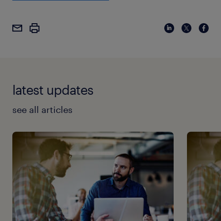
latest updates
see all articles