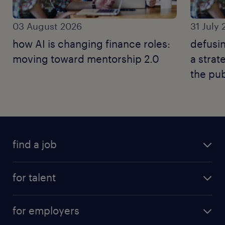
03 August 2026
31 July
how AI is changing finance roles:
defusin
moving toward mentorship 2.0
a strat
the pub
find a job
for talent
for employers