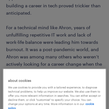
building a career in tech proved trickier than
anticipated.
For a technical mind like Ahron, years of
unfulfilling repetitive IT work and lack of
work-life balance were leading him towards
burnout. It was a post-pandemic world, and
Ahron was among many others who weren’t
actively looking for a career change when the
opportunity for a fresh start found him.
about cookies
We use cookies to provide you with a tailored experience, to diagnose
technical problems, to help us improve our website. We also use them to
offer you more relevant information in searches. You can either accept or
decline them, or click "customise" to specify your choice. You can
change your options at any time. More information is in our
cookie
policy.