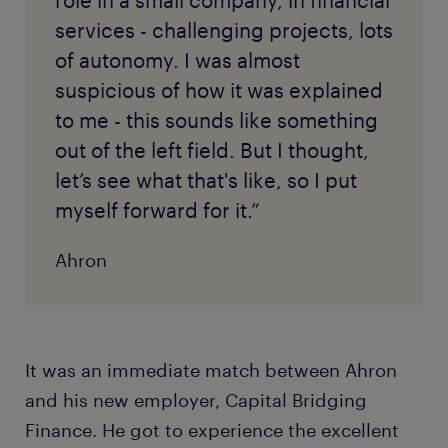
services - challenging projects, lots
of autonomy. I was almost
suspicious of how it was explained
to me - this sounds like something
out of the left field. But I thought,
let’s see what that's like, so I put
myself forward for it.”
Ahron
It was an immediate match between Ahron
and his new employer, Capital Bridging
Finance. He got to experience the excellent