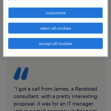
customise
reject all cookies
accept all cookies
“I got a call from James, a Randstad
consultant, with a pretty interesting
proposal. It was for an IT manager
role in a small company, in financial