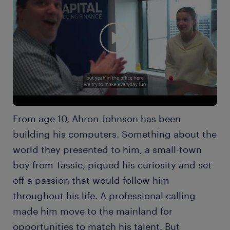
From age 10, Ahron Johnson has been
building his computers. Something about the
world they presented to him, a small-town
boy from Tassie, piqued his curiosity and set
off a passion that would follow him
throughout his life. A professional calling
made him move to the mainland for
opportunities to match his talent. But