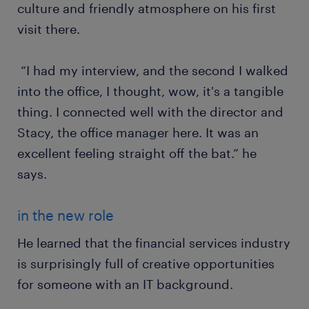
culture and friendly atmosphere on his first
visit there.
“I had my interview, and the second I walked
into the office, I thought, wow, it's a tangible
thing. I connected well with the director and
Stacy, the office manager here. It was an
excellent feeling straight off the bat.” he
says.
in the new role
He learned that the financial services industry
is surprisingly full of creative opportunities
for someone with an IT background.