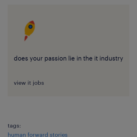
does your passion lie in the it industry
view it jobs
tags:
human forward stories