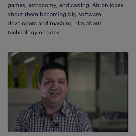
games, astronomy, and coding. Ahron jokes
about them becoming big software
developers and teaching him about
technology one day.