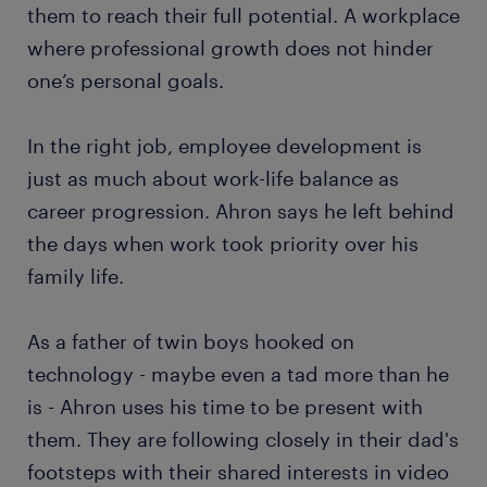
them to reach their full potential. A workplace
where professional growth does not hinder
one’s personal goals.
In the right job, employee development is
just as much about work-life balance as
career progression. Ahron says he left behind
the days when work took priority over his
family life.
As a father of twin boys hooked on
technology - maybe even a tad more than he
is - Ahron uses his time to be present with
them. They are following closely in their dad's
footsteps with their shared interests in video