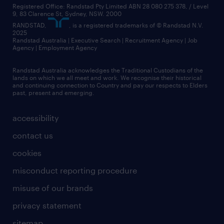
Registered Office: Randstad Pty Limited ABN 28 080 275 378, / Level
9, 83 Clarence St, Sydney, NSW. 2000
RANDSTAD,
, is a registered trademarks of © Randstad N.V.
2025
Randstad Australia | Executive Search | Recruitment Agency | Job
Agency | Employment Agency
Randstad Australia acknowledges the Traditional Custodians of the
lands on which we all meet and work. We recognise their historical
and continuing connection to Country and pay our respects to Elders
past, present and emerging.
accessibility
contact us
cookies
misconduct reporting procedure
misuse of our brands
privacy statement
sitemap