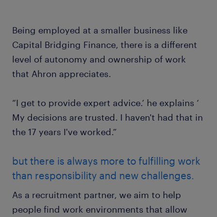
Being employed at a smaller business like
Capital Bridging Finance, there is a different
level of autonomy and ownership of work
that Ahron appreciates.
“I get to provide expert advice.’ he explains ‘
My decisions are trusted. I haven't had that in
the 17 years I've worked.”
but there is always more to fulfilling work
than responsibility and new challenges.
As a recruitment partner, we aim to help
people find work environments that allow