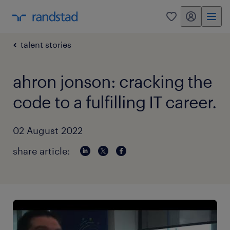
my randstad
0
talent stories
ahron jonson: cracking the
code to a fulfilling IT career.
02 August 2022
share article: