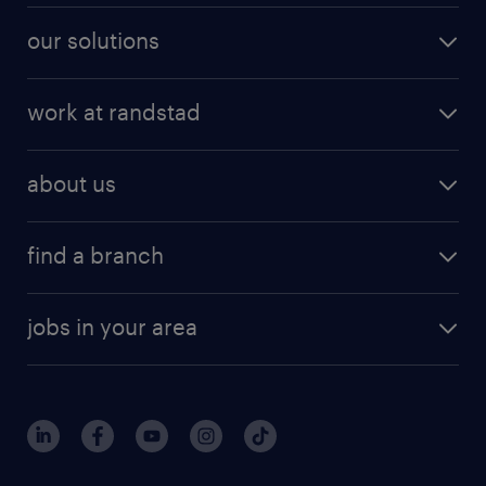
our solutions
work at randstad
about us
find a branch
jobs in your area