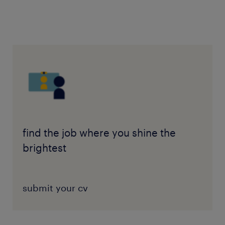
find the job where you shine the
brightest
submit your cv