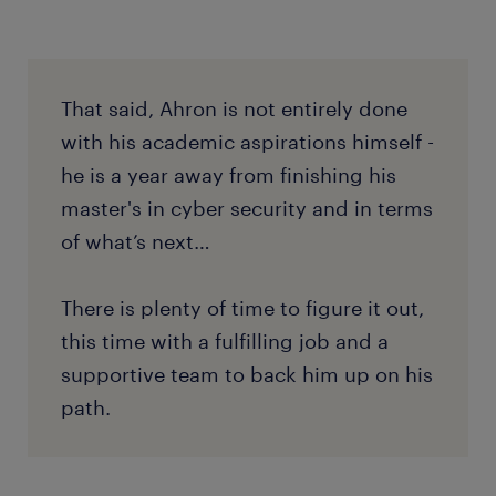
That said, Ahron is not entirely done
with his academic aspirations himself -
he is a year away from finishing his
master's in cyber security and in terms
of what’s next…
There is plenty of time to figure it out,
this time with a fulfilling job and a
supportive team to back him up on his
path.