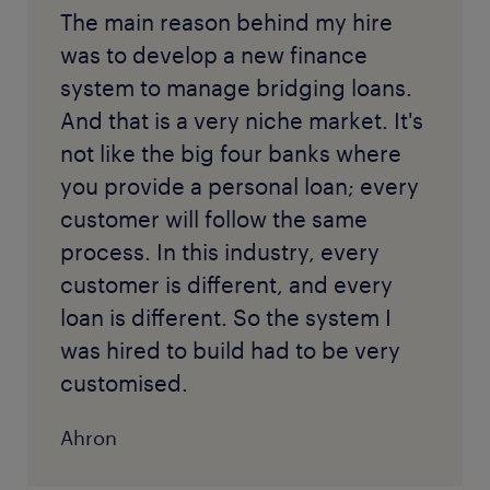
The main reason behind my hire
was to develop a new finance
system to manage bridging loans.
And that is a very niche market. It's
not like the big four banks where
you provide a personal loan; every
customer will follow the same
process. In this industry, every
customer is different, and every
loan is different. So the system I
was hired to build had to be very
customised.
Ahron