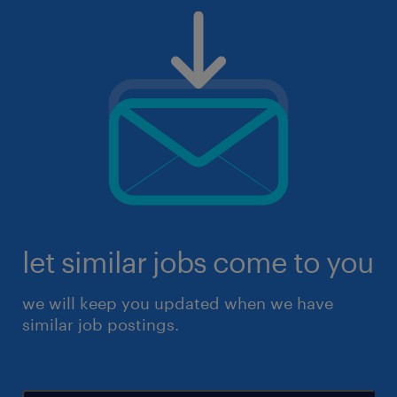
let similar jobs come to you
we will keep you updated when we have
similar job postings.