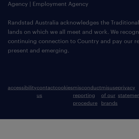
Agency | Employment Agency
Randstad Australia acknowledges the Traditional
lands on which we all meet and work. We recognis
continuing connection to Country and pay our re
present and emerging.
accessibility
contact
cookies
misconduct
misuse
privacy
us
reporting
of our
stateme
procedure
brands