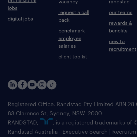
professional
vacancy
randstad
jobs
request a call
our teams
digital jobs
back
rewards &
benchmark
benefits
employee
new to
salaries
recruitment
client toolkit
Registered Office: Randstad Pty Limited ABN 28 0
83 Clarence St, Sydney, NSW. 2000
RANDSTAD,
, is a registered trademarks of
Randstad Australia | Executive Search | Recruit