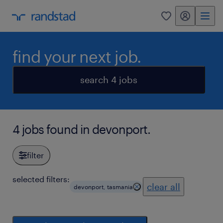
my randstad
0
find your next job.
search 4 jobs
4 jobs found in devonport.
filter
selected filters:
clear all
devonport, tasmania