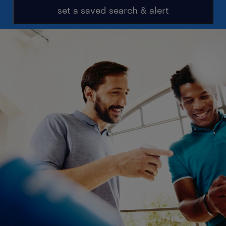
set a saved search & alert