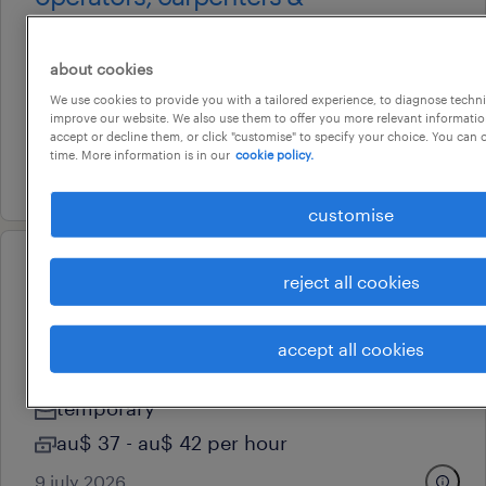
labourers
devonport, tasmania
about cookies
contract
We use cookies to provide you with a tailored experience, to diagnose techni
improve our website. We also use them to offer you more relevant information
au$ 36 - au$ 45 per hour
accept or decline them, or click "customise" to specify your choice. You can
time. More information is in our
cookie policy.
17 july 2026
customise
operational
reject all cookies
construction labourers - north
west tasmania
accept all cookies
devonport, tasmania
temporary
au$ 37 - au$ 42 per hour
9 july 2026