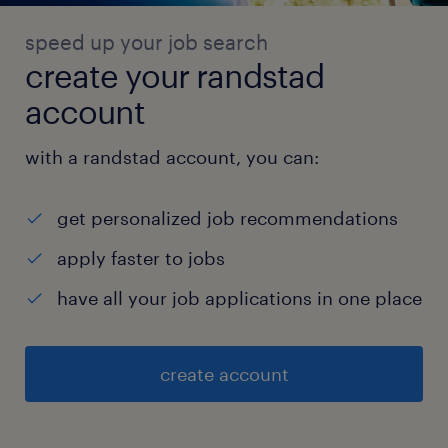
speed up your job search
create your randstad
account
with a randstad account, you can:
get personalized job recommendations
apply faster to jobs
have all your job applications in one place
create account