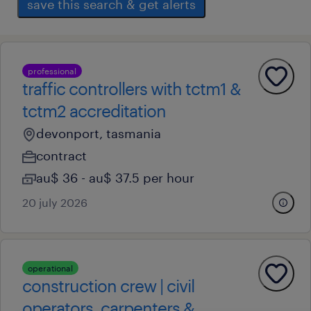
save this search & get alerts
professional
traffic controllers with tctm1 &
tctm2 accreditation
devonport, tasmania
contract
au$ 36 - au$ 37.5 per hour
20 july 2026
operational
construction crew | civil
operators, carpenters &