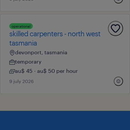
operational
skilled carpenters - north west
tasmania
devonport, tasmania
temporary
au$ 45 - au$ 50 per hour
9 july 2026