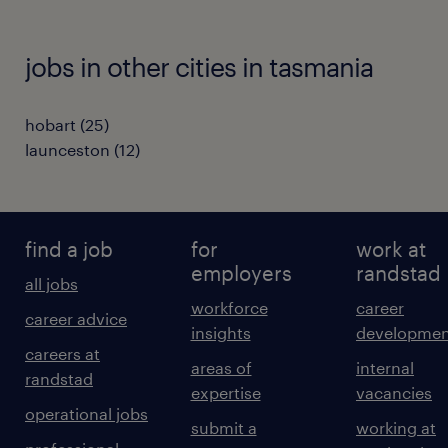
jobs in other cities in tasmania
hobart
(
25
)
launceston
(
12
)
find a job
for
work at
employers
randstad
all jobs
workforce
career
career advice
insights
developmen
careers at
areas of
internal
randstad
expertise
vacancies
operational jobs
submit a
working at