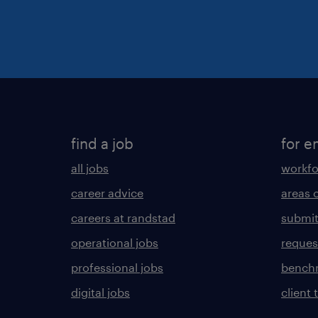
find a job
for e
all jobs
workfo
career advice
areas 
careers at randstad
submit
operational jobs
request
professional jobs
benchm
digital jobs
client 