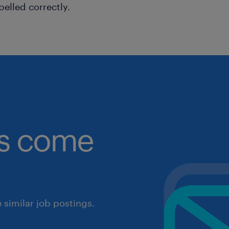
pelled correctly.
obs come
similar job postings.