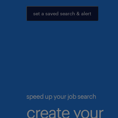
set a saved search & alert
speed up your job search
create your