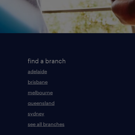
find a branch
adelaide
brisbane
melbourne
queensland
sydney
see all branches