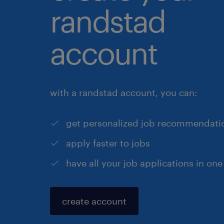
randstad
account
with a randstad account, you can:
get personalized job recommendati
apply faster to jobs
have all your job applications in one
create account