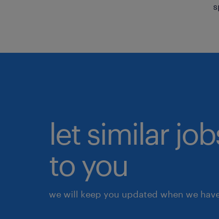
s
let similar j
to you
we will keep you updated when we have 