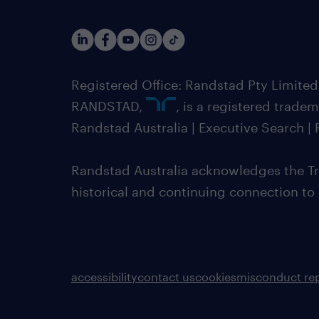
Registered Office: Randstad Pty Limited
RANDSTAD,
, is a registered trade
Randstad Australia | Executive Search 
Randstad Australia acknowledges the Tra
historical and continuing connection to
accessibility
contact us
cookies
misconduct re