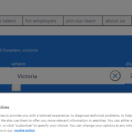
r talent
for employers
join our team
about us
-foresters
victoria
where
di
okies
es to provide you with a tailored experience, to diagnose technical problems, to hel
 We also use them to offer you more relevant information in searches. You can either 
1
, or click "customise" to specify your choice. You can change your options at any tim
is in our
cookie policy.