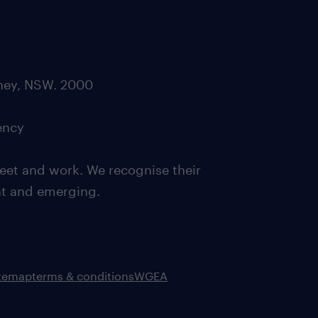
dney, NSW. 2000
ency
eet and work. We recognise their
ent and emerging.
itemap
terms & conditions
WGEA