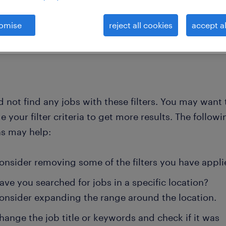
omise
reject all cookies
accept al
clear all
gardeners and foresters
 not find any jobs with these filters. You may want 
 your filter criteria to get more results. The followi
ns may help:
onsider removing some of the filters you have appli
ave you searched for jobs in a specific location?
onsider expanding the range around the location.
hange the job title or keywords and check if it was