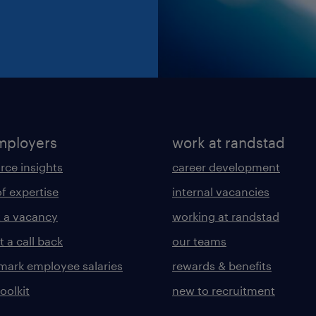
mployers
work at randstad
rce insights
career development
of expertise
internal vacancies
 a vacancy
working at randstad
 a call back
our teams
ark employee salaries
rewards & benefits
toolkit
new to recruitment