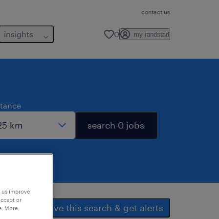
contact us
insights
0
my randstad
stance
search 0 jobs
p us improve
accept or
save this search & get alerts
e. More