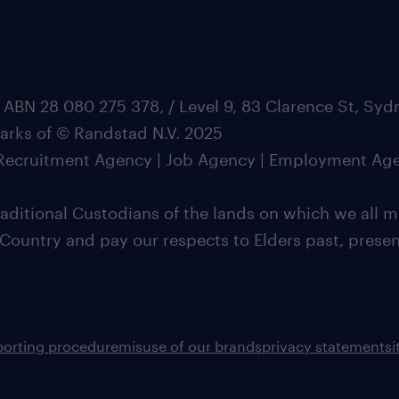
 ABN 28 080 275 378, / Level 9, 83 Clarence St, Sy
marks of © Randstad N.V. 2025
| Recruitment Agency | Job Agency | Employment Ag
ditional Custodians of the lands on which we all m
 Country and pay our respects to Elders past, pres
porting procedure
misuse of our brands
privacy statement
s