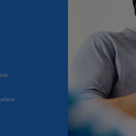
ons
 place