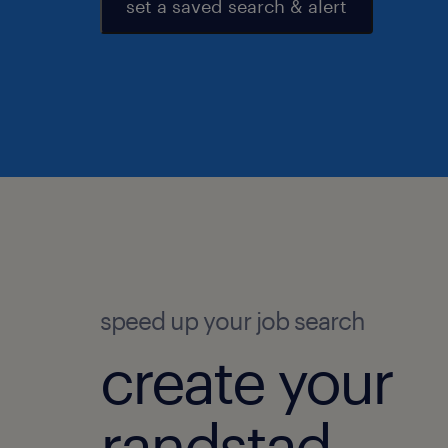
set a saved search & alert
speed up your job search
create your
randstad