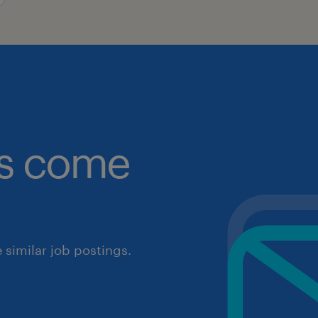
obs come
similar job postings.