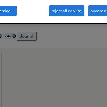
omise
reject all cookies
accept al
es
professional field
all filters
1
3
clear all
sales