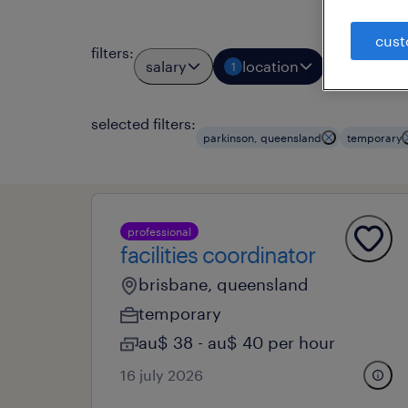
cust
filters
:
salary
location
job typ
1
1
selected filters:
parkinson, queensland
temporary
professional
facilities coordinator
brisbane, queensland
temporary
au$ 38 - au$ 40 per hour
16 july 2026