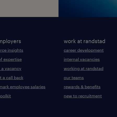
mployers
work at randstad
rce insights
career development
of expertise
internal vacancies
 a vacancy
working at randstad
 a call back
our teams
ark employee salaries
rewards & benefits
toolkit
new to recruitment