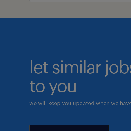
let similar j
to you
we will keep you updated when we have 