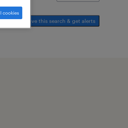
l cookies
save this search & get alerts