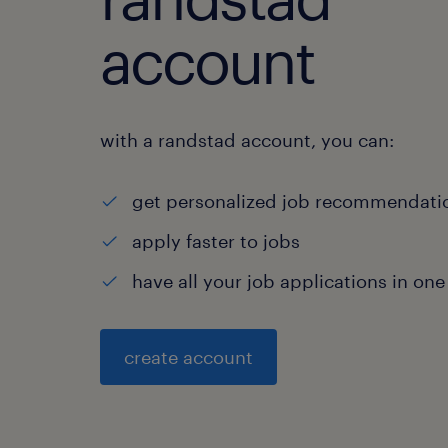
account
with a randstad account, you can:
get personalized job recommendati
apply faster to jobs
have all your job applications in one
create account