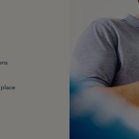
ons
 place