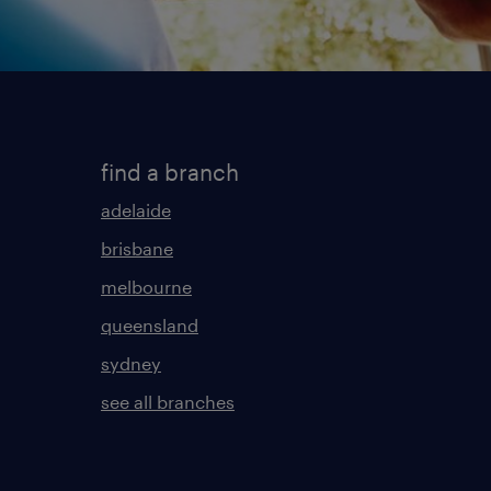
find a branch
adelaide
brisbane
melbourne
queensland
sydney
see all branches