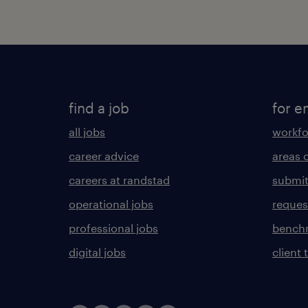
find a job
for e
all jobs
workfo
career advice
areas 
careers at randstad
submit
operational jobs
request
professional jobs
benchm
digital jobs
client 