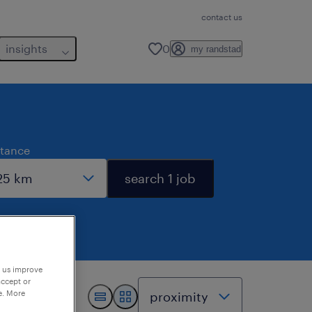
contact us
insights
0
my randstad
stance
search 1 job
p us improve
accept or
e. More