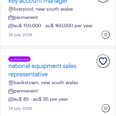
key account manager
liverpool, new south wales
permanent
au$ 150,000 - au$ 160,000 per year
28 july 2026
professional
national equipment sales
representative
bankstown, new south wales
permanent
au$ 85 - au$ 95 per year
24 july 2026