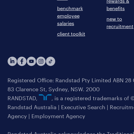
rewards &
benchmark
benefits
employee
new to
salaries
recruitment
client toolkit
Registered Office: Randstad Pty Limited ABN 28 0
83 Clarence St, Sydney, NSW. 2000
RANDSTAD,
, is a registered trademarks of
Randstad Australia | Executive Search | Recruit
Agency | Employment Agency