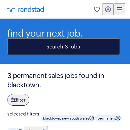
my randstad
0
find your next job.
search 3 jobs
3 permanent sales jobs found in
blacktown.
filter
selected filters:
blacktown, new south wales
permanent