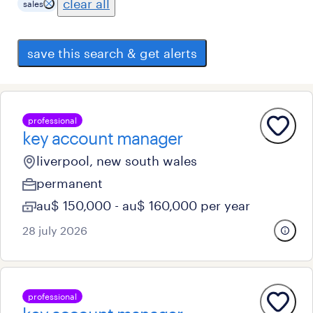
clear all
sales
save this search & get alerts
professional
key account manager
liverpool, new south wales
permanent
au$ 150,000 - au$ 160,000 per year
28 july 2026
professional