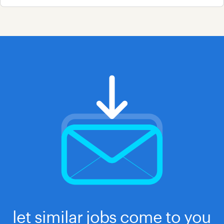
let similar jobs come to you