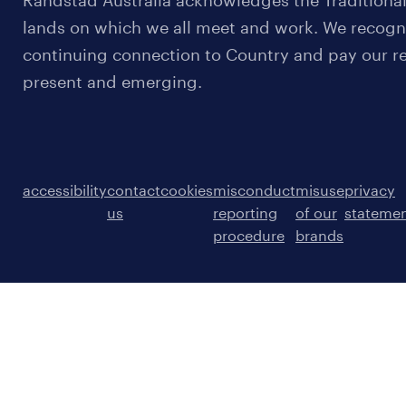
Randstad Australia acknowledges the Traditional
lands on which we all meet and work. We recognis
continuing connection to Country and pay our re
present and emerging.
accessibility
contact
cookies
misconduct
misuse
privacy
us
reporting
of our
stateme
procedure
brands