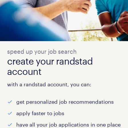
speed up your job search
create your randstad
account
with a randstad account, you can:
get personalized job recommendations
apply faster to jobs
have all your job applications in one place