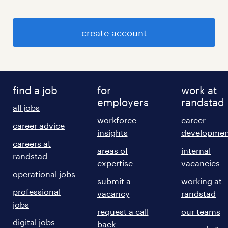
create account
find a job
for
work at
employers
randstad
all jobs
workforce
career
career advice
insights
developmen
careers at
areas of
internal
randstad
expertise
vacancies
operational jobs
submit a
working at
professional
vacancy
randstad
jobs
request a call
our teams
digital jobs
back