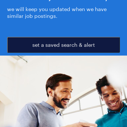
we will keep you updated when we have
similar job postings.
set a saved search & alert