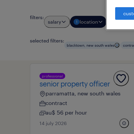
cust
filters
:
salary
location
job typ
1
1
selected filters:
blacktown, new south wales
contra
professional
senior property officer
parramatta, new south wales
contract
au$ 56 per hour
14 july 2026