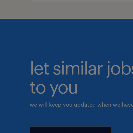
let similar j
to you
we will keep you updated when we have 