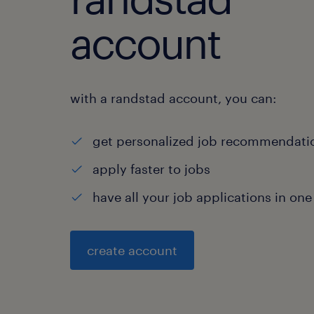
account
with a randstad account, you can:
get personalized job recommendati
apply faster to jobs
have all your job applications in one
create account