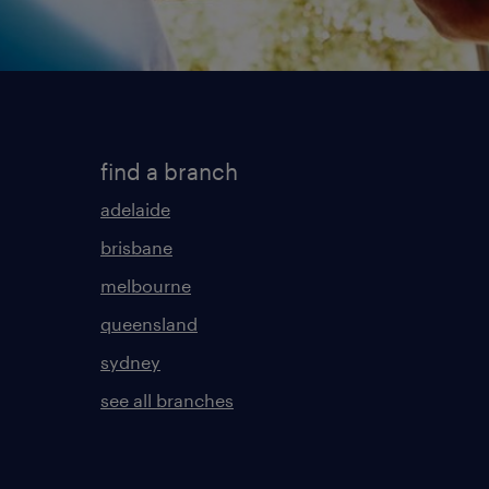
find a branch
adelaide
brisbane
melbourne
queensland
sydney
see all branches