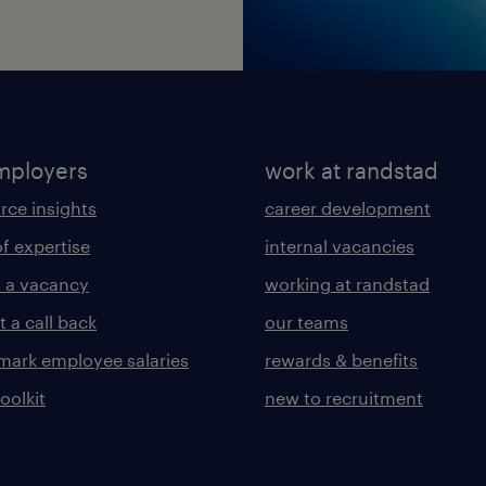
mployers
work at randstad
rce insights
career development
of expertise
internal vacancies
 a vacancy
working at randstad
 a call back
our teams
ark employee salaries
rewards & benefits
toolkit
new to recruitment