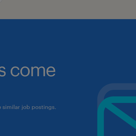
obs come
similar job postings.