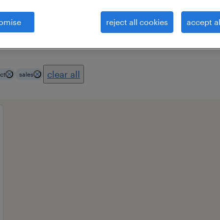
omise
reject all cookies
accept al
es
professional field
all filters
1
3
clear all
ct
sales