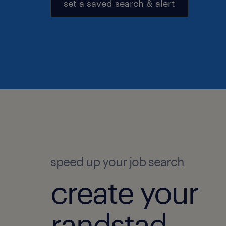
set a saved search & alert
speed up your job search
create your
randstad