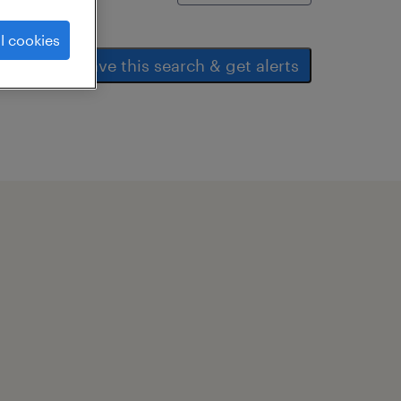
l cookies
save this search & get alerts