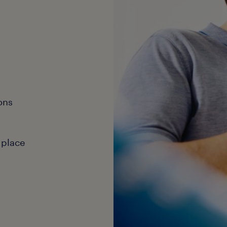
ons
 place