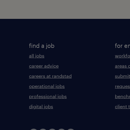
find a job
for e
all jobs
workfo
career advice
areas 
careers at randstad
submit
operational jobs
request
professional jobs
benchm
digital jobs
client 