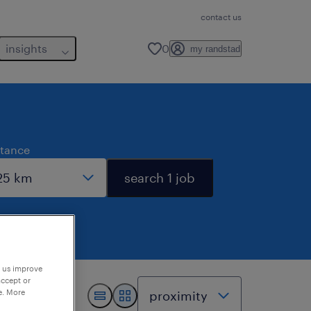
contact us
insights
0
my randstad
stance
search 1 job
p us improve
accept or
e. More