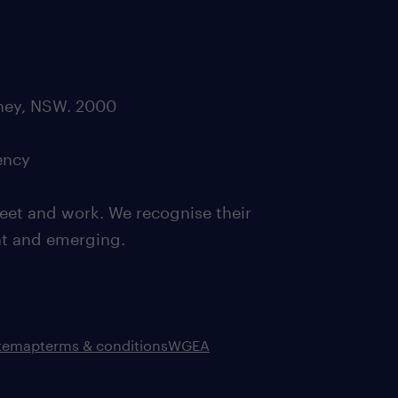
dney, NSW. 2000
ency
eet and work. We recognise their
ent and emerging.
itemap
terms & conditions
WGEA