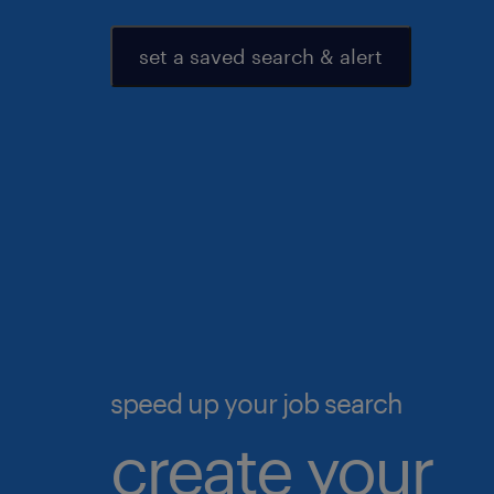
set a saved search & alert
speed up your job search
create your