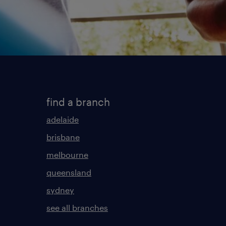
find a branch
adelaide
brisbane
melbourne
queensland
sydney
see all branches