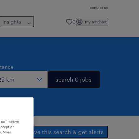
contact us
insights
0
my randstad
stance
search 0 jobs
p us improve
accept or
save this search & get alerts
e. More