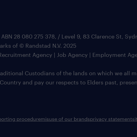
 ABN 28 080 275 378, / Level 9, 83 Clarence St, Sy
marks of © Randstad N.V. 2025
| Recruitment Agency | Job Agency | Employment Ag
ditional Custodians of the lands on which we all m
 Country and pay our respects to Elders past, pres
porting procedure
misuse of our brands
privacy statement
s