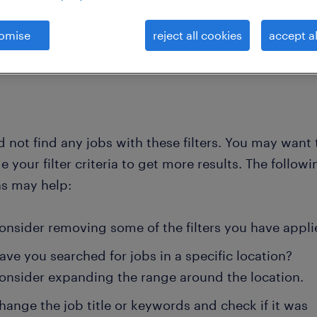
omise
reject all cookies
accept al
clear all
ment-store
 not find any jobs with these filters. You may want 
 your filter criteria to get more results. The followi
ns may help:
onsider removing some of the filters you have appli
ave you searched for jobs in a specific location?
onsider expanding the range around the location.
hange the job title or keywords and check if it was