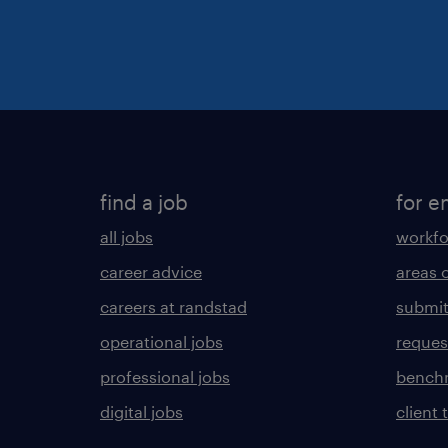
find a job
for e
all jobs
workfo
career advice
areas 
careers at randstad
submit
operational jobs
request
professional jobs
benchm
digital jobs
client 