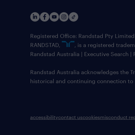
Registered Office: Randstad Pty Limited
RANDSTAD,
, is a registered trade
Randstad Australia | Executive Search 
Randstad Australia acknowledges the Tra
historical and continuing connection to
accessibility
contact us
cookies
misconduct re