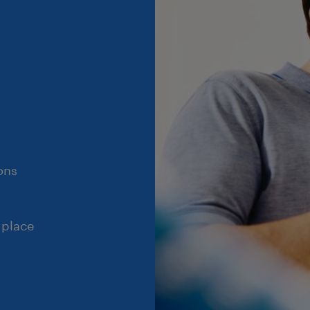
ons
 place