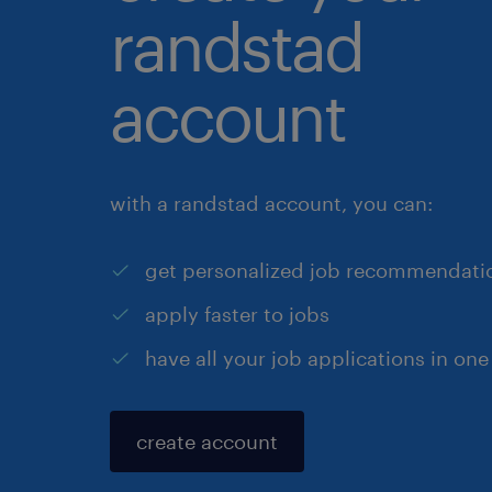
randstad
account
with a randstad account, you can:
get personalized job recommendati
apply faster to jobs
have all your job applications in one
create account