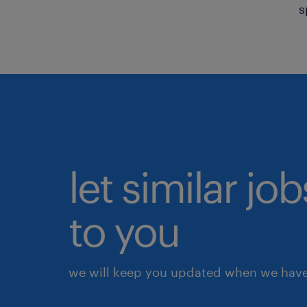
s
let similar j
to you
we will keep you updated when we have 