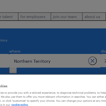
r talent
for employers
join our team
about us
itory
where
di
okies
es to provide you with a tailored experience, to diagnose technical problems, to hel
 We also use them to offer you more relevant information in searches. You can either 
2
, or click "customise" to specify your choice. You can change your options at any tim
is in our
cookie policy.