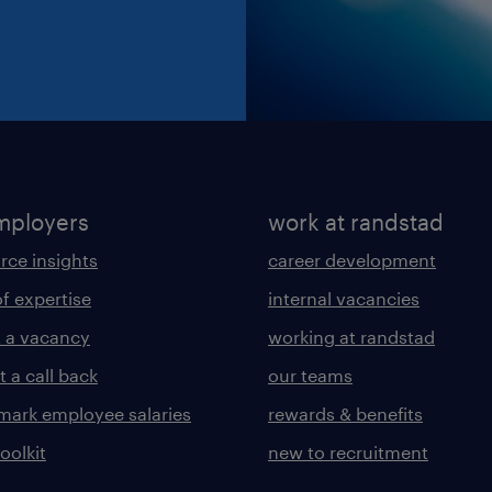
mployers
work at randstad
rce insights
career development
of expertise
internal vacancies
 a vacancy
working at randstad
 a call back
our teams
ark employee salaries
rewards & benefits
toolkit
new to recruitment