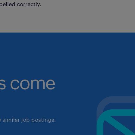
pelled correctly.
obs come
similar job postings.