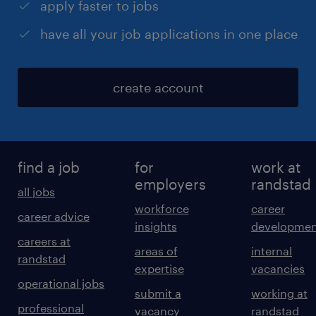
apply faster to jobs
have all your job applications in one place
create account
find a job
for
work at
employers
randstad
all jobs
workforce
career
career advice
insights
developmen
careers at
areas of
internal
randstad
expertise
vacancies
operational jobs
submit a
working at
professional
vacancy
randstad