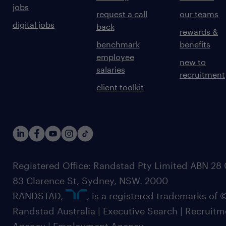
jobs
request a call
our teams
digital jobs
back
rewards &
benchmark
benefits
employee
new to
salaries
recruitment
client toolkit
Registered Office: Randstad Pty Limited ABN 28 0
83 Clarence St, Sydney, NSW. 2000
RANDSTAD,
, is a registered trademarks of
Randstad Australia | Executive Search | Recruit