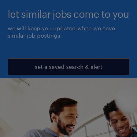
let similar jobs come to you
we will keep you updated when we have
similar job postings.
set a saved search & alert