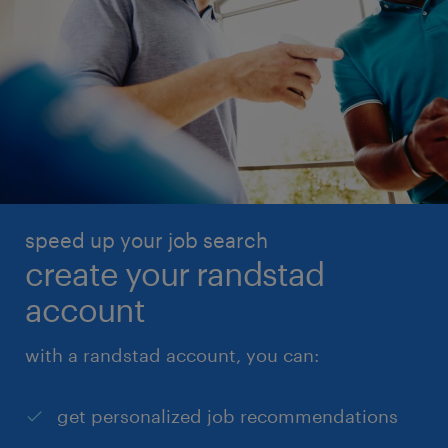
speed up your job search
create your randstad
account
with a randstad account, you can:
get personalized job recommendations