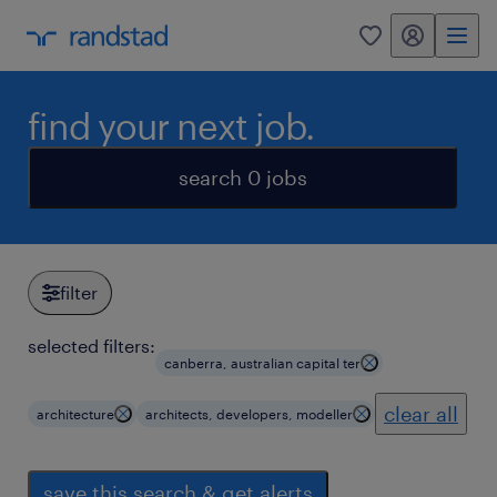
my randstad
0
find your next job.
search 0 jobs
filter
selected filters:
canberra, australian capital ter
clear all
architecture
architects, developers, modeller
save this search & get alerts