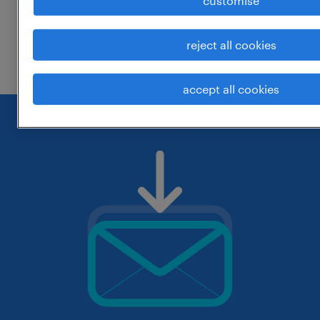
customise
change the job title or keywords and
reject all cookies
check if it was spelled correctly.
accept all cookies