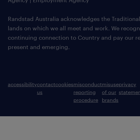
Agency | Employment Agency
Randstad Australia acknowledges the Traditional
lands on which we all meet and work. We recognis
continuing connection to Country and pay our re
present and emerging.
accessibility
contact
cookies
misconduct
misuse
privacy
us
reporting
of our
stateme
procedure
brands