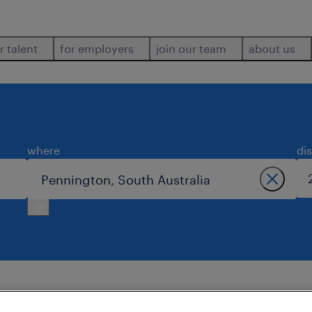
r talent
for employers
join our team
about us
where
di
.