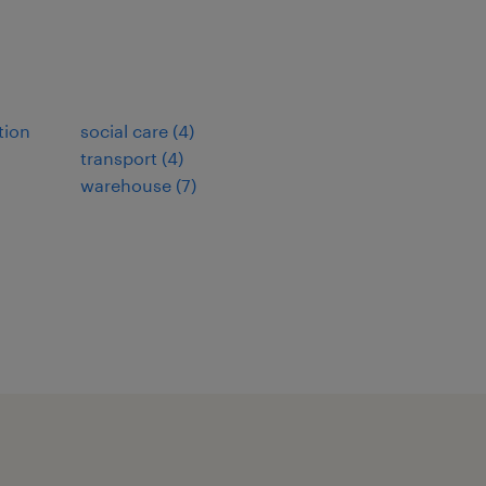
tion
social care
(
4
)
transport
(
4
)
warehouse
(
7
)