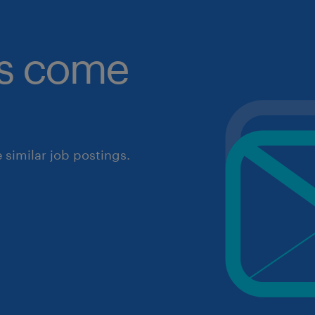
obs come
similar job postings.