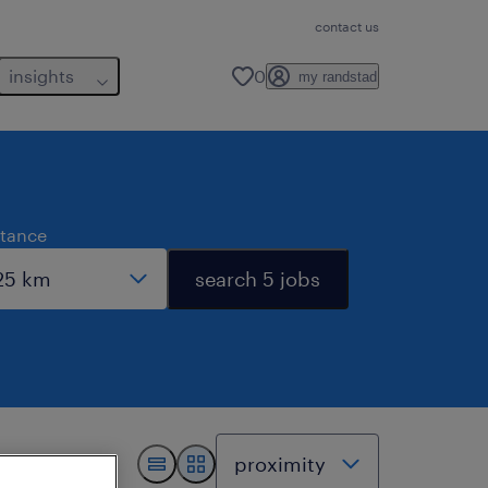
contact us
insights
0
my randstad
stance
search 5 jobs