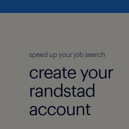
speed up your job search
create your
randstad
account