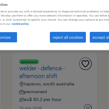
okies
es to provide you with a tailored experience, to diagnose technical problems, to hel
 We also use them to offer you more relevant information in searches. You can either 
professional field
all filters
1
2
, or click "customise" to specify your choice. You can change your options at any tim
is in our
cookie policy.
clear all
omise
reject all cookies
accept al
operational
welder - defence -
afternoon shift
taperoo, south australia
permanent
au$ 83.2 per hour
25 july 2026