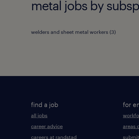
metal jobs by subsp
welders and sheet metal workers
(
3
)
find a job
for e
all jobs
workfo
career advice
areas 
careers at randstad
submit