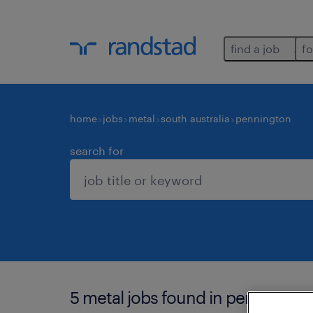
find a job
fo
home
jobs
metal
south australia
pennington
search for
5 metal jobs found in pennington