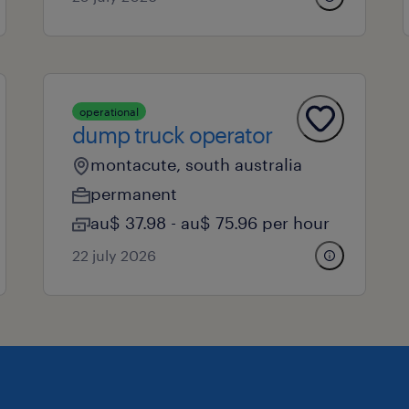
operational
dump truck operator
montacute, south australia
permanent
au$ 37.98 - au$ 75.96 per hour
22 july 2026