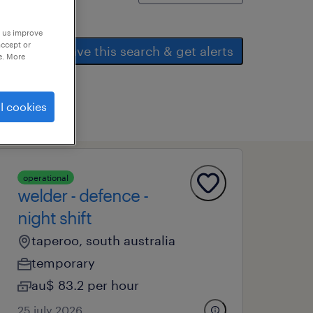
p us improve
accept or
save this search & get alerts
e. More
l cookies
operational
welder - defence -
night shift
taperoo, south australia
temporary
au$ 83.2 per hour
25 july 2026