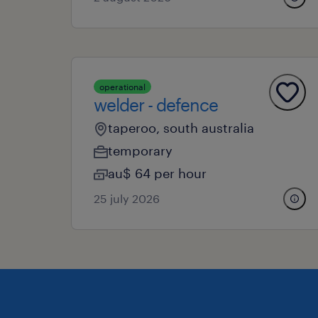
operational
welder - defence
taperoo, south australia
temporary
au$ 64 per hour
25 july 2026