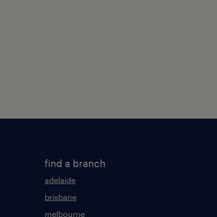
find a branch
adelaide
brisbane
melbourne