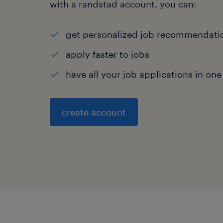
with a randstad account, you can:
get personalized job recommendati
apply faster to jobs
have all your job applications in one
create account