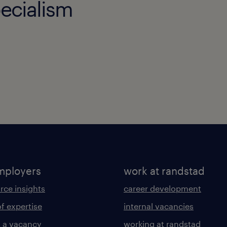
ecialism
mployers
work at randstad
rce insights
career development
of expertise
internal vacancies
 a vacancy
working at randstad