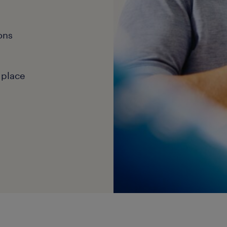
ons
 place