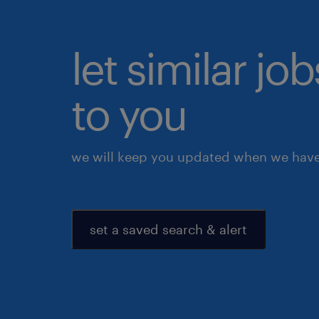
let similar j
to you
we will keep you updated when we have 
set a saved search & alert