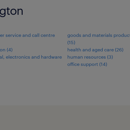
ngton
r service and call centre
goods and materials produc
(
15
)
ion
(
4
)
health and aged care
(
26
)
cal, electronics and hardware
human resources
(
3
)
office support
(
14
)