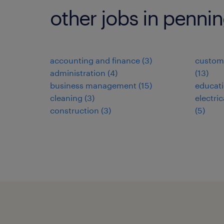
other jobs in penni
accounting and finance
(
3
)
custome
administration
(
4
)
(
13
)
business management
(
15
)
educat
cleaning
(
3
)
electri
construction
(
3
)
(
5
)