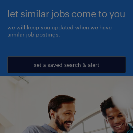
let similar jobs come to you
we will keep you updated when we have
similar job postings.
set a saved search & alert