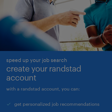
speed up your job search
create your randstad
account
with a randstad account, you can:
get personalized job recommendations