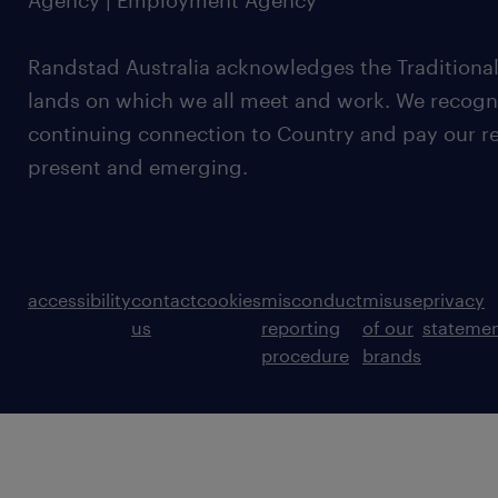
Agency | Employment Agency
Randstad Australia acknowledges the Traditional
lands on which we all meet and work. We recognis
continuing connection to Country and pay our re
present and emerging.
accessibility
contact
cookies
misconduct
misuse
privacy
us
reporting
of our
stateme
procedure
brands