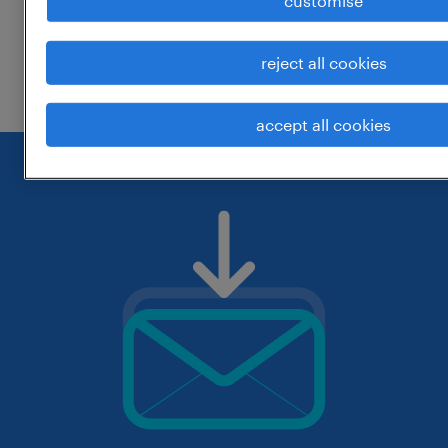
customise
change the job title or keywords and
reject all cookies
check if it was spelled correctly.
accept all cookies