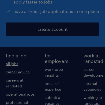
apply faster to jobs
have all your job applications in one place
create account
find a job
for
work at
employers
randstad
all jobs
workforce
career
career advice
insights
developmen
careers at
areas of
internal
randstad
expertise
vacancies
operational jobs
submit a
working at
professional
vacancy
randstad