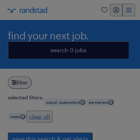
my randstad
0
find your next job.
search 0 jobs
filter
selected filters:
wacol, queensland
permanent
clear all
metal
save this search & get alerts