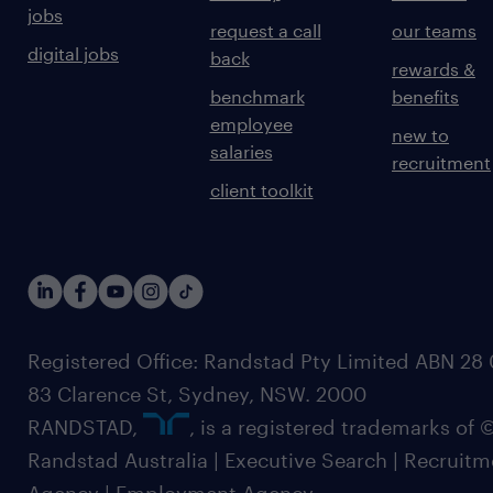
jobs
request a call
our teams
digital jobs
back
rewards &
benchmark
benefits
employee
new to
salaries
recruitment
client toolkit
Registered Office: Randstad Pty Limited ABN 28 0
83 Clarence St, Sydney, NSW. 2000
RANDSTAD,
, is a registered trademarks of
Randstad Australia | Executive Search | Recruit