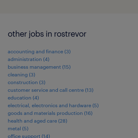
other jobs in rostrevor
accounting and finance
(
3
)
administration
(
4
)
business management
(
15
)
cleaning
(
3
)
construction
(
3
)
customer service and call centre
(
13
)
education
(
4
)
electrical, electronics and hardware
(
5
)
goods and materials production
(
16
)
health and aged care
(
28
)
metal
(
5
)
office support
(
14
)