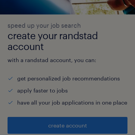
speed up your job search
create your randstad
account
with a randstad account, you can:
get personalized job recommendations
apply faster to jobs
have all your job applications in one place
create account