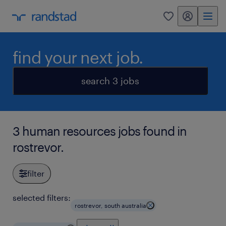
my randstad
0
find your next job.
search 3 jobs
3 human resources jobs found in
rostrevor.
filter
selected filters:
rostrevor, south australia