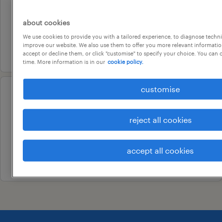
senior payroll officer
adelaide, south australia
about cookies
permanent
We use cookies to provide you with a tailored experience, to diagnose techni
improve our website. We also use them to offer you more relevant information
10 july 2026
accept or decline them, or click "customise" to specify your choice. You can
time. More information is in our
cookie policy.
customise
professional
payroll manager
reject all cookies
adelaide, south australia
permanent
accept all cookies
10 july 2026