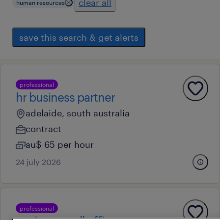
clear all
human resources
save this search & get alerts
professional
hr business partner
adelaide, south australia
contract
au$ 65 per hour
24 july 2026
professional