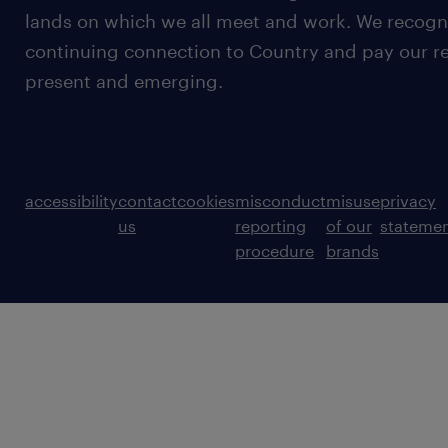
lands on which we all meet and work. We recognis
continuing connection to Country and pay our re
present and emerging.
accessibility
contact
cookies
misconduct
misuse
privacy
us
reporting
of our
stateme
procedure
brands