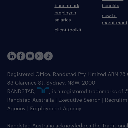
benchmark
benefits
employee
new to
salaries
recruitment
client toolkit
Registered Office: Randstad Pty Limited ABN 28 0
83 Clarence St, Sydney, NSW. 2000
RANDSTAD,
, is a registered trademarks of
Randstad Australia | Executive Search | Recruit
Agency | Employment Agency
Randstad Australia acknowledges the Traditional