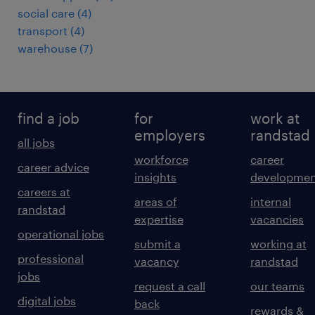
social care
(
4
)
transport
(
4
)
warehouse
(
7
)
find a job
for
work at
employers
randstad
all jobs
workforce
career
career advice
insights
developmen
careers at
areas of
internal
randstad
expertise
vacancies
operational jobs
submit a
working at
professional
vacancy
randstad
jobs
request a call
our teams
digital jobs
back
rewards &