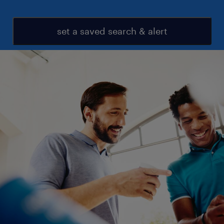
set a saved search & alert