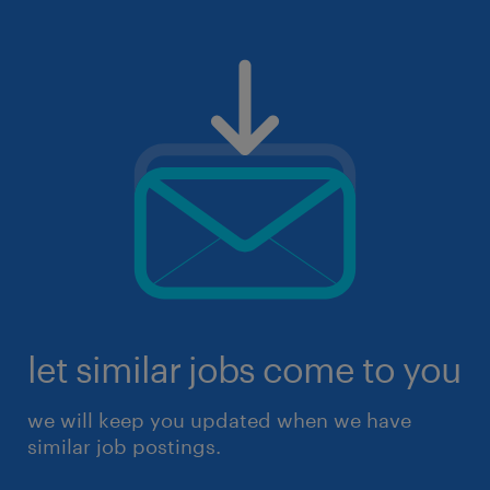
let similar jobs come to you
we will keep you updated when we have
similar job postings.