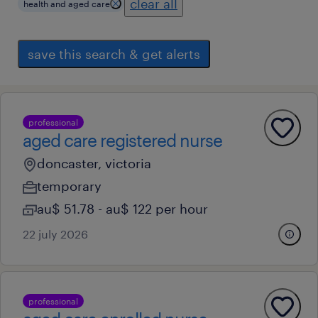
clear all
health and aged care
save this search & get alerts
professional
aged care registered nurse
doncaster, victoria
temporary
au$ 51.78 - au$ 122 per hour
22 july 2026
professional