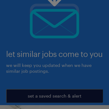
let similar jobs come to you
we will keep you updated when we have
similar job postings.
set a saved search & alert