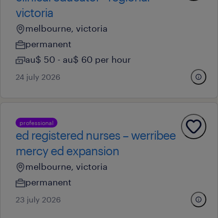
victoria
melbourne, victoria
permanent
au$ 50 - au$ 60 per hour
24 july 2026
professional
ed registered nurses – werribee
mercy ed expansion
melbourne, victoria
permanent
23 july 2026