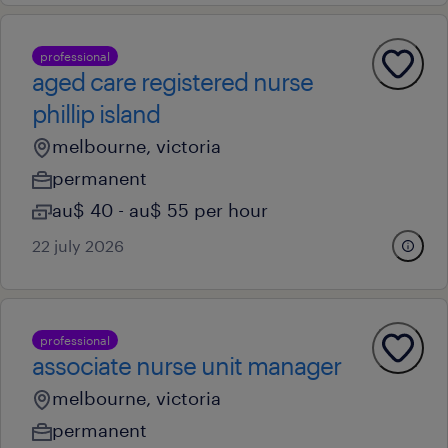
professional
aged care registered nurse
phillip island
melbourne, victoria
permanent
au$ 40 - au$ 55 per hour
22 july 2026
professional
associate nurse unit manager
melbourne, victoria
permanent