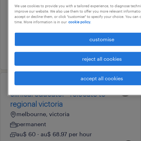
facem / smo | lead new ed
We use cookies to provide you with a tailored experience, to diagnose techni
improve our website. We also use them to offer you more relevant information
expansion | werribee mercy
accept or decline them, or click "customise" to specify your choice. You can
time. More information is in our
cookie policy.
hospital
melbourne, victoria
customise
permanent
4 august 2026
reject all cookies
accept all cookies
professional
clinical educator - relocate to
regional victoria
melbourne, victoria
permanent
au$ 60 - au$ 68.97 per hour