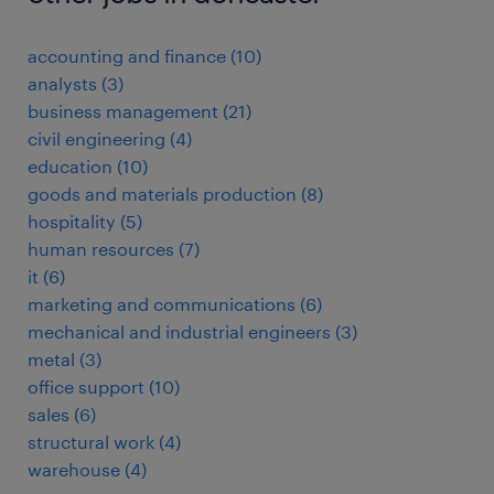
accounting and finance
(
10
)
analysts
(
3
)
business management
(
21
)
civil engineering
(
4
)
education
(
10
)
goods and materials production
(
8
)
hospitality
(
5
)
human resources
(
7
)
it
(
6
)
marketing and communications
(
6
)
mechanical and industrial engineers
(
3
)
metal
(
3
)
office support
(
10
)
sales
(
6
)
structural work
(
4
)
warehouse
(
4
)