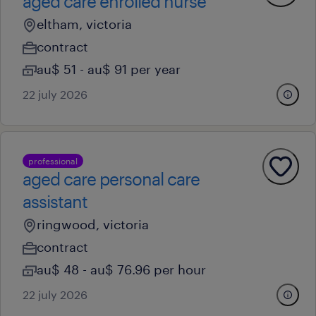
aged care enrolled nurse
eltham, victoria
contract
au$ 51 - au$ 91 per year
22 july 2026
professional
aged care personal care
assistant
ringwood, victoria
contract
au$ 48 - au$ 76.96 per hour
22 july 2026