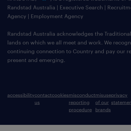
Randstad Australia | Executive Search | Recruit
Agency | Employment Agency
Randstad Australia acknowledges the Traditional
lands on which we all meet and work. We recognis
continuing connection to Country and pay our re
present and emerging.
accessibility
contact
cookies
misconduct
misuse
privacy
us
reporting
of our
stateme
procedure
brands