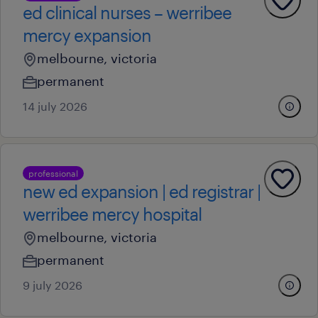
ed clinical nurses – werribee
mercy expansion
melbourne, victoria
permanent
14 july 2026
professional
new ed expansion | ed registrar |
werribee mercy hospital
melbourne, victoria
permanent
9 july 2026