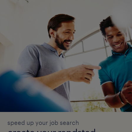
speed up your job search