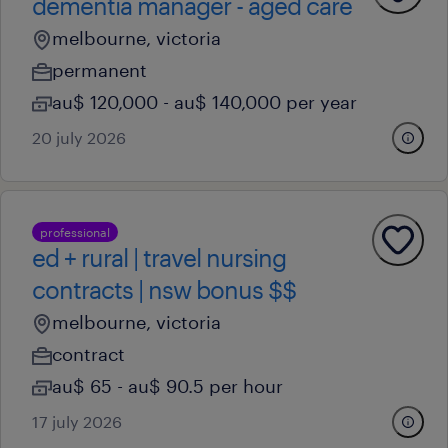
dementia manager - aged care
melbourne, victoria
permanent
au$ 120,000 - au$ 140,000 per year
20 july 2026
professional
ed + rural | travel nursing
contracts | nsw bonus $$
melbourne, victoria
contract
au$ 65 - au$ 90.5 per hour
17 july 2026