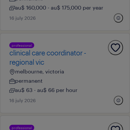
au$ 160,000 - au$ 175,000 per year
16 july 2026
professional
clinical care coordinator -
regional vic
melbourne, victoria
permanent
au$ 63 - au$ 66 per hour
16 july 2026
professional