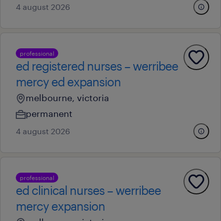
4 august 2026
professional
ed registered nurses – werribee
mercy ed expansion
melbourne, victoria
permanent
4 august 2026
professional
ed clinical nurses – werribee
mercy expansion