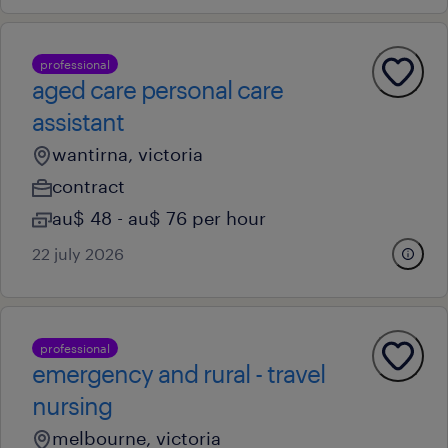
professional
aged care personal care
assistant
wantirna, victoria
contract
au$ 48 - au$ 76 per hour
22 july 2026
professional
emergency and rural - travel
nursing
melbourne, victoria