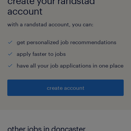
create your randstad
account
with a randstad account, you can:
get personalized job recommendations
apply faster to jobs
have all your job applications in one place
create account
other jobs in doncaster