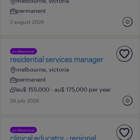
melbourne, victoria
permanent
2 august 2026
professional
residential services manager
melbourne, victoria
permanent
au$ 155,000 - au$ 175,000 per year
29 july 2026
professional
clinical educator - regional