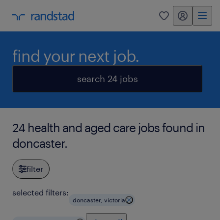
my randstad
0
find your next job.
search 24 jobs
24 health and aged care jobs found in
doncaster.
filter
selected filters:
doncaster, victoria