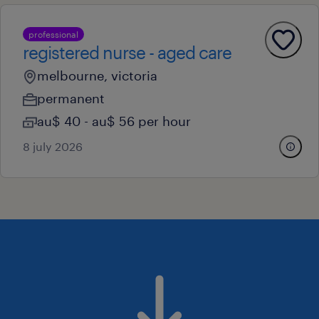
professional
registered nurse - aged care
melbourne, victoria
permanent
au$ 40 - au$ 56 per hour
8 july 2026