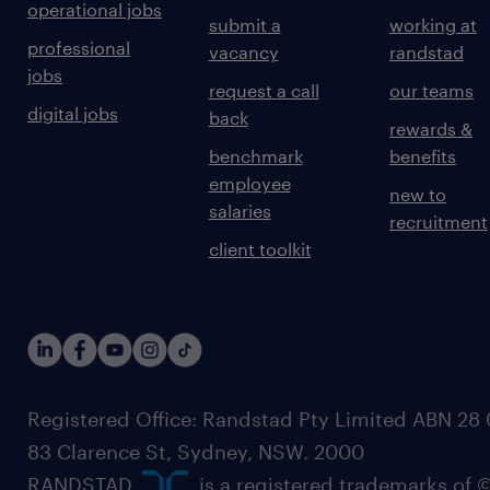
operational jobs
submit a
working at
professional
vacancy
randstad
jobs
request a call
our teams
digital jobs
back
rewards &
benchmark
benefits
employee
new to
salaries
recruitment
client toolkit
Registered Office: Randstad Pty Limited ABN 28 0
83 Clarence St, Sydney, NSW. 2000
RANDSTAD,
, is a registered trademarks of