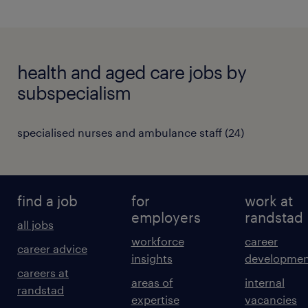
health and aged care jobs by
subspecialism
specialised nurses and ambulance staff
(
24
)
find a job
for
work at
employers
randstad
all jobs
workforce
career
career advice
insights
developmen
careers at
areas of
internal
randstad
expertise
vacancies