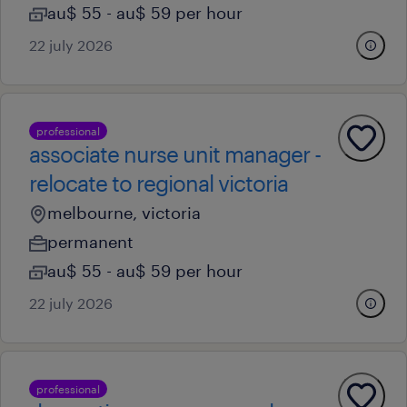
au$ 55 - au$ 59 per hour
22 july 2026
professional
associate nurse unit manager -
relocate to regional victoria
melbourne, victoria
permanent
au$ 55 - au$ 59 per hour
22 july 2026
professional