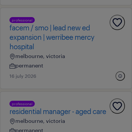
professional
facem / smo | lead new ed
expansion | werribee mercy
hospital
melbourne, victoria
permanent
16 july 2026
professional
residential manager - aged care
melbourne, victoria
permanent