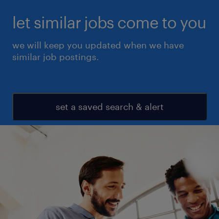
let similar jobs come to you
we will keep you updated when we have
similar job postings.
set a saved search & alert