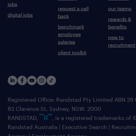
jobs
request a call
our teams
digital jobs
back
rewards &
benchmark
benefits
employee
new to
salaries
recruitment
client toolkit
Registered Office: Randstad Pty Limited ABN 28 0
83 Clarence St, Sydney, NSW. 2000
RANDSTAD,
, is a registered trademarks of
Randstad Australia | Executive Search | Recruit