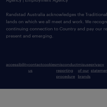
Agency | Employment Agency
Randstad Australia acknowledges the Traditional
lands on which we all meet and work. We recognis
continuing connection to Country and pay our re
present and emerging.
accessibility
contact
cookies
misconduct
misuse
privacy
us
reporting
of our
stateme
procedure
brands