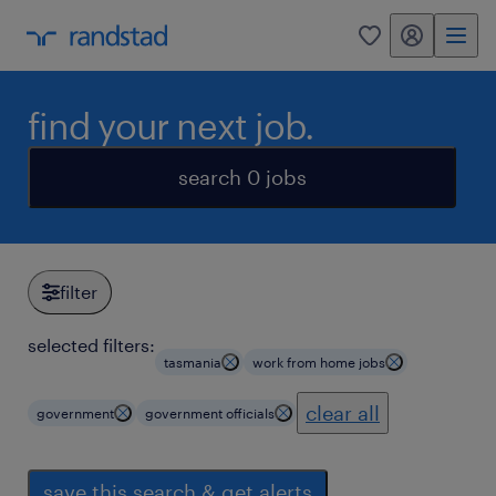
my randstad
0
find your next job.
search 0 jobs
filter
selected filters:
tasmania
work from home jobs
clear all
government
government officials
save this search & get alerts