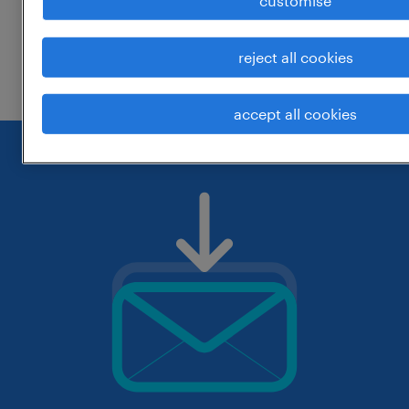
customise
change the job title or keywords and
reject all cookies
check if it was spelled correctly.
accept all cookies