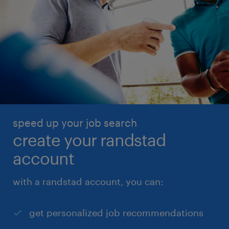
speed up your job search
create your randstad
account
with a randstad account, you can:
get personalized job recommendations