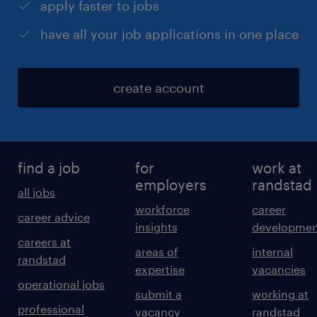
apply faster to jobs
have all your job applications in one place
create account
find a job
for
work at
employers
randstad
all jobs
workforce
career
career advice
insights
developmen
careers at
areas of
internal
randstad
expertise
vacancies
operational jobs
submit a
working at
professional
vacancy
randstad