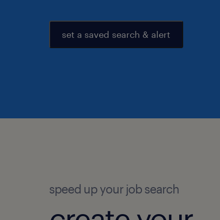
set a saved search & alert
speed up your job search
create your