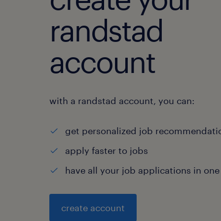
randstad
account
with a randstad account, you can:
get personalized job recommendati
apply faster to jobs
have all your job applications in one
create account