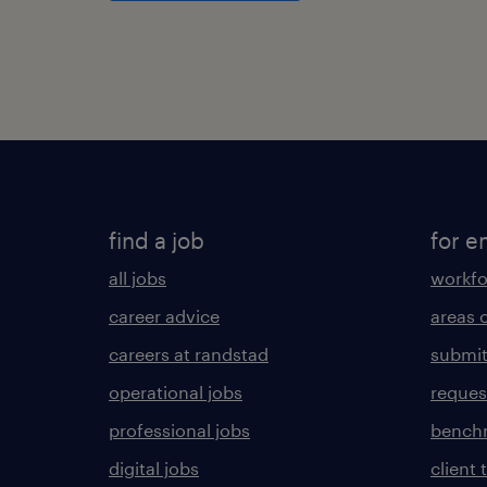
find a job
for e
all jobs
workfo
career advice
areas 
careers at randstad
submit
operational jobs
request
professional jobs
benchm
digital jobs
client 