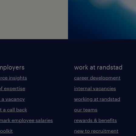
mployers
work at randstad
rce insights
career development
of expertise
internal vacancies
 a vacancy
working at randstad
 a call back
our teams
ark employee salaries
rewards & benefits
toolkit
new to recruitment