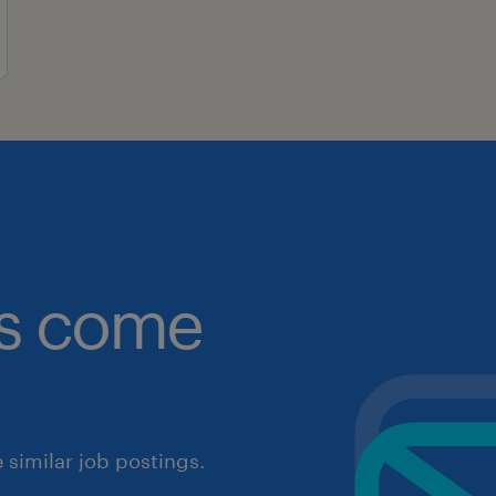
obs come
similar job postings.