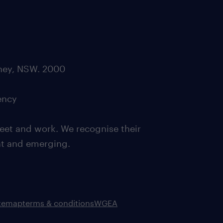
dney, NSW. 2000
ency
eet and work. We recognise their
ent and emerging.
itemap
terms & conditions
WGEA