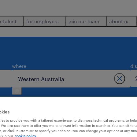
r talent
for employers
join our team
about us
where
di
okies
es to provide you with a tailored experience, to diagnose technical problems, to hel
 We also use them to offer you more relevant information in searches. You can either 
ustralia.
, or click "customise" to specify your choice. You can change your options at any tim
is in our
cookie policy.