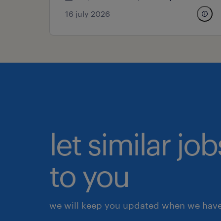
16 july 2026
let similar j
to you
we will keep you updated when we have 