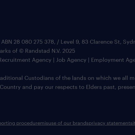
 ABN 28 080 275 378, / Level 9, 83 Clarence St, Sy
marks of © Randstad N.V. 2025
| Recruitment Agency | Job Agency | Employment Ag
ditional Custodians of the lands on which we all m
 Country and pay our respects to Elders past, pres
porting procedure
misuse of our brands
privacy statement
s