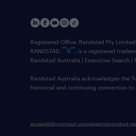
Registered Office: Randstad Pty Limited
RANDSTAD,
, is a registered trade
Randstad Australia | Executive Search 
Randstad Australia acknowledges the Tra
historical and continuing connection to
accessibility
contact us
cookies
misconduct re