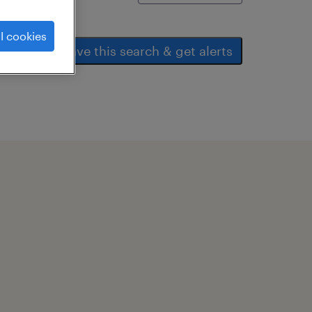
l cookies
save this search & get alerts