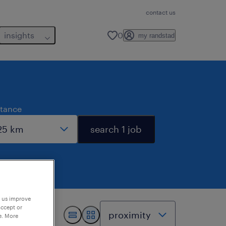
contact us
insights
0
my randstad
stance
search 1 job
p us improve
accept or
e. More