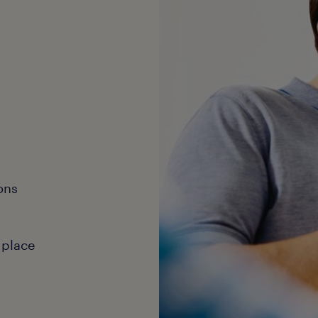
ons
 place