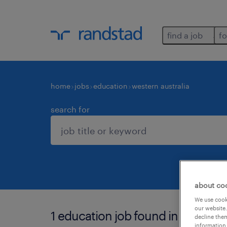
find a job
fo
home
jobs
education
western australia
search for
about co
We use cooki
our website.
1 education job found in western a
decline them
information 