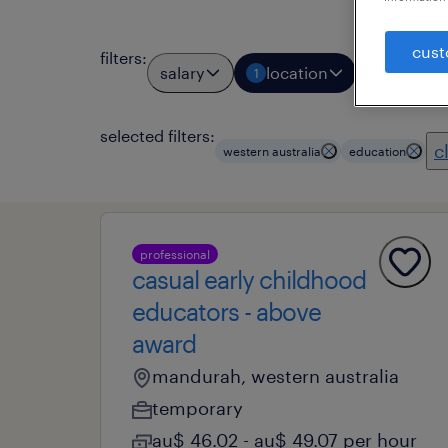
cust
filters
:
salary
location
job types
1
selected filters:
c
western australia
education
professional
casual early childhood
educators - above
award
mandurah, western australia
temporary
au$ 46.02 - au$ 49.07 per hour