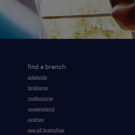
find a branch
adelaide
brisbane
melbourne
queensland
sydney
see all branches