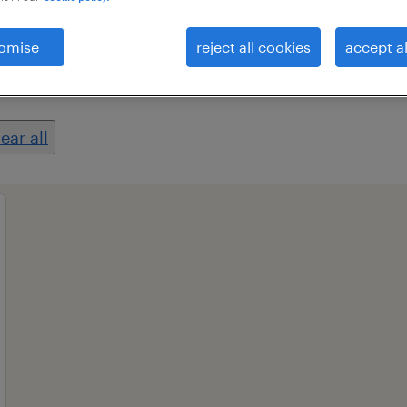
omise
reject all cookies
accept al
professional field
all filters
1
2
lear all