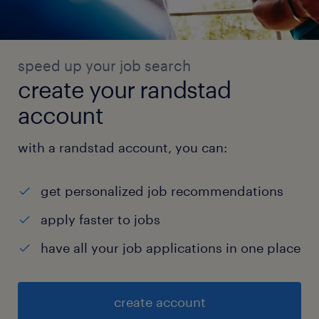
speed up your job search
create your randstad
account
with a randstad account, you can:
get personalized job recommendations
apply faster to jobs
have all your job applications in one place
create account