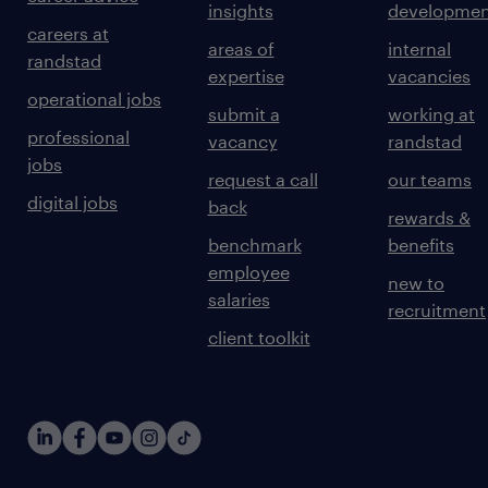
insights
developmen
careers at
areas of
internal
randstad
expertise
vacancies
operational jobs
submit a
working at
professional
vacancy
randstad
jobs
request a call
our teams
digital jobs
back
rewards &
benchmark
benefits
employee
new to
salaries
recruitment
client toolkit