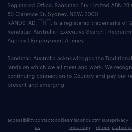
Registered Office: Randstad Pty Limited ABN 28 0
83 Clarence St, Sydney, NSW. 2000
RANDSTAD,
, is a registered trademarks of
Randstad Australia | Executive Search | Recruit
Agency | Employment Agency
Randstad Australia acknowledges the Traditional
lands on which we all meet and work. We recognis
continuing connection to Country and pay our re
present and emerging.
accessibility
contact
cookies
misconduct
misuse
privacy
us
reporting
of our
stateme