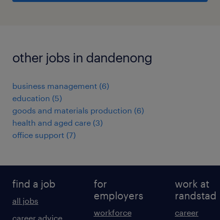
other jobs in dandenong
business management
(
6
)
education
(
5
)
goods and materials production
(
6
)
health and aged care
(
3
)
office support
(
7
)
find a job
for
work at
employers
randstad
all jobs
workforce
career
career advice