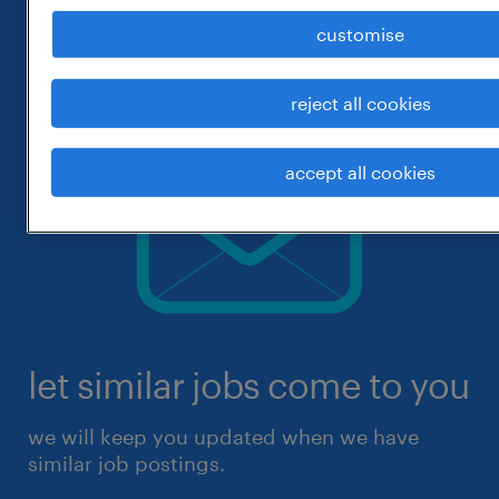
customise
reject all cookies
accept all cookies
let similar jobs come to you
we will keep you updated when we have
similar job postings.