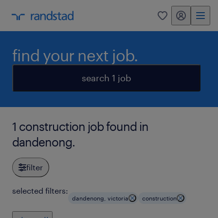
my randstad
0
find your next job.
search 1 job
1 construction job found in
dandenong.
filter
selected filters:
dandenong, victoria
construction