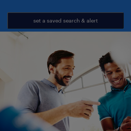
set a saved search & alert