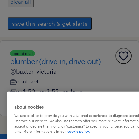
clear all
save this search & get alerts
operational
plumber (drive-in, drive-out)
baxter, victoria
contract
au$ 50 - au$ 55 per hour
27 july 2026
about cookies
We use cookies to provide you with a tailored experience, to diagnose techni
improve our website. We also use them to offer you more relevant information
accept or decline them, or click "customise" to specify your choice. You can
time. More information is in our
cookie policy.