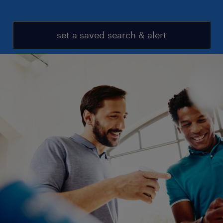
set a saved search & alert