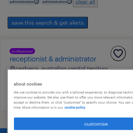
clear all
administration
administrators
save this search & get alerts
professional
receptionist & administrator
canberra, australian capital territory
contract
about cookies
au$ 65,000 - au$ 70,000 per year
We use cookies to provide you with a tailored experience, to diagnose techni
14 july 2026
improve our website. We also use them to offer you more relevant information
accept or decline them, or click "customise" to specify your choice. You can
time. More information is in our
cookie policy.
customise