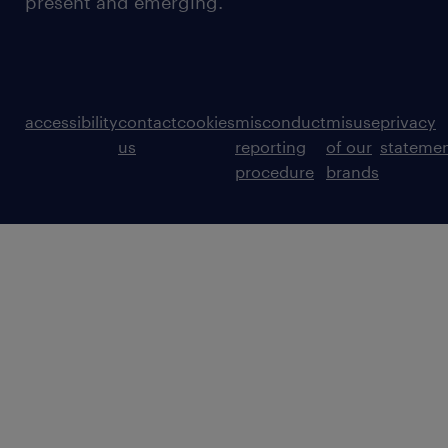
present and emerging.
accessibility
contact
cookies
misconduct
misuse
privacy
us
reporting
of our
stateme
procedure
brands