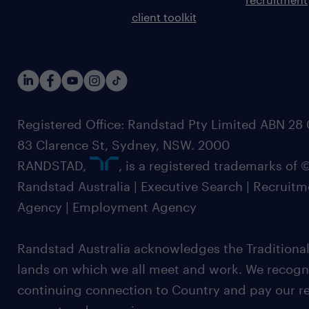
client toolkit
Registered Office: Randstad Pty Limited ABN 28 0
83 Clarence St, Sydney, NSW. 2000
RANDSTAD,
, is a registered trademarks of
Randstad Australia | Executive Search | Recruit
Agency | Employment Agency
Randstad Australia acknowledges the Traditional
lands on which we all meet and work. We recognis
continuing connection to Country and pay our re