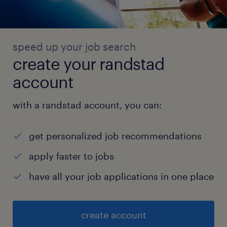
speed up your job search
create your randstad
account
with a randstad account, you can:
get personalized job recommendations
apply faster to jobs
have all your job applications in one place
create account