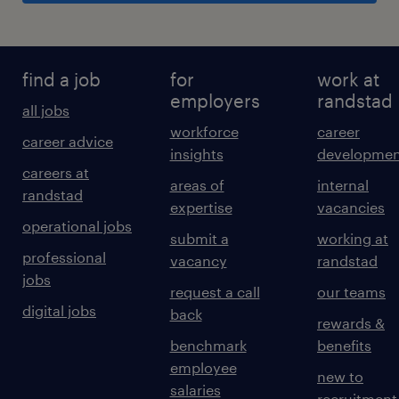
find a job
for
work at
employers
randstad
all jobs
workforce
career
career advice
insights
developmen
careers at
areas of
internal
randstad
expertise
vacancies
operational jobs
submit a
working at
professional
vacancy
randstad
jobs
request a call
our teams
digital jobs
back
rewards &
benchmark
benefits
employee
new to
salaries
recruitment