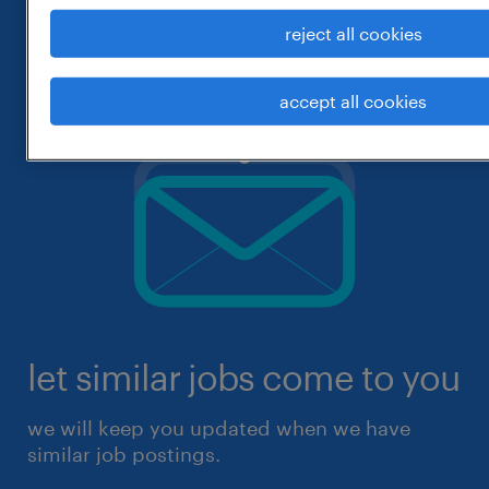
reject all cookies
accept all cookies
let similar jobs come to you
we will keep you updated when we have
similar job postings.