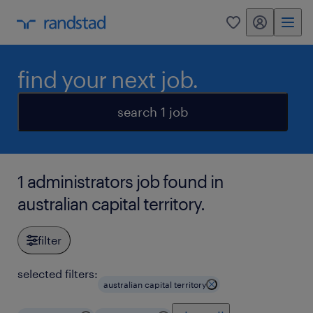
my randstad
0
find your next job.
search 1 job
1 administrators job found in
australian capital territory.
filter
selected filters:
australian capital territory