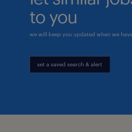
to you
we will keep you updated when we have 
set a saved search & alert