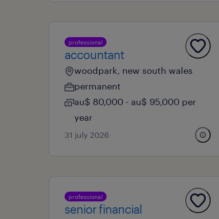
professional
accountant
woodpark, new south wales
permanent
au$ 80,000 - au$ 95,000 per
year
31 july 2026
professional
senior financial