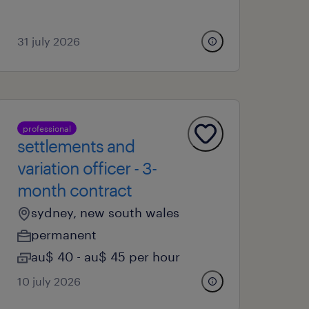
31 july 2026
professional
settlements and
variation officer - 3-
month contract
sydney, new south wales
permanent
au$ 40 - au$ 45 per hour
10 july 2026