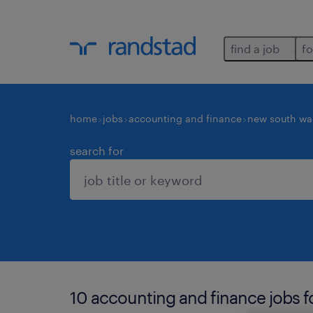
find a job
fo
home
jobs
accounting and finance
new south wa
search for
10 accounting and finance jobs f