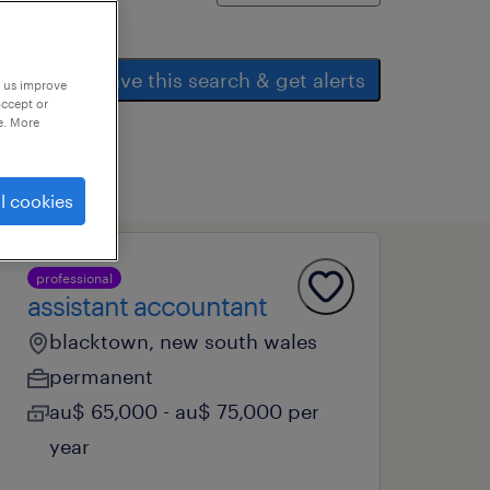
save this search & get alerts
p us improve
accept or
e. More
l cookies
professional
assistant accountant
blacktown, new south wales
permanent
au$ 65,000 - au$ 75,000 per
year