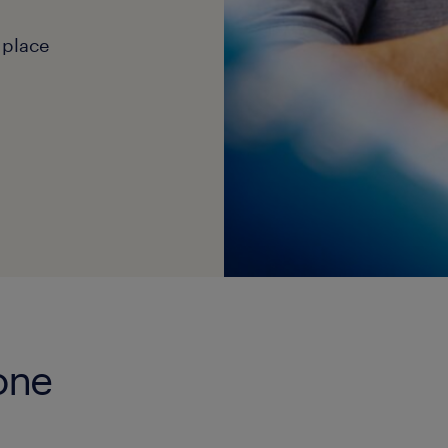
 place
tone