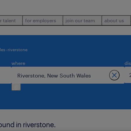
r talent
for employers
join our team
about us
les
riverstone
where
di
ound in riverstone.