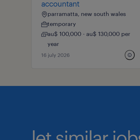
accountant
parramatta, new south wales
temporary
au$ 100,000 - au$ 130,000 per
year
16 july 2026
let similar j