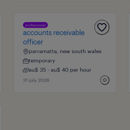
professional
accounts receivable
officer
parramatta, new south wales
temporary
au$ 35 - au$ 40 per hour
31 july 2026