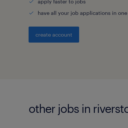
apply faster to jobs
have all your job applications in one
create account
other jobs in rivers