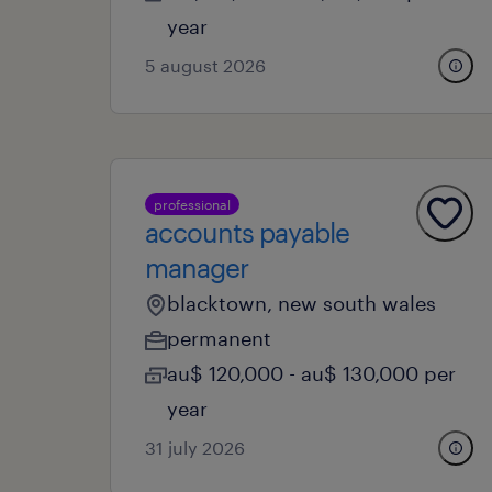
year
5 august 2026
professional
accounts payable
manager
blacktown, new south wales
permanent
au$ 120,000 - au$ 130,000 per
year
31 july 2026