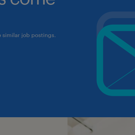
similar job postings.