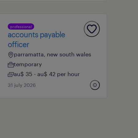
professional
accounts payable
officer
parramatta, new south wales
temporary
au$ 35 - au$ 42 per hour
31 july 2026