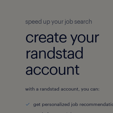
speed up your job search
create your
randstad
account
with a randstad account, you can:
get personalized job recommendati