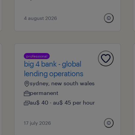
4 august 2026
professional
big 4 bank - global
lending operations
sydney, new south wales
permanent
au$ 40 - au$ 45 per hour
17 july 2026