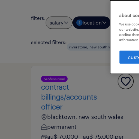
about co
filters
:
salary
location
job types
1
We use cooki
our website.
decline them
information 
selected filters:
riverstone, new south wales
accoun
cust
professional
contract
billings/accounts
officer
blacktown, new south wales
permanent
au$ 70,000 - au$ 75,000 per