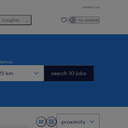
contact us
insights
0
my randstad
stance
search 10 jobs