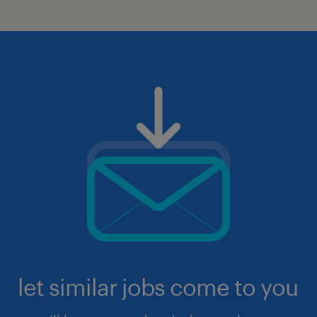
let similar jobs come to you