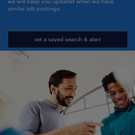
we will keep you updated when we have
similar job postings.
set a saved search & alert