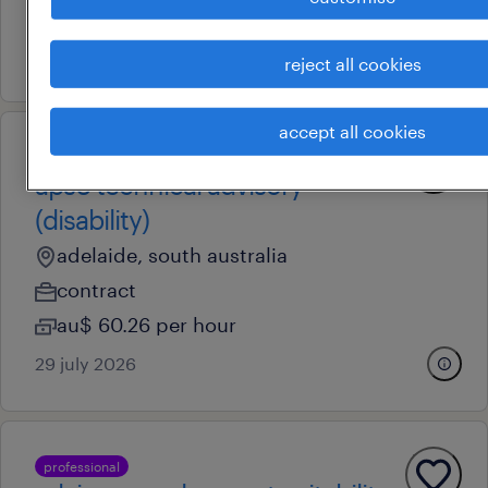
contract
29 july 2026
reject all cookies
accept all cookies
professional
aps6 technical advisory
(disability)
adelaide, south australia
contract
au$ 60.26 per hour
29 july 2026
professional