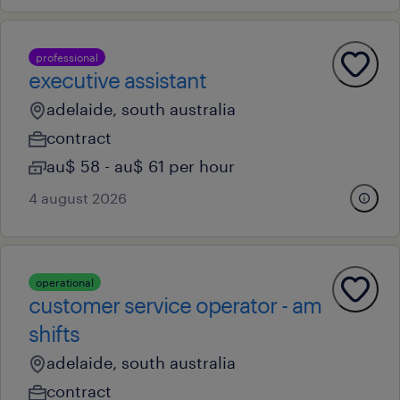
professional
executive assistant
adelaide, south australia
contract
au$ 58 - au$ 61 per hour
4 august 2026
operational
customer service operator - am
shifts
adelaide, south australia
contract