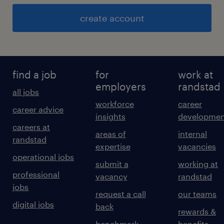
create account
find a job
for
work at
employers
randstad
all jobs
workforce
career
career advice
insights
developmen
careers at
areas of
internal
randstad
expertise
vacancies
operational jobs
submit a
working at
professional
vacancy
randstad
jobs
request a call
our teams
digital jobs
back
rewards &
benchmark
benefits