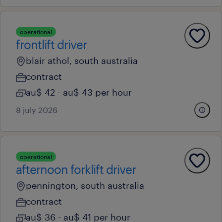
operational
frontlift driver
blair athol, south australia
contract
au$ 42 - au$ 43 per hour
8 july 2026
operational
afternoon forklift driver
pennington, south australia
contract
au$ 36 - au$ 41 per hour