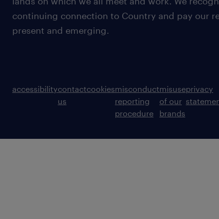
lands on which we all meet and work. We recognis
continuing connection to Country and pay our re
present and emerging.
accessibility
contact
cookies
misconduct
misuse
privacy
us
reporting
of our
stateme
procedure
brands