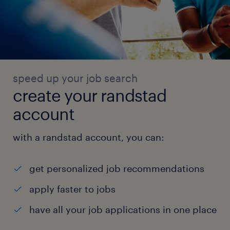
speed up your job search
create your randstad
account
with a randstad account, you can:
get personalized job recommendations
apply faster to jobs
have all your job applications in one place