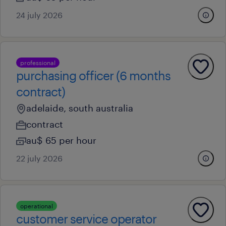
24 july 2026
professional
purchasing officer (6 months
contract)
adelaide, south australia
contract
au$ 65 per hour
22 july 2026
operational
customer service operator