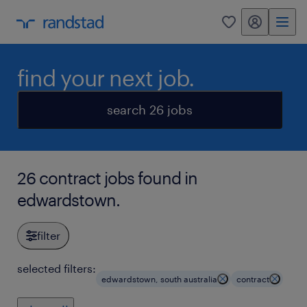
my randstad
0
find your next job.
search 26 jobs
26 contract jobs found in
edwardstown.
filter
selected filters:
edwardstown, south australia
contract