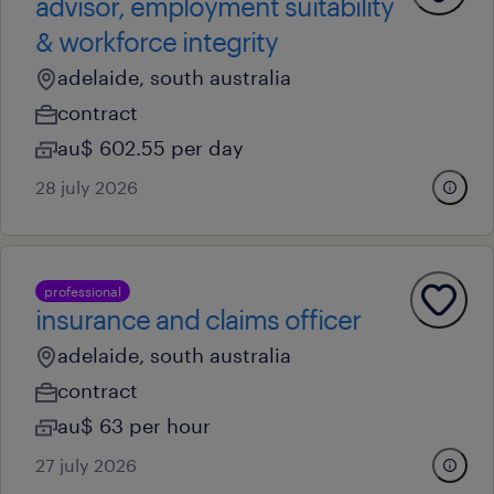
advisor, employment suitability
& workforce integrity
adelaide, south australia
contract
au$ 602.55 per day
28 july 2026
professional
insurance and claims officer
adelaide, south australia
contract
au$ 63 per hour
27 july 2026