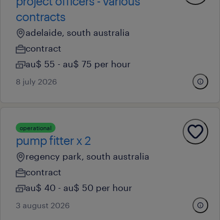
project officers - various
contracts
adelaide, south australia
contract
au$ 55 - au$ 75 per hour
8 july 2026
operational
pump fitter x 2
regency park, south australia
contract
au$ 40 - au$ 50 per hour
3 august 2026