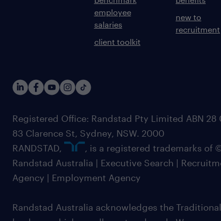
employee
new to
salaries
recruitment
client toolkit
Registered Office: Randstad Pty Limited ABN 28 0
83 Clarence St, Sydney, NSW. 2000
RANDSTAD,
, is a registered trademarks of
Randstad Australia | Executive Search | Recruit
Agency | Employment Agency
Randstad Australia acknowledges the Traditional