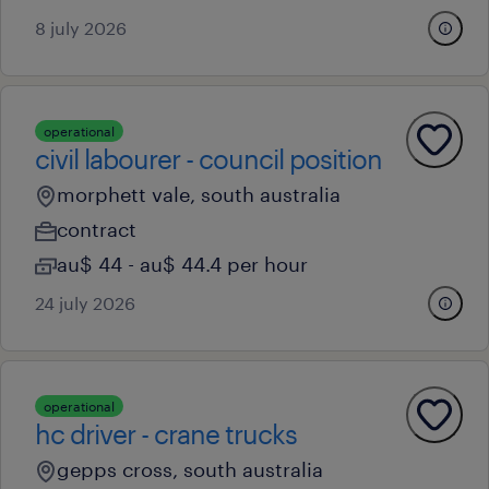
8 july 2026
operational
civil labourer - council position
morphett vale, south australia
contract
au$ 44 - au$ 44.4 per hour
24 july 2026
operational
hc driver - crane trucks
gepps cross, south australia