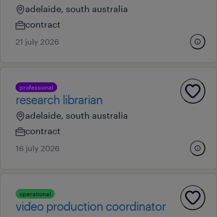
adelaide, south australia
contract
21 july 2026
professional
research librarian
adelaide, south australia
contract
16 july 2026
operational
video production coordinator