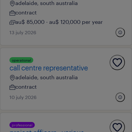
adelaide, south australia
contract
au$ 85,000 - au$ 120,000 per year
13 july 2026
operational
call centre representative
adelaide, south australia
contract
10 july 2026
professional