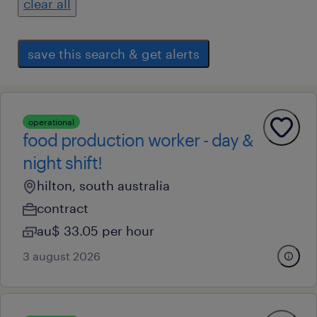
clear all
save this search & get alerts
operational
food production worker - day &
night shift!
hilton, south australia
contract
au$ 33.05 per hour
3 august 2026