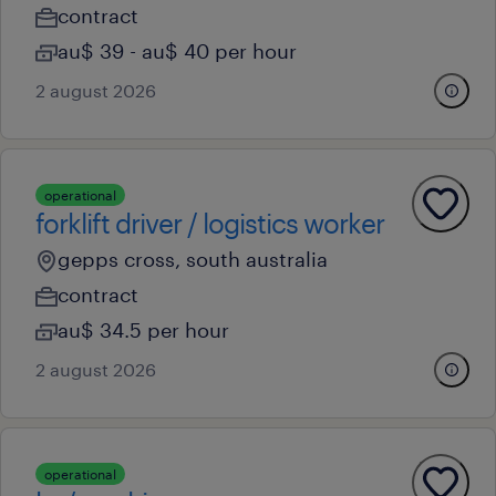
contract
au$ 39 - au$ 40 per hour
2 august 2026
operational
forklift driver / logistics worker
gepps cross, south australia
contract
au$ 34.5 per hour
2 august 2026
operational