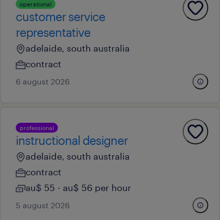
operational
customer service
representative
adelaide, south australia
contract
6 august 2026
professional
instructional designer
adelaide, south australia
contract
au$ 55 - au$ 56 per hour
5 august 2026