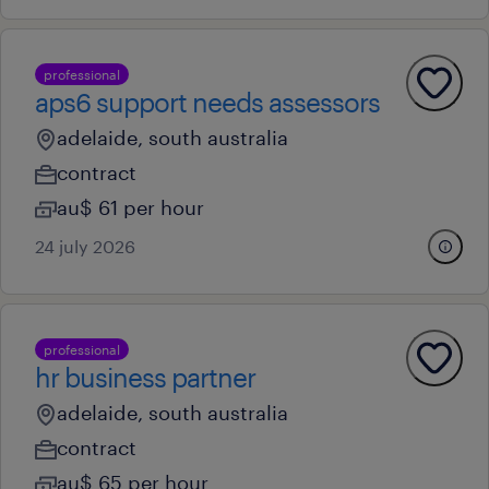
professional
aps6 support needs assessors
adelaide, south australia
contract
au$ 61 per hour
24 july 2026
professional
hr business partner
adelaide, south australia
contract
au$ 65 per hour