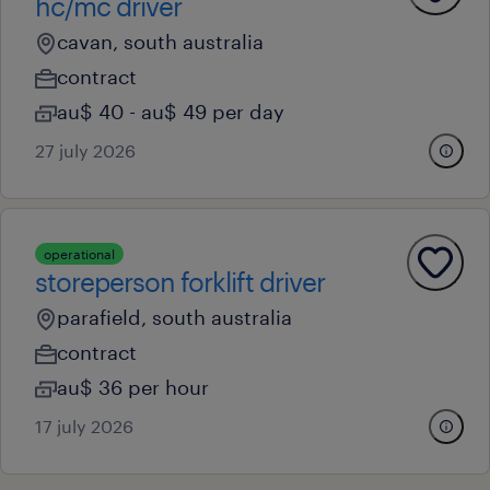
hc/mc driver
cavan, south australia
contract
au$ 40 - au$ 49 per day
27 july 2026
operational
storeperson forklift driver
parafield, south australia
contract
au$ 36 per hour
17 july 2026