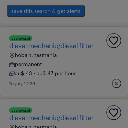
save this search & get alerts
operational
diesel mechanic/diesel fitter
hobart, tasmania
permanent
au$ 43 - au$ 47 per hour
15 july 2026
operational
diesel mechanic/diesel fitter
hobart, tasmania