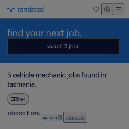
my randstad
0
find your next job.
search 5 jobs
5 vehicle mechanic jobs found in
tasmania.
filter
selected filters:
clear all
tasmania