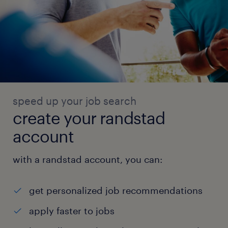
speed up your job search
create your randstad
account
with a randstad account, you can:
get personalized job recommendations
apply faster to jobs