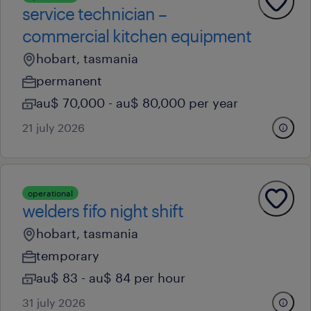
service technician –
commercial kitchen equipment
hobart, tasmania
permanent
au$ 70,000 - au$ 80,000 per year
21 july 2026
operational
welders fifo night shift
hobart, tasmania
temporary
au$ 83 - au$ 84 per hour
31 july 2026