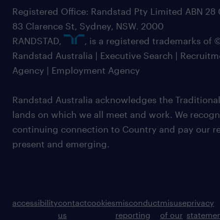
Registered Office: Randstad Pty Limited ABN 28 0
83 Clarence St, Sydney, NSW. 2000
RANDSTAD,
, is a registered trademarks of
Randstad Australia | Executive Search | Recruit
Agency | Employment Agency
Randstad Australia acknowledges the Traditional
lands on which we all meet and work. We recognis
continuing connection to Country and pay our re
present and emerging.
accessibility
contact
cookies
misconduct
misuse
privacy
us
reporting
of our
stateme