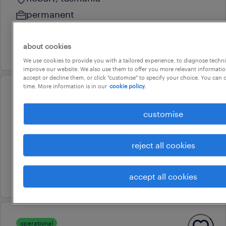
permanent
au$ 43 - au$ 47 per hour
about cookies
3 august 2026
We use cookies to provide you with a tailored experience, to diagnose techni
improve our website. We also use them to offer you more relevant information
accept or decline them, or click "customise" to specify your choice. You can
time. More information is in our
cookie policy.
operational
mechanical/electrical drafter
customise
hobart, tasmania
permanent
reject all cookies
au$ 70,000 - au$ 90,000 per year
28 july 2026
accept all cookies
operational