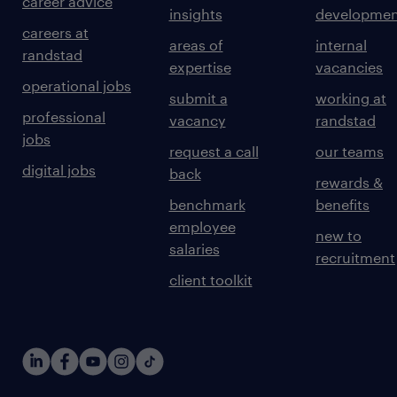
career advice
insights
developmen
careers at
areas of
internal
randstad
expertise
vacancies
operational jobs
submit a
working at
professional
vacancy
randstad
jobs
request a call
our teams
digital jobs
back
rewards &
benchmark
benefits
employee
new to
salaries
recruitment
client toolkit