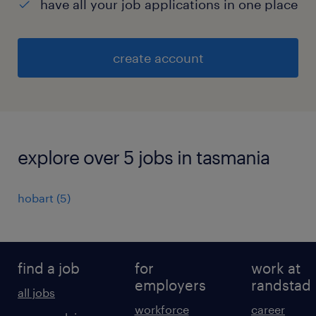
have all your job applications in one place
create account
explore over 5 jobs in tasmania
hobart
(
5
)
find a job
for
work at
employers
randstad
all jobs
workforce
career