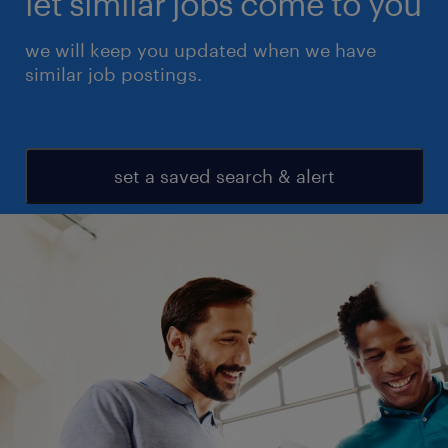
let similar jobs come to you
we will keep you updated when we have
similar job postings.
set a saved search & alert