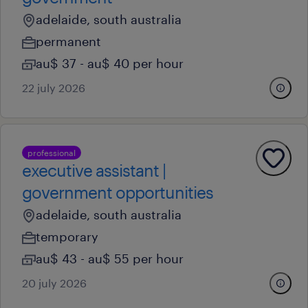
adelaide, south australia
permanent
au$ 37 - au$ 40 per hour
22 july 2026
professional
executive assistant |
government opportunities
adelaide, south australia
temporary
au$ 43 - au$ 55 per hour
20 july 2026