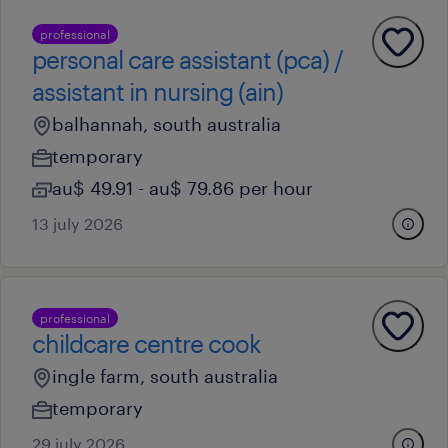
professional
personal care assistant (pca) /
assistant in nursing (ain)
balhannah, south australia
temporary
au$ 49.91 - au$ 79.86 per hour
13 july 2026
professional
childcare centre cook
ingle farm, south australia
temporary
29 july 2026