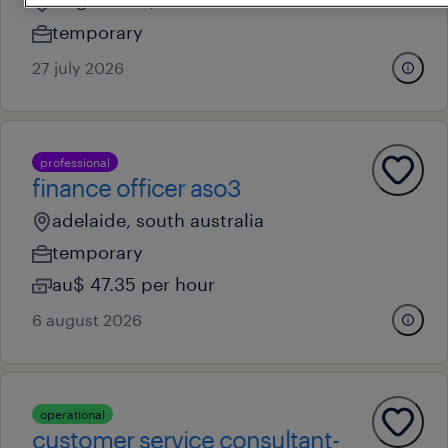
ridgehaven, south australia
temporary
27 july 2026
professional
finance officer aso3
adelaide, south australia
temporary
au$ 47.35 per hour
6 august 2026
operational
customer service consultant-