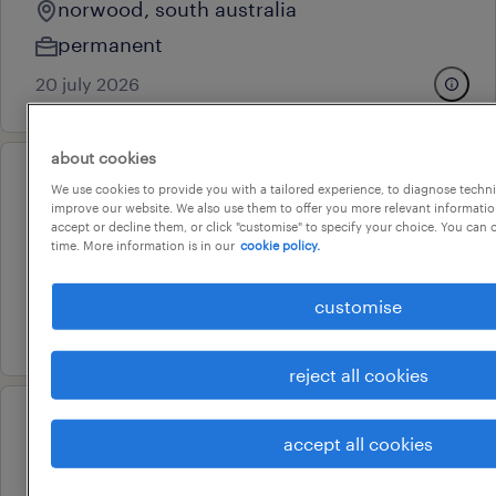
norwood, south australia
permanent
20 july 2026
about cookies
professional
We use cookies to provide you with a tailored experience, to diagnose techni
improve our website. We also use them to offer you more relevant information
operations officer
accept or decline them, or click "customise" to specify your choice. You can
time. More information is in our
cookie policy.
adelaide, south australia
temporary
customise
16 july 2026
reject all cookies
professional
accept all cookies
senior customer service officer