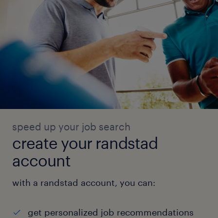
speed up your job search
create your randstad
account
with a randstad account, you can:
get personalized job recommendations