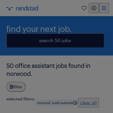
my randstad
0
find your next job.
search 50 jobs
50 office assistant jobs found in
norwood.
filter
selected filters:
clear all
norwood, south australia