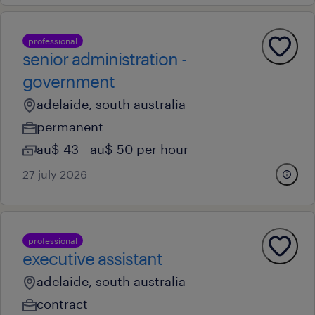
professional
senior administration -
government
adelaide, south australia
permanent
au$ 43 - au$ 50 per hour
27 july 2026
professional
executive assistant
adelaide, south australia
contract