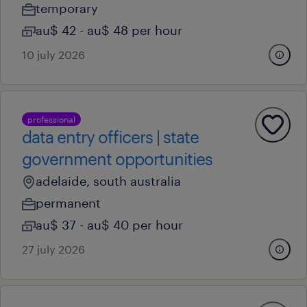
temporary
au$ 42 - au$ 48 per hour
10 july 2026
professional
data entry officers | state
government opportunities
adelaide, south australia
permanent
au$ 37 - au$ 40 per hour
27 july 2026