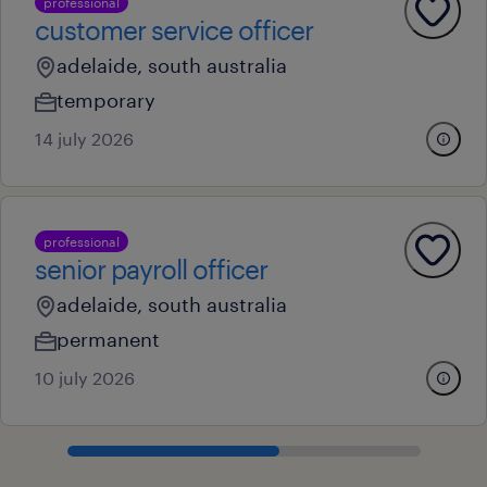
professional
customer service officer
adelaide, south australia
temporary
14 july 2026
professional
senior payroll officer
adelaide, south australia
permanent
10 july 2026