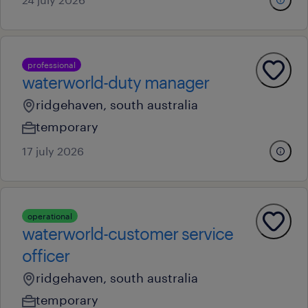
professional
waterworld-duty manager
ridgehaven, south australia
temporary
17 july 2026
operational
waterworld-customer service
officer
ridgehaven, south australia
temporary