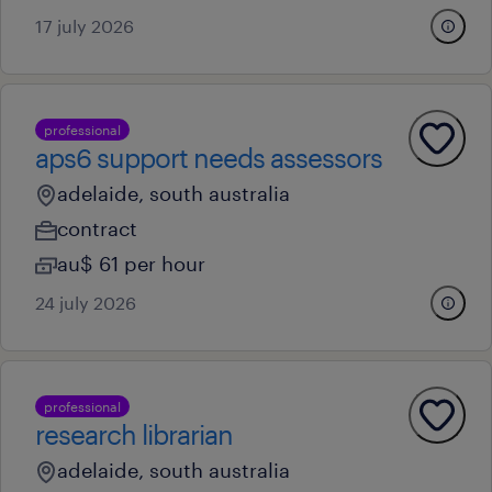
17 july 2026
professional
aps6 support needs assessors
adelaide, south australia
contract
au$ 61 per hour
24 july 2026
professional
research librarian
adelaide, south australia