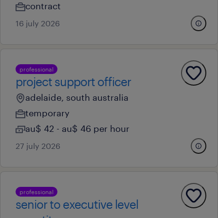
contract
16 july 2026
professional
project support officer
adelaide, south australia
temporary
au$ 42 - au$ 46 per hour
27 july 2026
professional
senior to executive level