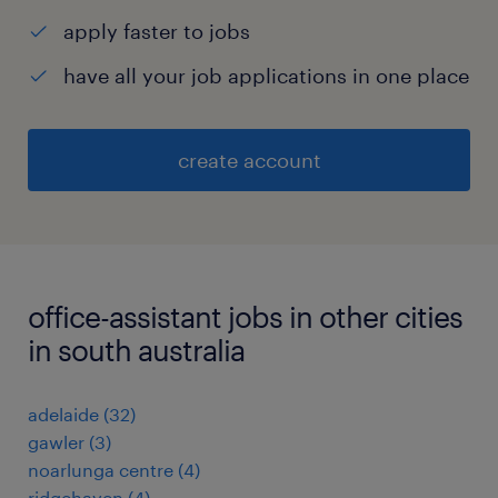
apply faster to jobs
have all your job applications in one place
create account
office-assistant jobs in other cities
in south australia
adelaide
(
32
)
gawler
(
3
)
noarlunga centre
(
4
)
ridgehaven
(
4
)