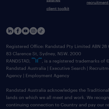
recruitment
client toolkit
Registered Office: Randstad Pty Limited ABN 28 0
83 Clarence St, Sydney, NSW. 2000
RANDSTAD,
, is a registered trademarks of
Randstad Australia | Executive Search | Recruit
Agency | Employment Agency
Randstad Australia acknowledges the Traditional
lands on which we all meet and work. We recognis
continuing connection to Country and pay our re