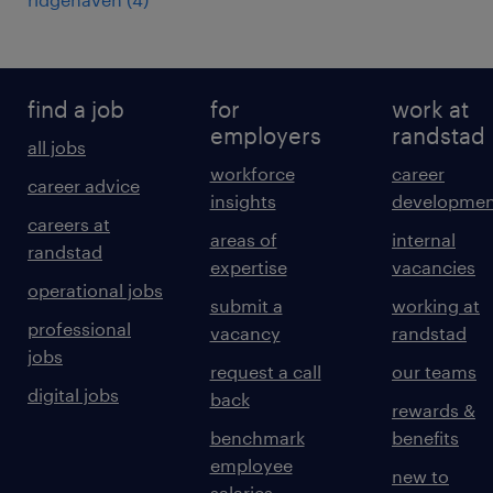
find a job
for
work at
employers
randstad
all jobs
workforce
career
career advice
insights
developmen
careers at
areas of
internal
randstad
expertise
vacancies
operational jobs
submit a
working at
professional
vacancy
randstad
jobs
request a call
our teams
digital jobs
back
rewards &
benchmark
benefits
employee
new to
salaries