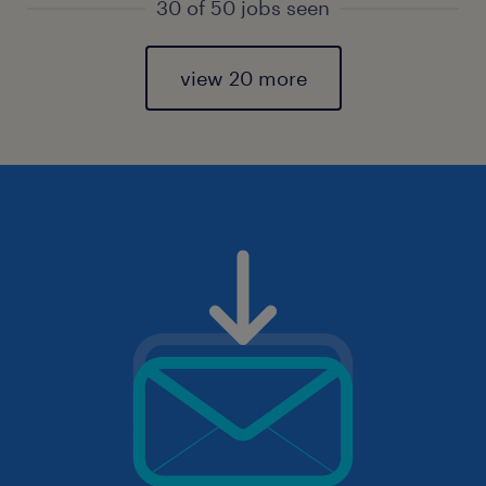
30 of 50 jobs seen
view 20 more