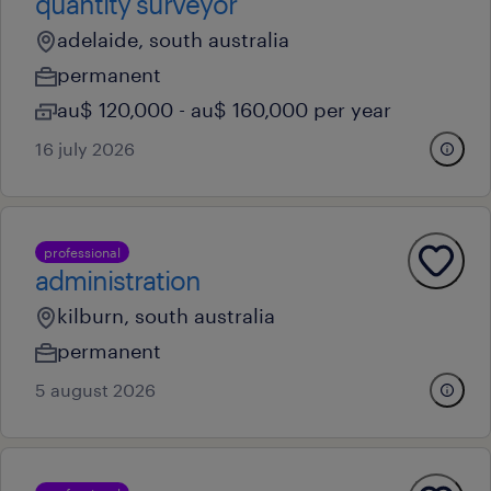
quantity surveyor
adelaide, south australia
permanent
au$ 120,000 - au$ 160,000 per year
16 july 2026
professional
administration
kilburn, south australia
permanent
5 august 2026