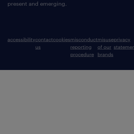
present and emerging.
accessibility
contact
cookies
misconduct
misuse
privacy
us
reporting
of our
stateme
procedure
brands