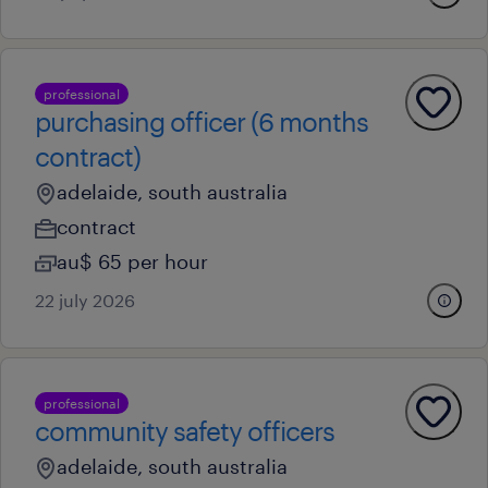
professional
purchasing officer (6 months
contract)
adelaide, south australia
contract
au$ 65 per hour
22 july 2026
professional
community safety officers
adelaide, south australia