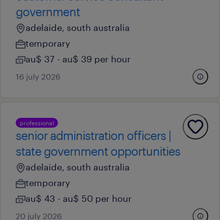
government
adelaide, south australia
temporary
au$ 37 - au$ 39 per hour
16 july 2026
professional
senior administration officers |
state government opportunities
adelaide, south australia
temporary
au$ 43 - au$ 50 per hour
20 july 2026