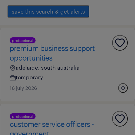
save this search & get alerts
professional
premium business support
opportunities
adelaide, south australia
temporary
16 july 2026
professional
customer service officers -
government