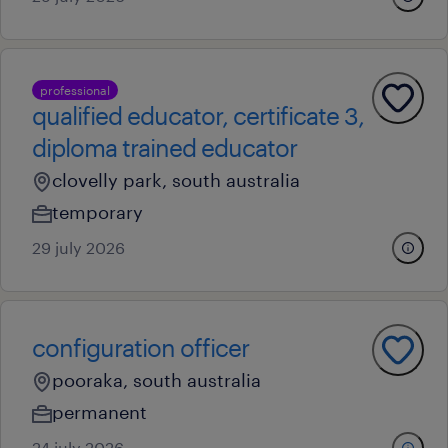
professional
qualified educator, certificate 3,
diploma trained educator
clovelly park, south australia
temporary
29 july 2026
configuration officer
pooraka, south australia
permanent
24 july 2026