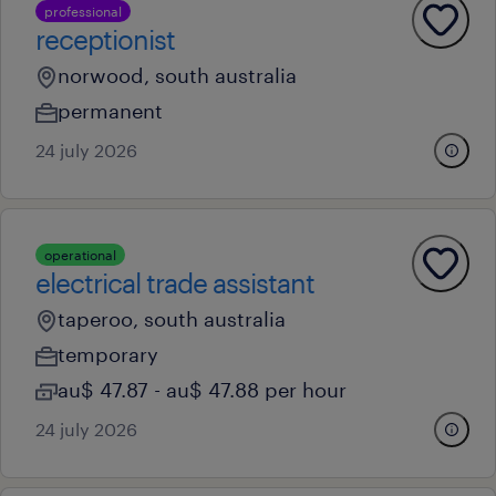
professional
receptionist
norwood, south australia
permanent
24 july 2026
operational
electrical trade assistant
taperoo, south australia
temporary
au$ 47.87 - au$ 47.88 per hour
24 july 2026