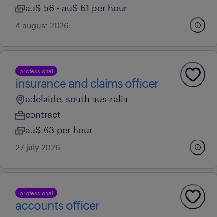
au$ 58 - au$ 61 per hour
4 august 2026
professional
insurance and claims officer
adelaide, south australia
contract
au$ 63 per hour
27 july 2026
professional
accounts officer