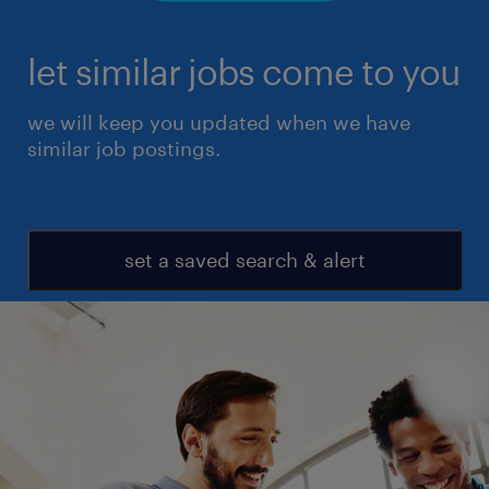
let similar jobs come to you
we will keep you updated when we have
similar job postings.
set a saved search & alert