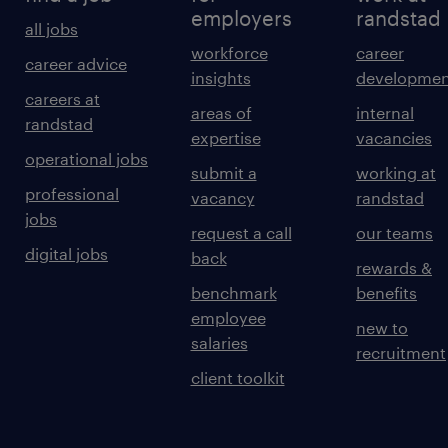
employers
randstad
all jobs
workforce
career
career advice
insights
developmen
careers at
areas of
internal
randstad
expertise
vacancies
operational jobs
submit a
working at
professional
vacancy
randstad
jobs
request a call
our teams
digital jobs
back
rewards &
benchmark
benefits
employee
new to
salaries
recruitment
client toolkit