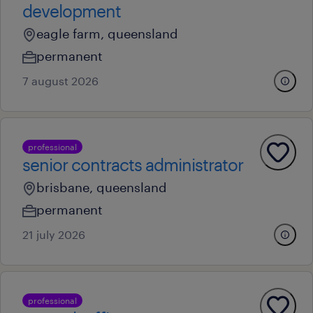
development
eagle farm, queensland
permanent
7 august 2026
professional
senior contracts administrator
brisbane, queensland
permanent
21 july 2026
professional