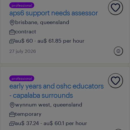
professional
aps6 support needs assessor
brisbane, queensland
contract
au$ 60 - au$ 61.85 per hour
27 july 2026
professional
early years and oshc educators
- capalaba surrounds
wynnum west, queensland
temporary
au$ 37.24 - au$ 60.1 per hour