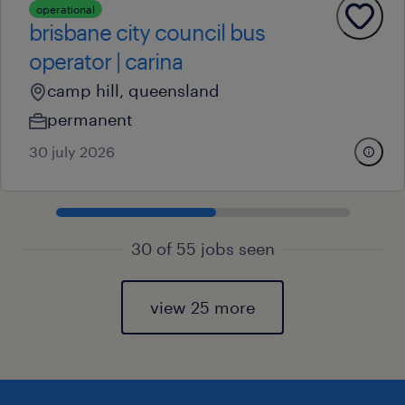
operational
brisbane city council bus
operator | carina
camp hill, queensland
permanent
30 july 2026
30 of 55 jobs seen
view 25 more