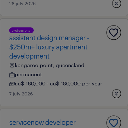
28 july 2026
professional
assistant design manager -
$250m+ luxury apartment
development
kangaroo point, queensland
permanent
au$ 160,000 - au$ 180,000 per year
7 july 2026
servicenow developer