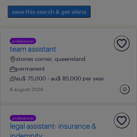
save this search & get alerts
professional
team assistant
stones corner, queensland
permanent
au$ 75,000 - au$ 85,000 per year
6 august 2026
professional
legal assistant- insurance &
indemnity