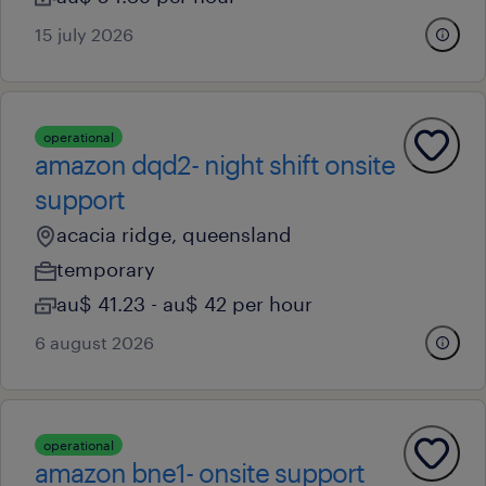
15 july 2026
operational
amazon dqd2- night shift onsite
support
acacia ridge, queensland
temporary
au$ 41.23 - au$ 42 per hour
6 august 2026
operational
amazon bne1- onsite support