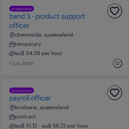
professional
band 3 - product support
officer
chermside, queensland
temporary
au$ 54.39 per hour
7 july 2026
professional
payroll officer
brisbane, queensland
contract
au$ 51.12 - au$ 56.72 per hour