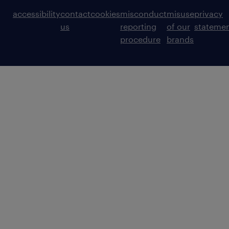
accessibility
contact
cookies
misconduct
misuse
privacy
us
reporting
of our
stateme
procedure
brands