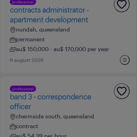
professional
contracts administrator -
apartment development
nundah, queensland
permanent
au$ 150,000 - au$ 170,000 per year
6 august 2026
professional
band 3 - correspondence
officer
chermside south, queensland
contract
au$ 54.39 per hour