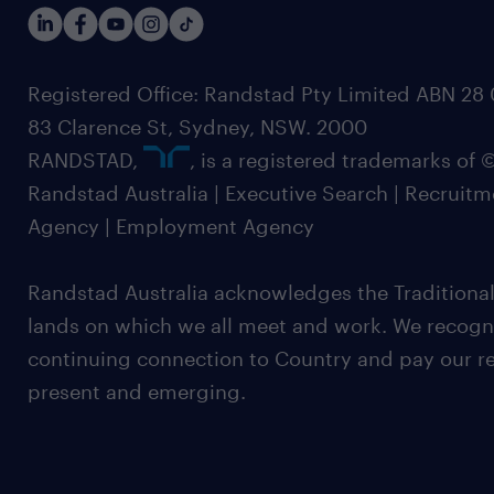
Registered Office: Randstad Pty Limited ABN 28 0
83 Clarence St, Sydney, NSW. 2000
RANDSTAD,
, is a registered trademarks of
Randstad Australia | Executive Search | Recruit
Agency | Employment Agency
Randstad Australia acknowledges the Traditional
lands on which we all meet and work. We recognis
continuing connection to Country and pay our re
present and emerging.