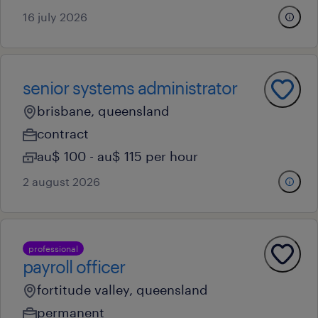
16 july 2026
senior systems administrator
brisbane, queensland
contract
au$ 100 - au$ 115 per hour
2 august 2026
professional
payroll officer
fortitude valley, queensland
permanent