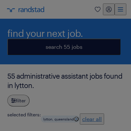
my randstad
0
find your next job.
search 55 jobs
55 administrative assistant jobs found
in lytton.
filter
selected filters:
clear all
lytton, queensland