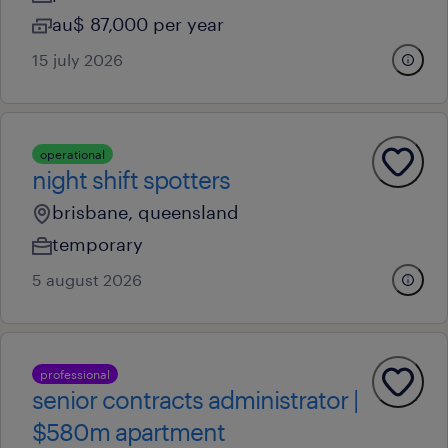
au$ 87,000 per year
15 july 2026
operational
night shift spotters
brisbane, queensland
temporary
5 august 2026
professional
senior contracts administrator |
$580m apartment