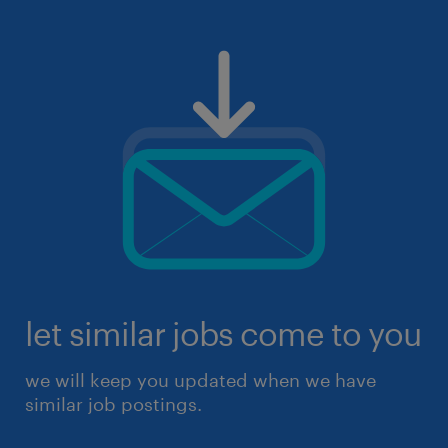
let similar jobs come to you
we will keep you updated when we have
similar job postings.