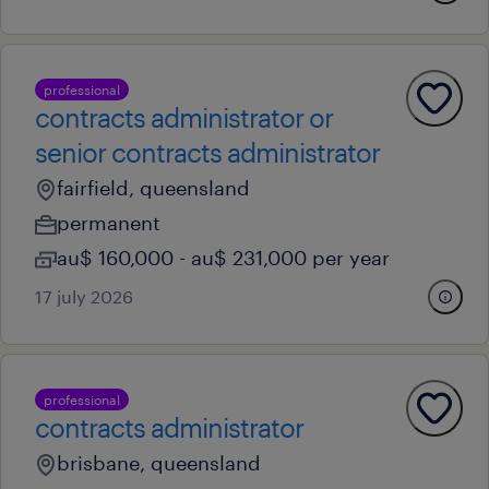
professional
contracts administrator or
senior contracts administrator
fairfield, queensland
permanent
au$ 160,000 - au$ 231,000 per year
17 july 2026
professional
contracts administrator
brisbane, queensland