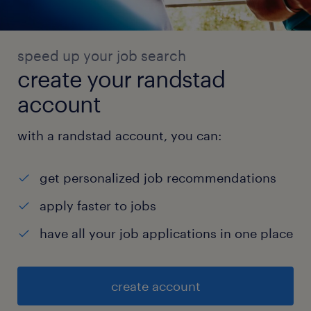
speed up your job search
create your randstad
account
with a randstad account, you can:
get personalized job recommendations
apply faster to jobs
have all your job applications in one place
create account