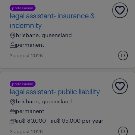
professional
legal assistant- insurance &
indemnity
brisbane, queensland
permanent
3 august 2026
professional
legal assistant- public liability
brisbane, queensland
permanent
au$ 80,000 - au$ 95,000 per year
3 august 2026