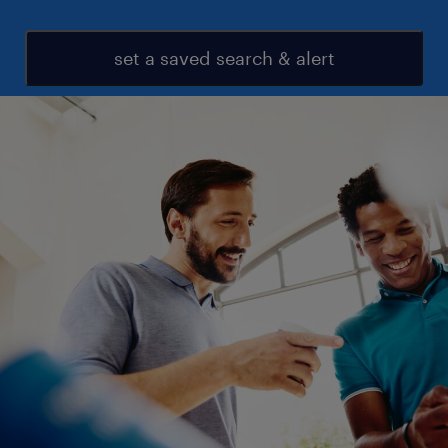
set a saved search & alert