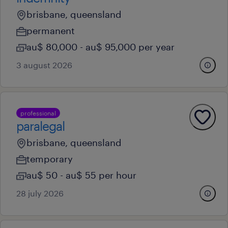
brisbane, queensland
permanent
au$ 80,000 - au$ 95,000 per year
3 august 2026
professional
paralegal
brisbane, queensland
temporary
au$ 50 - au$ 55 per hour
28 july 2026