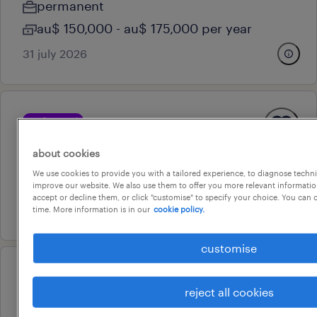
permanent
au$ 150,000 - au$ 175,000 per year
31 july 2026
professional
senior contracts administrator
about cookies
teneriffe, queensland
We use cookies to provide you with a tailored experience, to diagnose techni
permanent
improve our website. We also use them to offer you more relevant information
accept or decline them, or click "customise" to specify your choice. You can
31 july 2026
time. More information is in our
cookie policy.
customise
professional
band 4 - business support
reject all cookies
officer