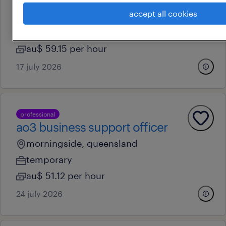
accept all cookies
brisbane, queensland
contract
au$ 59.15 per hour
17 july 2026
professional
ao3 business support officer
morningside, queensland
temporary
au$ 51.12 per hour
24 july 2026