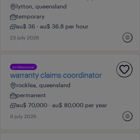
lytton, queensland
temporary
au$ 36 - au$ 36.8 per hour
23 july 2026
professional
warranty claims coordinator
rocklea, queensland
permanent
au$ 70,000 - au$ 80,000 per year
9 july 2026