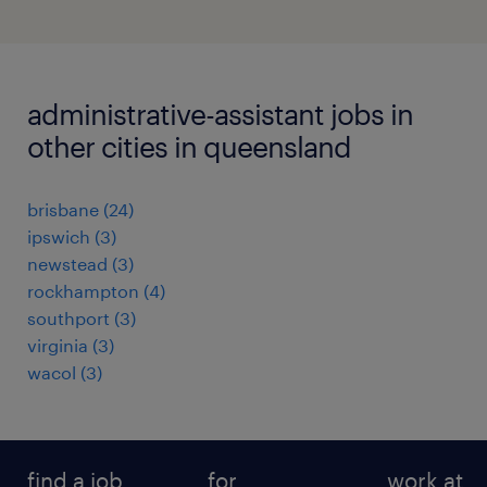
administrative-assistant jobs in
other cities in queensland
brisbane
(
24
)
ipswich
(
3
)
newstead
(
3
)
rockhampton
(
4
)
southport
(
3
)
virginia
(
3
)
wacol
(
3
)
find a job
for
work at