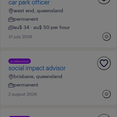
car park officer
west end, queensland
permanent
au$ 34 - au$ 50 per hour
31 july 2026
professional
social impact advisor
brisbane, queensland
permanent
2 august 2026