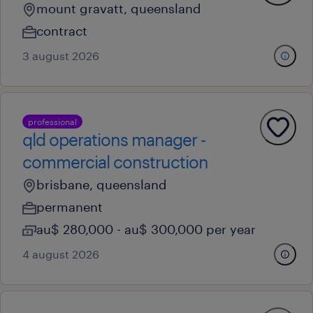
mount gravatt, queensland
contract
3 august 2026
professional
qld operations manager -
commercial construction
brisbane, queensland
permanent
au$ 280,000 - au$ 300,000 per year
4 august 2026