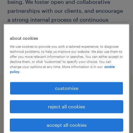
being. We foster open and collaborative
partnerships with our clients, and encourage
a strong internal process of continuous
improvement and knowledge development.
We are focused on working together with our
about cookies
clients and employees to promote an
We use cookies to provide you with a tailored experience, to diagnose
technical problems, to help us improve our website. We also use them to
environment of safety best practice.
offer you more relevant information in searches. You can either accept or
decline them, or click "customise" to specify your choice. You can
change your options at any time. More information is in our
cookie
policy.
customise
key components
reject all cookies
client feedback
our specialist recruitment consultants are in
accept all cookies
whs & injury management surveys
constant contact with our clients to provide