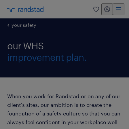
my randstad
0
your safety
our WHS
improvement plan.
When you work for Randstad or on any of our
client's sites, our ambition is to create the
foundation of a safety culture so that you can
always feel confident in your workplace well