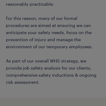
reasonably practicable.
For this reason, many of our formal
procedures are aimed at ensuring we can
anticipate your safety needs, focus on the
prevention of injury and manage the
environment of our temporary employees.
As part of our overall WHS strategy, we
provide job safety analysis for our clients,
comprehensive safety inductions & ongoing
risk assessment.