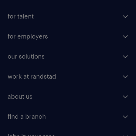
for talent
for employers
our solutions
work at randstad
about us
find a branch