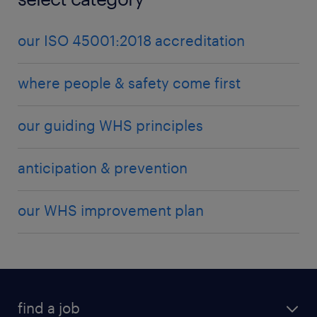
management team will work in collaboration with
our clients to design and implement site-specific
our ISO 45001:2018 accreditation
inductions, customised to the individual safety
requirements of your business.
where people & safety come first
our guiding WHS principles
anticipation & prevention
our WHS improvement plan
find a job