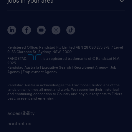
jobs in your area
Registered Office: Randstad Pty Limited ABN 28 080 275 378, / Level
9, 83 Clarence St, Sydney, NSW. 2000
RANDSTAD,
, is a registered trademarks of © Randstad N.V.
2025
Randstad Australia | Executive Search | Recruitment Agency | Job
Agency | Employment Agency
Randstad Australia acknowledges the Traditional Custodians of the
lands on which we all meet and work. We recognise their historical
and continuing connection to Country and pay our respects to Elders
past, present and emerging.
accessibility
contact us