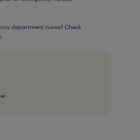
ency department nurse? Check
r
.
now