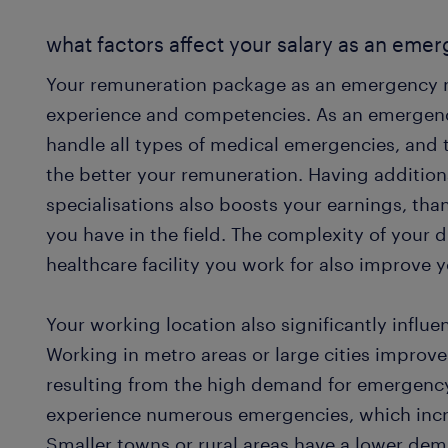
what factors affect your salary as an em
Your remuneration package as an emergency 
experience and competencies. As an emergen
handle all types of medical emergencies, and
the better your remuneration. Having additiona
specialisations also boosts your earnings, th
you have in the field. The complexity of your d
healthcare facility you work for also improve
Your working location also significantly infl
Working in metro areas or large cities improv
resulting from the high demand for emergency
experience numerous emergencies, which incr
Smaller towns or rural areas have a lower de