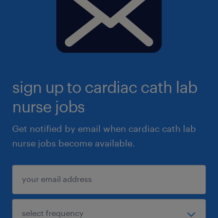
sign up to cardiac cath lab
nurse jobs
Get notified by email when cardiac cath lab
nurse jobs become available.