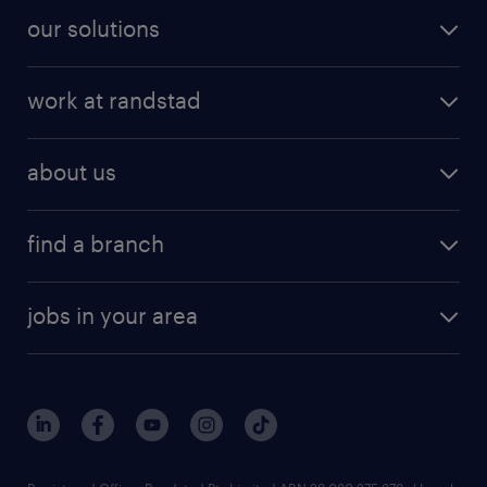
our solutions
work at randstad
about us
find a branch
jobs in your area