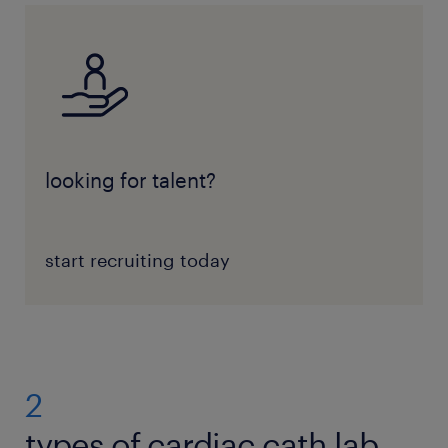
looking for talent?
start recruiting today
2
types of cardiac cath lab