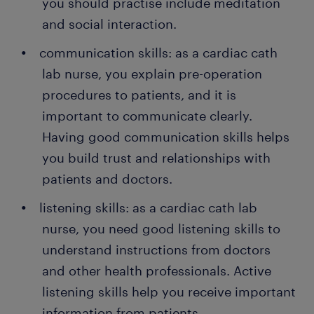
you should practise include meditation
and social interaction.
communication skills: as a cardiac cath
lab nurse, you explain pre-operation
procedures to patients, and it is
important to communicate clearly.
Having good communication skills helps
you build trust and relationships with
patients and doctors.
listening skills: as a cardiac cath lab
nurse, you need good listening skills to
understand instructions from doctors
and other health professionals. Active
listening skills help you receive important
information from patients.