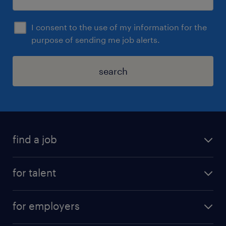
I consent to the use of my information for the
purpose of sending me job alerts.
search
find a job
for talent
for employers