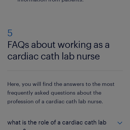
5
FAQs about working as a
cardiac cath lab nurse
Here, you will find the answers to the most
frequently asked questions about the
profession of a cardiac cath lab nurse.
what is the role of a cardiac cath lab