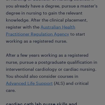
Want a permanent contract? A temporary job as a
explaining care instructions to the family: after
you already have a degree, pursue a master's
cardiac cath lab nurse is often a stepping stone to
catheterisation, you take care of the patients in
an attractive permanent job. Thousands of people
degree in nursing to gain the relevant
the wards. When patients are discharged, you
earn a permanent contract every year with great
prepare the paperwork and provide care
knowledge. After the clinical placement,
employers thanks to a temporary job found through
instructions to their families. Educating
register with the
Australian Health
Randstad. What's more, many companies recruit
patients on care procedures prevents
Practitioner Regulation Agency
to start
their permanent employees through Randstad too.
infections and complications.
working as a registered nurse.
After a few years working as a registered
nurse, pursue a postgraduate qualification in
interventional cardiology or cardiac nursing.
You should also consider courses in
Advanced Life Support
(ALS) and critical
care.
cardiac cath lab nurse skills and