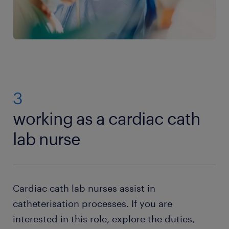
3
working as a cardiac cath
lab nurse
Cardiac cath lab nurses assist in
catheterisation processes. If you are
interested in this role, explore the duties,