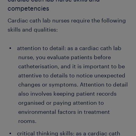
competencies
Cardiac cath lab nurses require the following
skills and qualities:
attention to detail: as a cardiac cath lab
nurse, you evaluate patients before
catheterisation, and it is important to be
attentive to details to notice unexpected
changes or symptoms. Attention to detail
also involves keeping patient records
organised or paying attention to
environmental factors in treatment
rooms.
critical thinking skills: as a cardiac cath