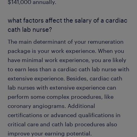
$141,000 annually.
what factors affect the salary of a cardiac
cath lab nurse?
The main determinant of your remuneration
package is your work experience. When you
have minimal work experience, you are likely
to earn less than a cardiac cath lab nurse with
extensive experience. Besides, cardiac cath
lab nurses with extensive experience can
perform some complex procedures, like
coronary angiograms. Additional
certifications or advanced qualifications in
critical care and cath lab procedures also
improve your earning potential.