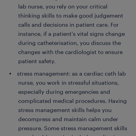
lab nurse, you rely on your critical
thinking skills to make good judgement
calls and decisions in patient care. For
instance, if a patient's vital signs change
during catheterisation, you discuss the
changes with the cardiologist to ensure
patient safety.
stress management: as a cardiac cath lab
nurse, you work in stressful situations,
especially during emergencies and
complicated medical procedures. Having
stress management skills helps you
decompress and maintain calm under
pressure. Some stress management skills