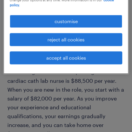
policy.
1
customise
average cardiac cath lab
reject all cookies
nurse salary
accept all cookies
The average remuneration package of a
cardiac cath lab nurse is $88,500 per year.
When you are new in the role, you start with a
salary of $82,000 per year. As you improve
your experience and educational
qualifications, your earnings gradually
increase, and you can take home over