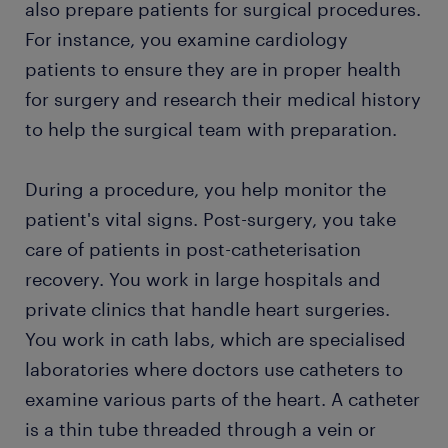
also prepare patients for surgical procedures.
For instance, you examine cardiology
patients to ensure they are in proper health
for surgery and research their medical history
to help the surgical team with preparation.
During a procedure, you help monitor the
patient's vital signs. Post-surgery, you take
care of patients in post-catheterisation
recovery. You work in large hospitals and
private clinics that handle heart surgeries.
You work in cath labs, which are specialised
laboratories where doctors use catheters to
examine various parts of the heart. A catheter
is a thin tube threaded through a vein or