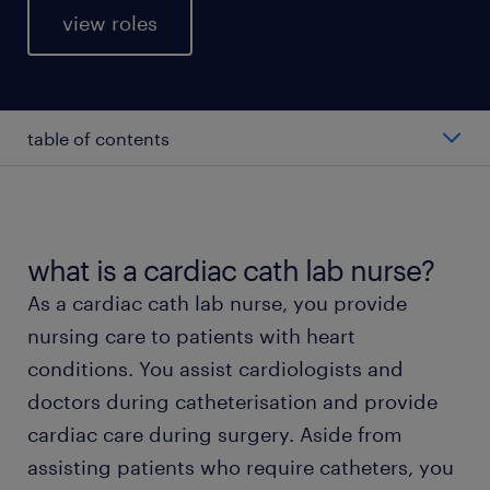
view roles
table of contents
average cardiac cath lab nurse salary
types of cardiac cath lab nurses
what is a cardiac cath lab nurse?
As a cardiac cath lab nurse, you provide
working as a cardiac cath lab nurse
nursing care to patients with heart
conditions. You assist cardiologists and
education and skills
doctors during catheterisation and provide
cardiac care during surgery. Aside from
FAQs about working as a cardiac cath lab nurse
assisting patients who require catheters, you