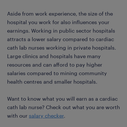
Aside from work experience, the size of the
hospital you work for also influences your
earnings. Working in public sector hospitals
attracts a lower salary compared to cardiac
cath lab nurses working in private hospitals.
Large clinics and hospitals have many
resources and can afford to pay higher
salaries compared to mining community
health centres and smaller hospitals.
Want to know what you will earn as a cardiac
cath lab nurse? Check out what you are worth
with our
salary checker
.