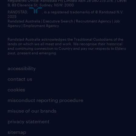
Registered Office: Randstad Pty Limited ABN 28 080 275 378, / Level
9, 83 Clarence St, Sydney, NSW. 2000
RANDSTAD,
, is a registered trademarks of © Randstad N.V.
2025
Randstad Australia | Executive Search | Recruitment Agency | Job
Agency | Employment Agency
Randstad Australia acknowledges the Traditional Custodians of the
lands on which we all meet and work. We recognise their historical
and continuing connection to Country and pay our respects to Elders
past, present and emerging.
accessibility
contact us
cookies
misconduct reporting procedure
misuse of our brands
privacy statement
sitemap