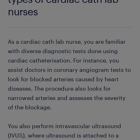
nurses
As a cardiac cath lab nurse, you are familiar
with diverse diagnostic tests done using
cardiac catheterisation. For instance, you
assist doctors in coronary angiogram tests to
look for blocked arteries caused by heart
diseases. The procedure also looks for
narrowed arteries and assesses the severity
of the blockage.
You also perform intravascular ultrasound
(IVUS), where ultrasound is attached to a