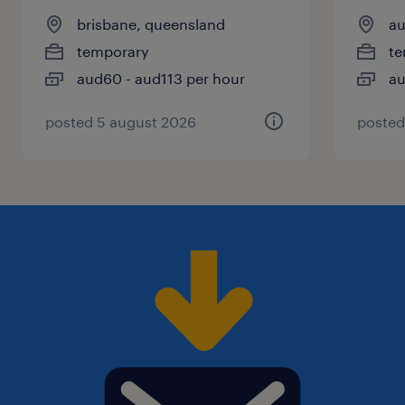
brisbane, queensland
au
temporary
te
aud60 - aud113 per hour
au
posted 5 august 2026
posted