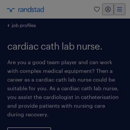
my randstad
0
job profiles
cardiac cath lab nurse.
Are you a good team player and can work
with complex medical equipment? Then a
career as a cardiac cath lab nurse could be
suitable for you. As a cardiac cath lab nurse,
you assist the cardiologist in catheterisation
and provide patients with nursing care
during recovery.