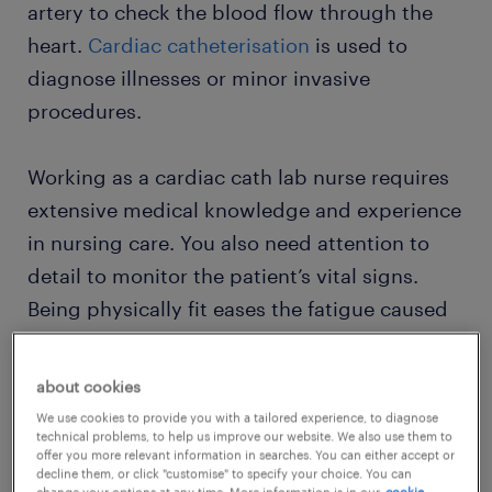
artery to check the blood flow through the
heart.
Cardiac catheterisation
is used to
diagnose illnesses or minor invasive
procedures.
Working as a cardiac cath lab nurse requires
extensive medical knowledge and experience
in nursing care. You also need attention to
detail to monitor the patient’s vital signs.
Being physically fit eases the fatigue caused
by working on your feet for long hours.
about cookies
We use cookies to provide you with a tailored experience, to diagnose
view roles
technical problems, to help us improve our website. We also use them to
offer you more relevant information in searches. You can either accept or
decline them, or click "customise" to specify your choice. You can
change your options at any time. More information is in our
cookie