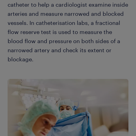
catheter to help a cardiologist examine inside
arteries and measure narrowed and blocked
vessels. In catheterisation labs, a fractional
flow reserve test is used to measure the
blood flow and pressure on both sides of a
narrowed artery and check its extent or
blockage.