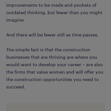
improvements to be made and pockets of
outdated thinking, but fewer than you might
imagine.
And there will be fewer still as time passes.
The simple fact is that the construction
businesses that are thriving are where you
would want to develop your career – are also
the firms that value women and will offer you
the construction opportunities you need to
succeed.