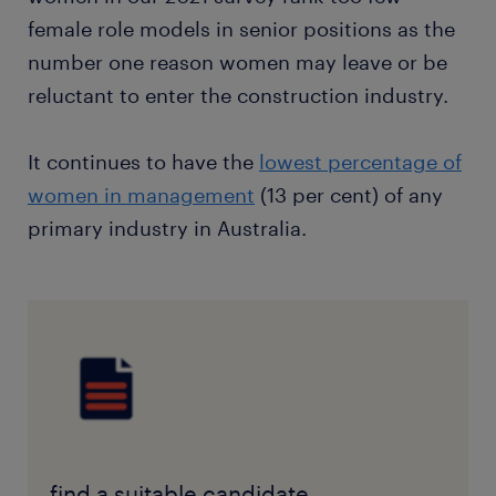
female role models in senior positions as the
number one reason women may leave or be
reluctant to enter the construction industry.
It continues to have the
lowest percentage of
women in management
(13 per cent) of any
primary industry in Australia.
find a suitable candidate