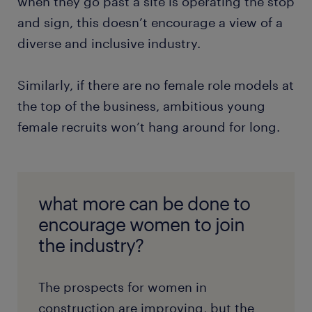
when they go past a site is operating the stop
and sign, this doesn’t encourage a view of a
diverse and inclusive industry.
Similarly, if there are no female role models at
the top of the business, ambitious young
female recruits won’t hang around for long.
what more can be done to
encourage women to join
the industry?
The prospects for women in
construction are improving, but the