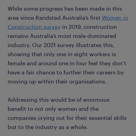
While some progress has been made in this
area since Randstad Australia’s first
Women in
Construction survey
in 2019, construction
remains Australia’s most male-dominated
industry. Our 2021 survey illustrates this,
showing that only one in eight workers is
female and around one in four feel they don’t
have a fair chance to further their careers by
moving up within their organisations.
Addressing this would be of enormous
benefit to not only women and the
companies crying out for their essential skills
but to the industry as a whole.