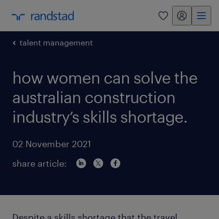
my randstad
0
talent management
how women can solve the
australian construction
industry’s skills shortage.
02 November 2021
share article:
Despite a skills shortage that the travel