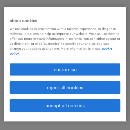
Increasing the number of women on building
sites has been shown to improve efficiency
about cookies
and the working environment, as well as
We use cookies to provide you with a tailored experience, to diagnose
technical problems, to help us improve our website. We also use them to
attention to health and safety.
offer you more relevant information in searches. You can either accept or
decline them, or click "customise" to specify your choice. You can
change your options at any time. More information is in our
cookie
policy.
customise
reject all cookies
accept all cookies