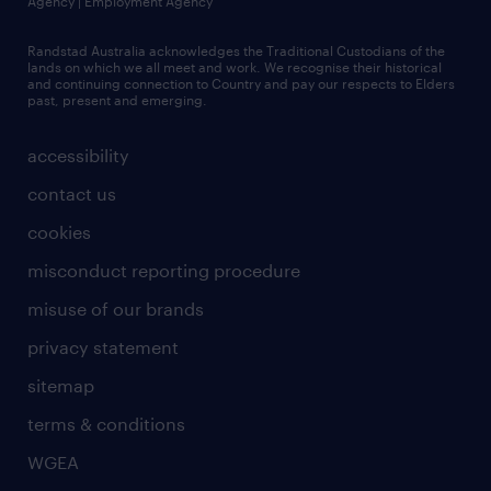
Agency | Employment Agency
Randstad Australia acknowledges the Traditional Custodians of the
lands on which we all meet and work. We recognise their historical
and continuing connection to Country and pay our respects to Elders
past, present and emerging.
accessibility
contact us
cookies
misconduct reporting procedure
misuse of our brands
privacy statement
sitemap
terms & conditions
WGEA