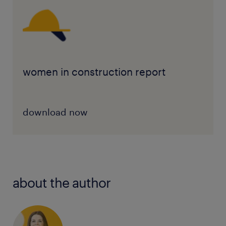
women in construction report
download now
about the author