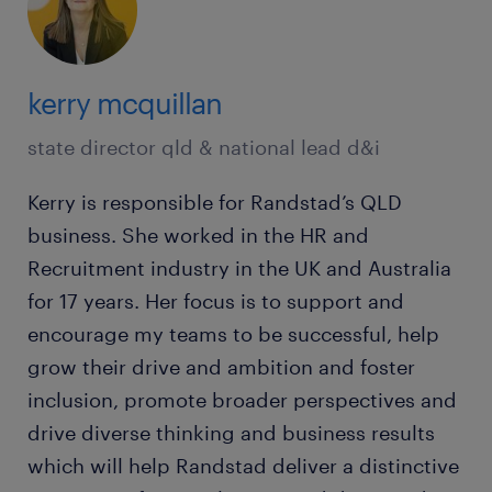
kerry mcquillan
state director qld & national lead d&i
Kerry is responsible for Randstad’s QLD
business. She worked in the HR and
Recruitment industry in the UK and Australia
for 17 years. Her focus is to support and
encourage my teams to be successful, help
grow their drive and ambition and foster
inclusion, promote broader perspectives and
drive diverse thinking and business results
which will help Randstad deliver a distinctive