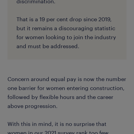
discrimination.
That is a 19 per cent drop since 2019,
but it remains a discouraging statistic
for women looking to join the industry
and must be addressed.
Concern around equal pay is now the number
one barrier for women entering construction,
followed by flexible hours and the career
above progression.
With this in mind, it is no surprise that
women in our 2021 survey rank too few