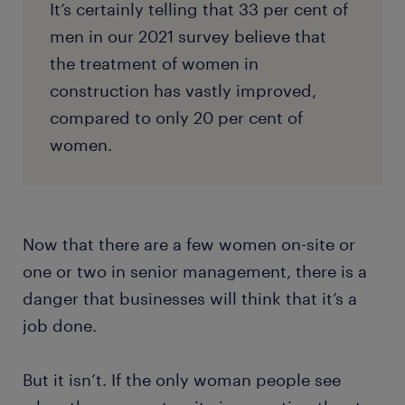
It’s certainly telling that 33 per cent of
men in our 2021 survey believe that
the treatment of women in
construction has vastly improved,
compared to only 20 per cent of
women.
Now that there are a few women on-site or
one or two in senior management, there is a
danger that businesses will think that it’s a
job done.
But it isn’t. If the only woman people see