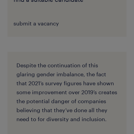
submit a vacancy
Despite the continuation of this
glaring gender imbalance, the fact
that 2021’s survey figures have shown
some improvement over 2019’s creates
the potential danger of companies
believing that they’ve done all they
need to for diversity and inclusion.