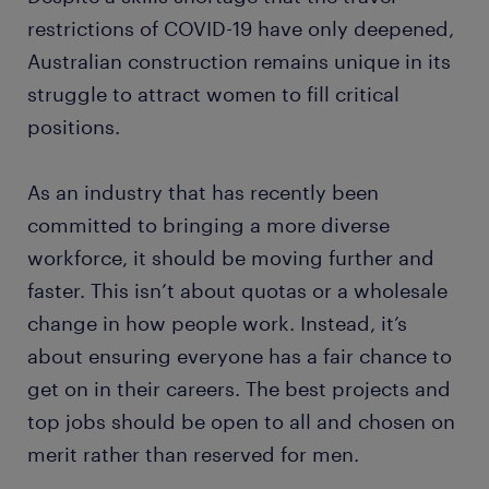
restrictions of COVID-19 have only deepened,
Australian construction remains unique in its
struggle to attract women to fill critical
positions.
As an industry that has recently been
committed to bringing a more diverse
workforce, it should be moving further and
faster. This isn’t about quotas or a wholesale
change in how people work. Instead, it’s
about ensuring everyone has a fair chance to
get on in their careers. The best projects and
top jobs should be open to all and chosen on
merit rather than reserved for men.