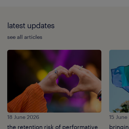
latest updates
see all articles
18 June 2026
15 June
the retention risk of performative
bringi