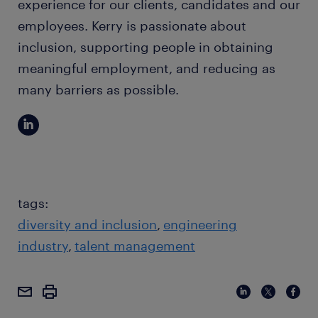
experience for our clients, candidates and our
employees. Kerry is passionate about
inclusion, supporting people in obtaining
meaningful employment, and reducing as
many barriers as possible.
tags:
diversity and inclusion
engineering
industry
talent management