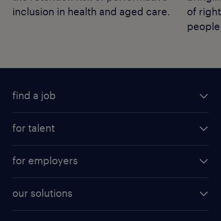
inclusion in health and aged care.
of righ
people
find a job
for talent
for employers
our solutions