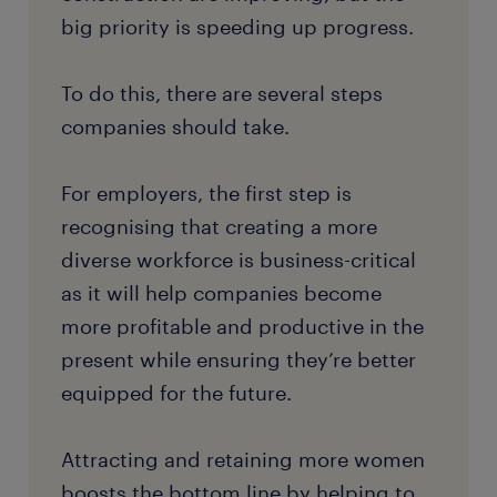
big priority is speeding up progress.
To do this, there are several steps
companies should take.
For employers, the first step is
recognising that creating a more
diverse workforce is business-critical
as it will help companies become
more profitable and productive in the
present while ensuring they’re better
equipped for the future.
Attracting and retaining more women
boosts the bottom line by helping to