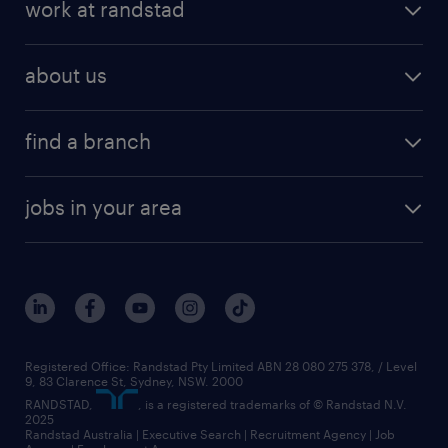
work at randstad
about us
find a branch
jobs in your area
Registered Office: Randstad Pty Limited ABN 28 080 275 378, / Level
9, 83 Clarence St, Sydney, NSW. 2000
RANDSTAD,
, is a registered trademarks of © Randstad N.V.
2025
Randstad Australia | Executive Search | Recruitment Agency | Job