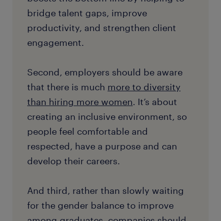
bridge talent gaps, improve
productivity, and strengthen client
engagement.
Second, employers should be aware
that there is much
more to diversity
than hiring more women
. It’s about
creating an inclusive environment, so
people feel comfortable and
respected, have a purpose and can
develop their careers.
And third, rather than slowly waiting
for the gender balance to improve
among graduates, companies should