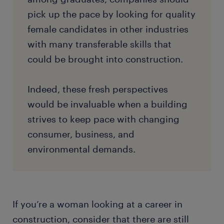
pick up the pace by looking for quality
female candidates in other industries
with many transferable skills that
could be brought into construction.
Indeed, these fresh perspectives
would be invaluable when a building
strives to keep pace with changing
consumer, business, and
environmental demands.
If you’re a woman looking at a career in
construction, consider that there are still