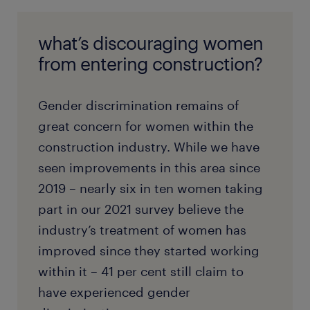
what’s discouraging women
from entering construction?
Gender discrimination remains of
great concern for women within the
construction industry. While we have
seen improvements in this area since
2019 – nearly six in ten women taking
part in our 2021 survey believe the
industry’s treatment of women has
improved since they started working
within it – 41 per cent still claim to
have experienced gender