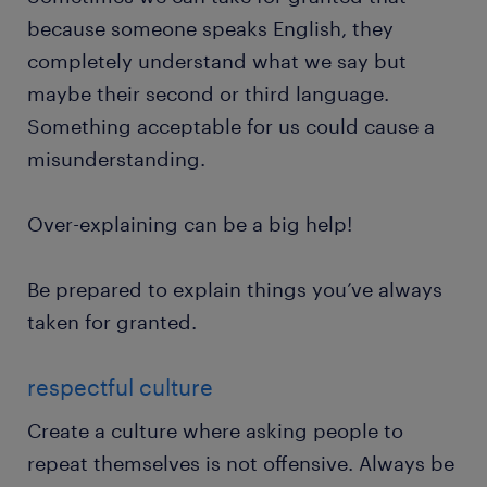
because someone speaks English, they
completely understand what we say but
maybe their second or third language.
Something acceptable for us could cause a
misunderstanding.
Over-explaining can be a big help!
Be prepared to explain things you’ve always
taken for granted.
respectful culture
Create a culture where asking people to
repeat themselves is not offensive. Always be