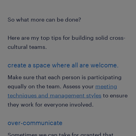
So what more can be done?
Here are my top tips for building solid cross-
cultural teams.
create a space where all are welcome.
Make sure that each person is participating
equally on the team. Assess your
meeting
techniques and management styles
to ensure
they work for everyone involved.
over-communicate
Sometimes we can take for granted that