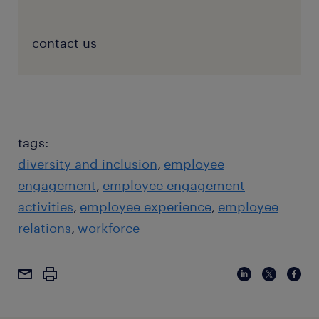
contact us
tags:
diversity and inclusion
employee
engagement
employee engagement
activities
employee experience
employee
relations
workforce