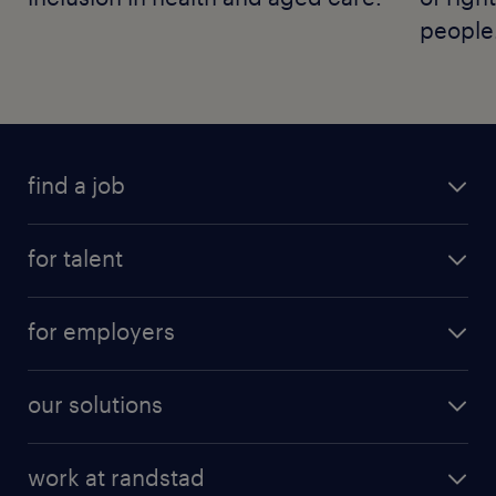
people
find a job
for talent
for employers
our solutions
work at randstad