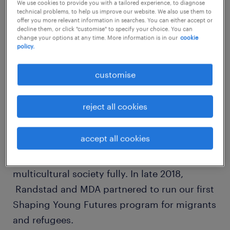
that create inclusive employee experiences
We use cookies to provide you with a tailored experience, to diagnose
technical problems, to help us improve our website. We also use them to
see a more productive workplace.
offer you more relevant information in searches. You can either accept or
decline them, or click "customise" to specify your choice. You can
change your options at any time. More information is in our
cookie
policy.
At Randstad, we have the good fortune to be
working with an organisation that proves
customise
diversity can be a strength.
reject all cookies
Multicultural Development Australia (MDA)
works with migrants and refugees when they
accept all cookies
arrive in Australia to give them opportunities
to contribute and participate in our
multicultural society fully. In late 2018,
Randstad and MDA partnered to run our first
Shaping Young Futures program for migrants
and refugees.