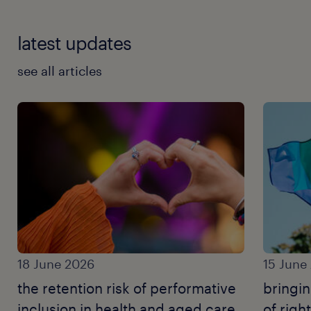
latest updates
see all articles
18 June 2026
15 June
the retention risk of performative
bringi
inclusion in health and aged care.
of righ