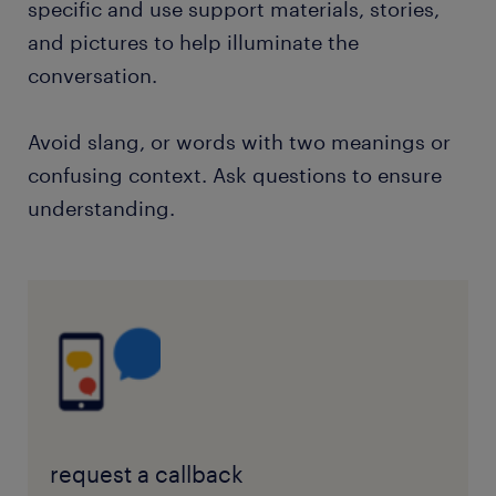
specific and use support materials, stories,
and pictures to help illuminate the
conversation.
Avoid slang, or words with two meanings or
confusing context. Ask questions to ensure
understanding.
request a callback