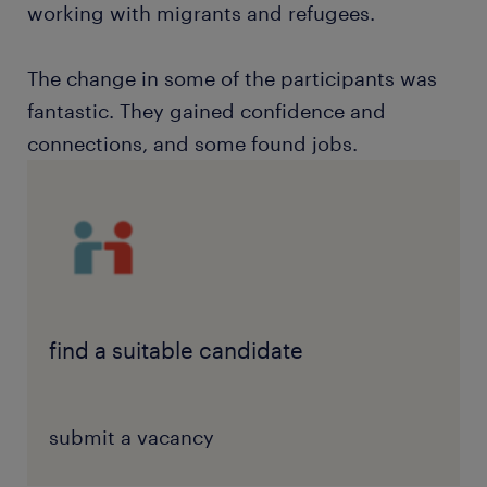
working with migrants and refugees.
The change in some of the participants was
fantastic. They gained confidence and
connections, and some found jobs.
find a suitable candidate
submit a vacancy