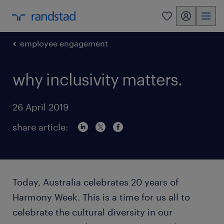
my randstad
0
employee engagement
why inclusivity matters.
26 April 2019
share article:
Today, Australia celebrates 20 years of
Harmony Week. This is a time for us all to
celebrate the cultural diversity in our