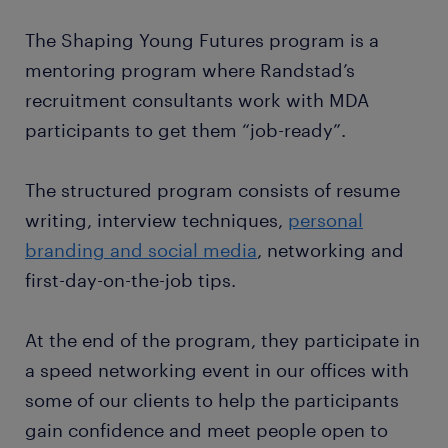
The Shaping Young Futures program is a
mentoring program where Randstad’s
recruitment consultants work with MDA
participants to get them “job-ready”.
The structured program consists of resume
writing, interview techniques,
personal
branding and social media
, networking and
first-day-on-the-job tips.
At the end of the program, they participate in
a speed networking event in our offices with
some of our clients to help the participants
gain confidence and meet people open to