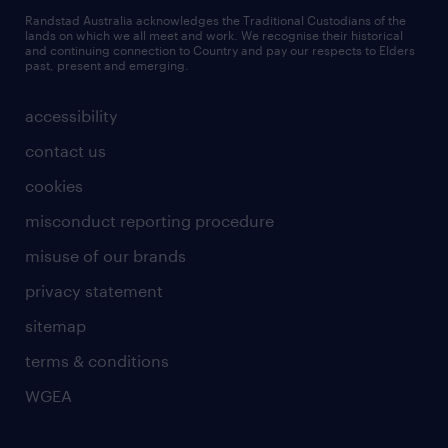
Randstad Australia acknowledges the Traditional Custodians of the
lands on which we all meet and work. We recognise their historical
and continuing connection to Country and pay our respects to Elders
past, present and emerging.
accessibility
contact us
cookies
misconduct reporting procedure
misuse of our brands
privacy statement
sitemap
terms & conditions
WGEA