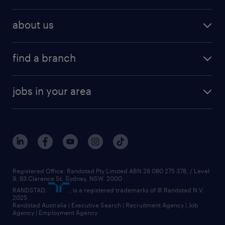
about us
find a branch
jobs in your area
Registered Office: Randstad Pty Limited ABN 28 080 275 378, / Level
9, 83 Clarence St, Sydney, NSW. 2000
RANDSTAD,
, is a registered trademarks of © Randstad N.V.
2025
Randstad Australia | Executive Search | Recruitment Agency | Job
Agency | Employment Agency