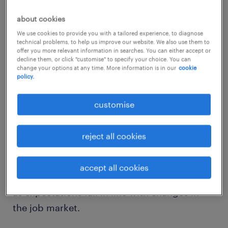
about cookies
Frank Ribuot, chief executive officer of
We use cookies to provide you with a tailored experience, to diagnose
Randstad Australia and New Zealand, which
technical problems, to help us improve our website. We also use them to
offer you more relevant information in searches. You can either accept or
commissioned the research, said the public
decline them, or click "customise" to specify your choice. You can
change your options at any time. More information is in our
cookie
perception of 150 Australian employers with
policy.
the most significant number of workers
favoured the aviation industry.
customise
Job seekers are looking for a good
reject all cookies
starting salary, pleasant working atmosphere
and work-life balance. But long-term job
accept all cookies
security is declining as a central factor
as expectations fall in line with changes in
the job market.