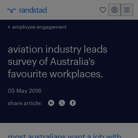
my randstad
0
employee engagement
aviation industry leads
survey of Australia's
favourite workplaces.
05 May 2016
share article:
most australians want a job with