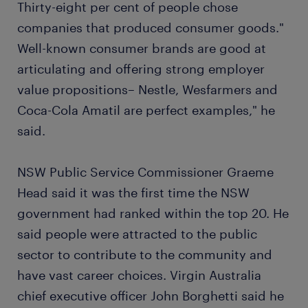
Thirty-eight per cent of people chose
companies that produced consumer goods."
Well-known consumer brands are good at
articulating and offering strong employer
value propositions– Nestle, Wesfarmers and
Coca-Cola Amatil are perfect examples," he
said.
NSW Public Service Commissioner Graeme
Head said it was the first time the NSW
government had ranked within the top 20. He
said people were attracted to the public
sector to contribute to the community and
have vast career choices. Virgin Australia
chief executive officer John Borghetti said he