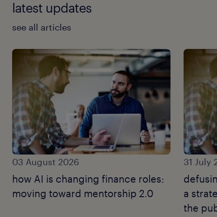
latest updates
see all articles
03 August 2026
31 July
how AI is changing finance roles:
defusin
moving toward mentorship 2.0
a strat
the pub