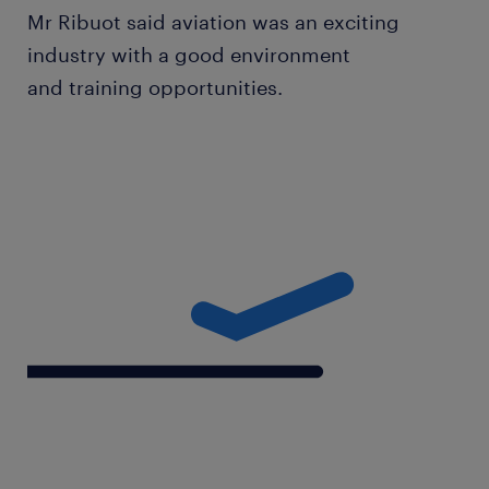
Mr Ribuot said aviation was an exciting
industry with a good environment
and training opportunities.