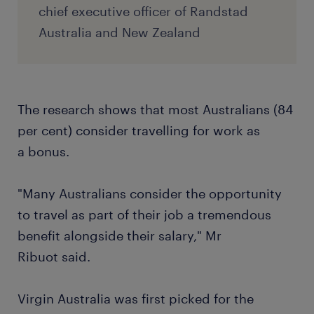
chief executive officer of Randstad
Australia and New Zealand
The research shows that most Australians (84
per cent) consider travelling for work as
a bonus.
"Many Australians consider the opportunity
to travel as part of their job a tremendous
benefit alongside their salary," Mr
Ribuot said.
Virgin Australia was first picked for the