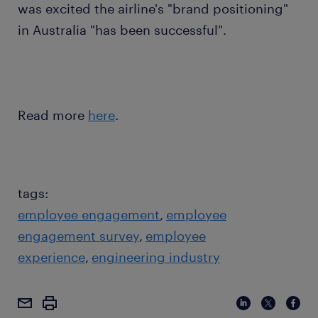
was excited the airline's "brand positioning"
in Australia "has been successful".
Read more
here
.
tags:
employee engagement
employee
engagement survey
employee
experience
engineering industry