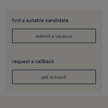
find a suitable candidate
submit a vacancy
request a callback
get in touch