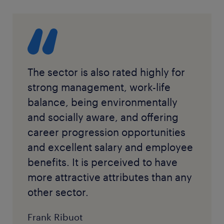
The sector is also rated highly for
strong management, work-life
balance, being environmentally
and socially aware, and offering
career progression opportunities
and excellent salary and employee
benefits. It is perceived to have
more attractive attributes than any
other sector.
Frank Ribuot