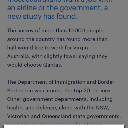
an airline or the government, a
new study has found.
The survey of more than 10,000 people
around the country has found more than
half would like to work for Virgin
Australia, with slightly fewer saying they
would choose Qantas.
The Department of Immigration and Border
Protection was among the top 20 choices.
Other government departments, including
health, and defence, along with the NSW,
Victorian and Queensland state governments,
were among the most popular choices.