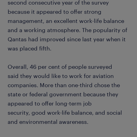
second consecutive year of the survey
because it appeared to offer strong
management, an excellent work-life balance
and a working atmosphere. The popularity of
Qantas had improved since last year when it
was placed fifth.
Overall, 46 per cent of people surveyed
said they would like to work for aviation
companies. More than one-third chose the
state or federal government because they
appeared to offer long-term job
security, good work-life balance, and social
and environmental awareness.