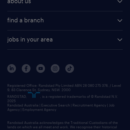
about us
find a branch
jobs in your area
Registered Office: Randstad Pty Limited ABN 28 080 275 378, / Level
9, 83 Clarence St, Sydney, NSW. 2000
RANDSTAD,
, is a registered trademarks of © Randstad N.V.
2025
Randstad Australia | Executive Search | Recruitment Agency | Job
Agency | Employment Agency
Randstad Australia acknowledges the Traditional Custodians of the
lands on which we all meet and work. We recognise their historical