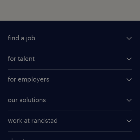
find a job
for talent
for employers
our solutions
work at randstad