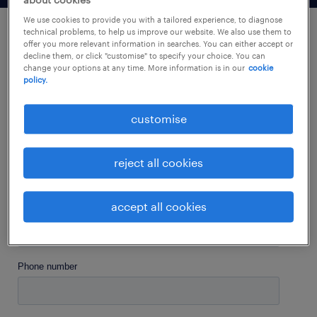
about cookies
We use cookies to provide you with a tailored experience, to diagnose
technical problems, to help us improve our website. We also use them to
offer you more relevant information in searches. You can either accept or
let's stay connected.
decline them, or click "customise" to specify your choice. You can
change your options at any time. More information is in our
cookie
policy.
customise
reject all cookies
accept all cookies