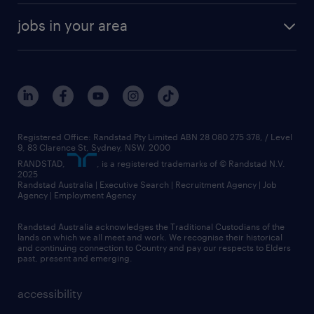
jobs in your area
Registered Office: Randstad Pty Limited ABN 28 080 275 378, / Level
9, 83 Clarence St, Sydney, NSW. 2000
RANDSTAD,
, is a registered trademarks of © Randstad N.V.
2025
Randstad Australia | Executive Search | Recruitment Agency | Job
Agency | Employment Agency
Randstad Australia acknowledges the Traditional Custodians of the
lands on which we all meet and work. We recognise their historical
and continuing connection to Country and pay our respects to Elders
past, present and emerging.
accessibility