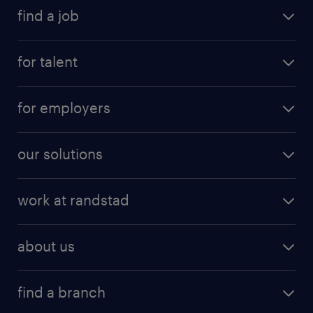
find a job
for talent
for employers
our solutions
work at randstad
about us
find a branch