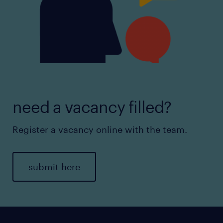
need a vacancy filled?
Register a vacancy online with the team.
submit here