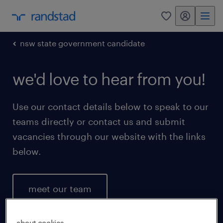
my randstad
0
nsw state government candidate
we'd love to hear from you!
Use our contact details below to speak to our
teams directly or contact us and submit
vacancies through our website with the links
below.
meet our team