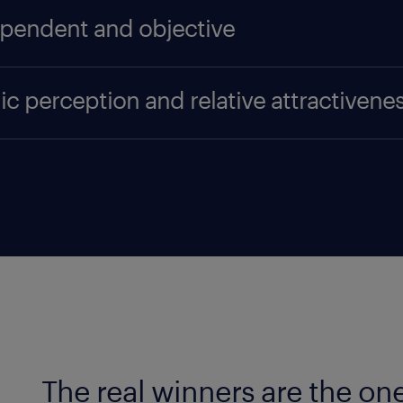
pendent and objective
sations cannot apply or pay to take part in the surv
ic perception and relative attractivene
ionnaires are submitted to a representative cross s
al public, instead of a company's HR department, pe
ndstad Award is the only prize representing 'the pe
make use of almost three times as many respondents
tcome is only based on public perception, i.e. what 
ing surveys. All these measures make the Randstad 
articipating companies. We recognise that companies
endence and objectivity.
 be at a disadvantage compared to large companies
ition. So, to create a level playing field, the Rand
reas: overall brand awareness, absolute attractivene
 awareness refers to the people looking for work 
h to have an opinion about it.
The real winners are the on