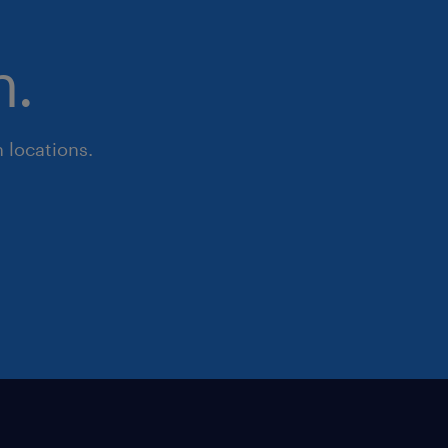
n.
 locations.