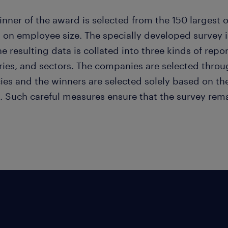
nner of the award is selected from the 150 largest o
 on employee size. The specially developed survey 
e resulting data is collated into three kinds of rep
ies, and sectors. The companies are selected throug
ies and the winners are selected solely based on th
. Such careful measures ensure that the survey rema