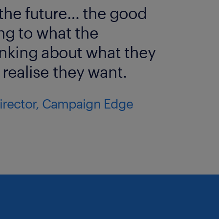
 the future… the good
pondents who indicate they
ing to what the
inking about what they
ho know the company and say
realise they want.
for the Award, eliminating the
ser known ones.
Director, Campaign Edge