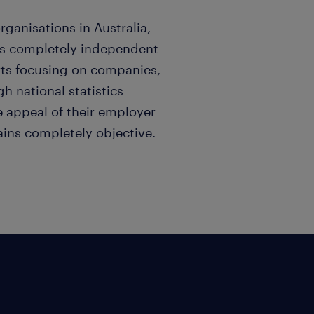
rganisations in Australia,
is completely independent
orts focusing on companies,
h national statistics
e appeal of their employer
ins completely objective.