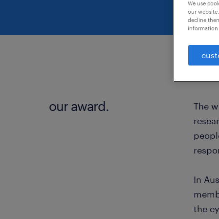
We use cooki
our website.
decline them
information 
cust
our award.
The w
resear
people
respon
In Au
membe
the e