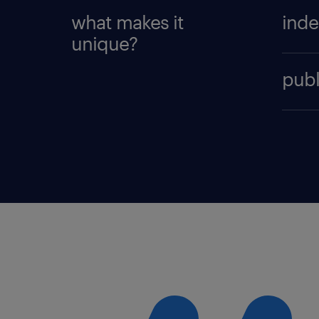
what makes it
inde
unique?
Organi
publ
quest
gener
The Ra
also 
the ou
brand
the p
indep
could
recogn
main a
Brand
enoug