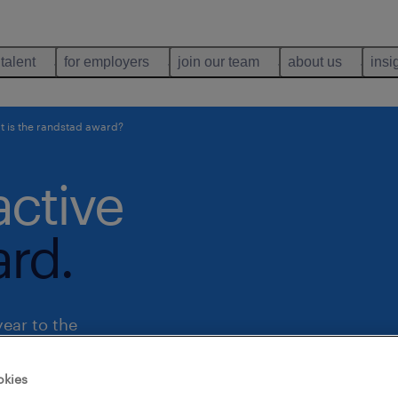
 talent
for employers
join our team
about us
insi
 is the randstad award?
active
rd.
ear to the
untries
okies