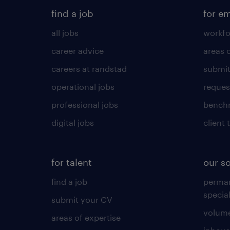
find a job
for e
all jobs
workfo
career advice
areas 
careers at randstad
submit
operational jobs
request
professional jobs
benchm
digital jobs
client 
for talent
our s
find a job
perma
specia
submit your CV
volume
areas of expertise