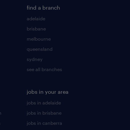
find a branch
adelaide
brisbane
melbourne
queensland
sydney
see all branches
jobs in your area
jobs in adelaide
n
jobs in brisbane
s
jobs in canberra