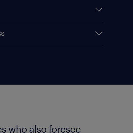
ey. In each country, the
ss
ection of 10,000 members of the
rmanent staff or experts. We
ople's choice'. This means that
 as most local employer
the public really thinks about
Award stand out and ensure its
 with a lower public profile
, with their higher brand name
stad Award focuses on three
ss and relative attractiveness.
who know the company well
es who also foresee