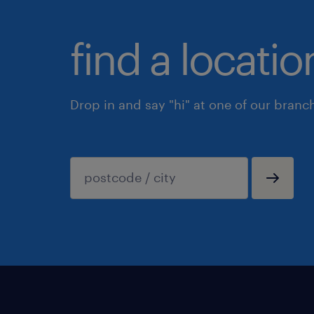
find a locatio
Drop in and say "hi" at one of our branch