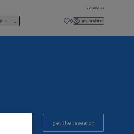
contact us
0
ghts
my randstad
get the research