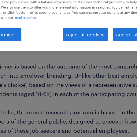
es to provide you with a tailored experience, to diagnose technical problems, to hel
 We also use them to offer you more relevant information in searches. You can either 
, or click "customise" to specify your choice. You can change your options at any tim
is in our
cookie policy.
omise
reject all cookies
accept al
inner is based on the outcome of the most compre
ch into employer branding. Unlike other best employ
's choice', based on the views of a representative s
dents (aged 18-65) in each of the participating cou
stralia, the robust research program is based on the
rs of the general public, designed to uncover how
yes of these job seekers and potential employees.