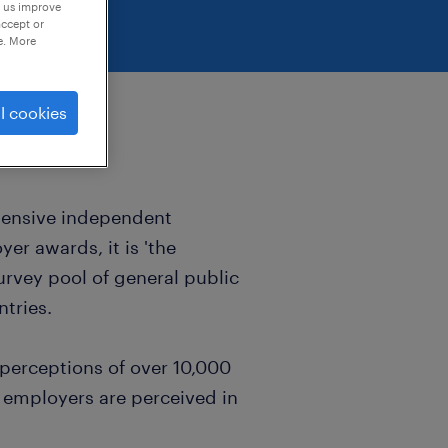
p us improve
accept or
e. More
l cookies
hensive independent
er awards, it is 'the
urvey pool of general public
ntries.
 perceptions of over 10,000
 employers are perceived in