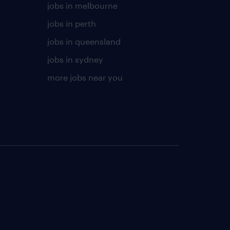
jobs in melbourne
jobs in perth
jobs in queensland
jobs in sydney
more jobs near you