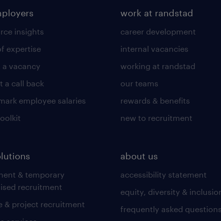
mployers
work at randstad
rce insights
career development
of expertise
internal vacancies
 a vacancy
working at randstad
 a call back
our teams
ark employee salaries
rewards & benefits
toolkit
new to recruitment
olutions
about us
nent & temporary
accessibility statement
lised recruitment
equity, diversity & inclusio
 & project recruitment
frequently asked question