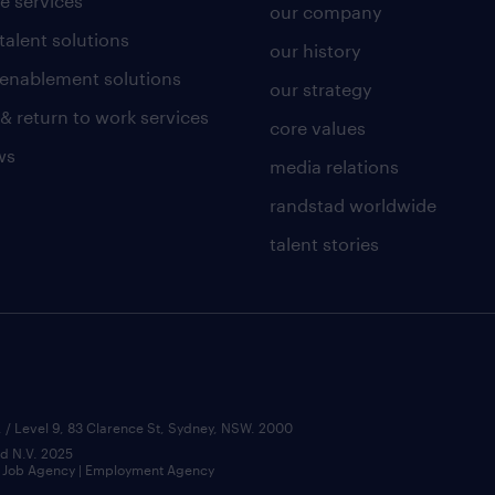
e services
our company
talent solutions
our history
l enablement solutions
our strategy
 & return to work services
core values
ws
media relations
randstad worldwide
talent stories
 / Level 9, 83 Clarence St, Sydney, NSW. 2000
ad N.V. 2025
 | Job Agency | Employment Agency