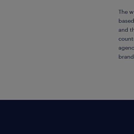
The wi
based
and th
countr
agenc
brand