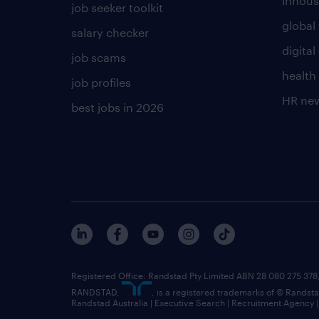
inhous
job seeker toolkit
global 
salary checker
digita
job scams
health
job profiles
HR ne
best jobs in 2026
Registered Office: Randstad Pty Limited ABN 28 080 275 378,
RANDSTAD,
, is a registered trademarks of © Randst
Randstad Australia | Executive Search | Recruitment Agency