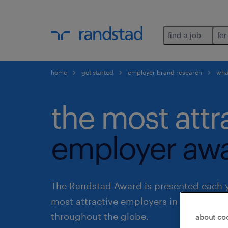
find a job
for
home
get started
employer brand research
what
the most attr
employer awa
The Randstad Award is presented each y
most attractive employers in various co
throughout the globe.
about co