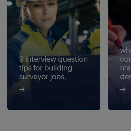
wha
9 interview question
con
tips for building
ma
surveyor jobs.
des