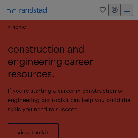
my randstad
0
home
construction and
engineering career
resources.
If you’re starting a career in construction or
engineering our toolkit can help you build the
skills you need to succeed.
view toolkit