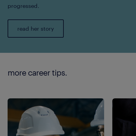
progressed.
read her story
more career tips.