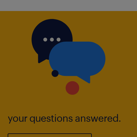
your questions answered.