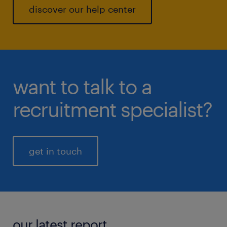
discover our help center
want to talk to a
recruitment specialist?
get in touch
our latest report.