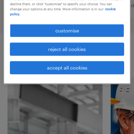
decline them, or click "customise" to specify your choice. You can
posted 6 august 2026
posted
change your options at any time. More information is in our
cookie
policy.
customise
reject all cookies
latest career tips.
accept all cookies