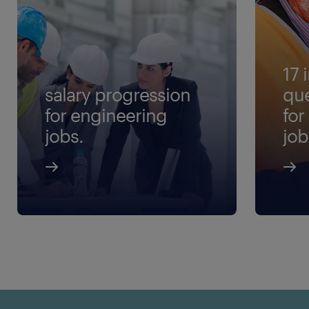
17 
salary progression
que
for engineering
for
jobs.
job