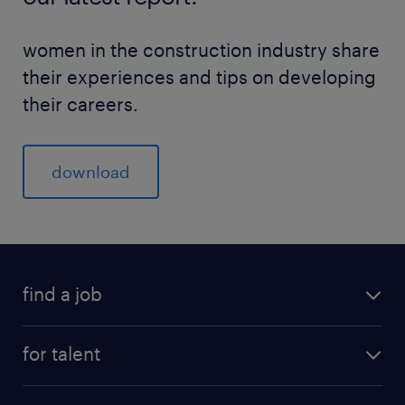
women in the construction industry share
their experiences and tips on developing
their careers.
download
find a job
for talent