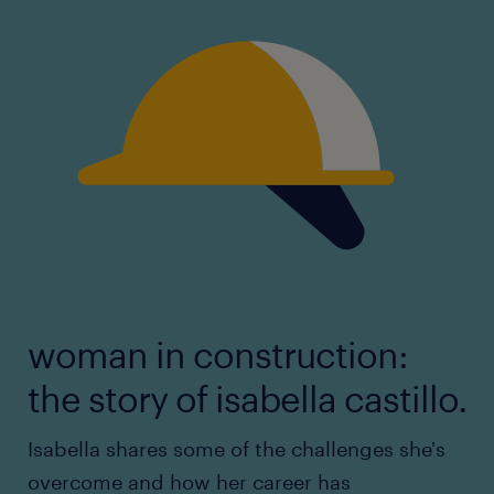
woman in construction:
the story of isabella castillo.
Isabella shares some of the challenges she's
overcome and how her career has