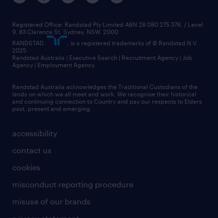
Registered Office: Randstad Pty Limited ABN 28 080 275 378, / Level
9, 83 Clarence St, Sydney, NSW. 2000
RANDSTAD,
, is a registered trademarks of © Randstad N.V.
2025
Randstad Australia | Executive Search | Recruitment Agency | Job
Agency | Employment Agency
Randstad Australia acknowledges the Traditional Custodians of the
lands on which we all meet and work. We recognise their historical
and continuing connection to Country and pay our respects to Elders
past, present and emerging.
accessibility
contact us
cookies
misconduct reporting procedure
misuse of our brands