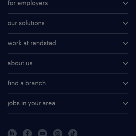
for employers
our solutions
work at randstad
about us
find a branch
jobs in your area