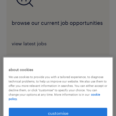
browse our current job opportunities
view latest jobs
about cookies
benefits of workplace diversity
We use cookies to provide you with a tailored experience, to diagnose
technical problems, to help us improve our website. We also use them to
Diversity in the workplace
offers benefits that
offer you more relevant information in searches. You can either accept or
extend far beyond the boardroom. For those
decline them, or click "customise" to specify your choice. You can
change your options at any time. More information is in our
cookie
in non-managerial positions, embracing
policy.
diversity is not just about adapting to a
customise
changing environment—it’s about actively