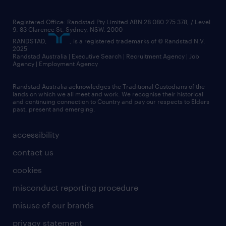
Registered Office: Randstad Pty Limited ABN 28 080 275 378, / Level
9, 83 Clarence St, Sydney, NSW. 2000
RANDSTAD,
, is a registered trademarks of © Randstad N.V.
2025
Randstad Australia | Executive Search | Recruitment Agency | Job
Agency | Employment Agency
Randstad Australia acknowledges the Traditional Custodians of the
lands on which we all meet and work. We recognise their historical
and continuing connection to Country and pay our respects to Elders
past, present and emerging.
accessibility
contact us
cookies
misconduct reporting procedure
misuse of our brands
privacy statement