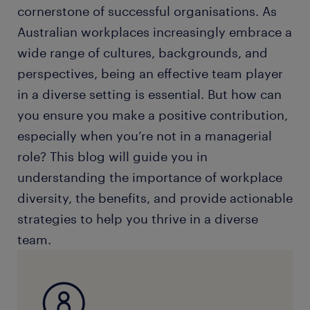
cornerstone of successful organisations. As
Australian workplaces increasingly embrace a
wide range of cultures, backgrounds, and
perspectives, being an effective team player
in a diverse setting is essential. But how can
you ensure you make a positive contribution,
especially when you’re not in a managerial
role? This blog will guide you in
understanding the importance of workplace
diversity, the benefits, and provide actionable
strategies to help you thrive in a diverse
team.