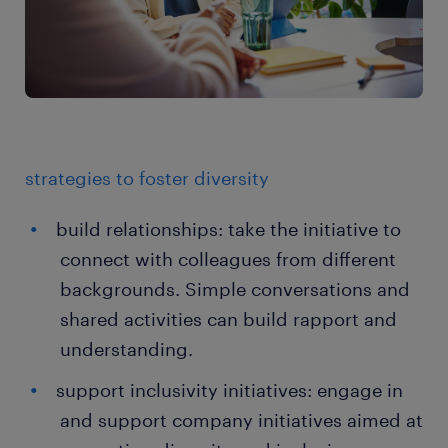
strategies to foster diversity
build relationships: take the initiative to
connect with colleagues from different
backgrounds. Simple conversations and
shared activities can build rapport and
understanding.
support inclusivity initiatives: engage in
and support company initiatives aimed at