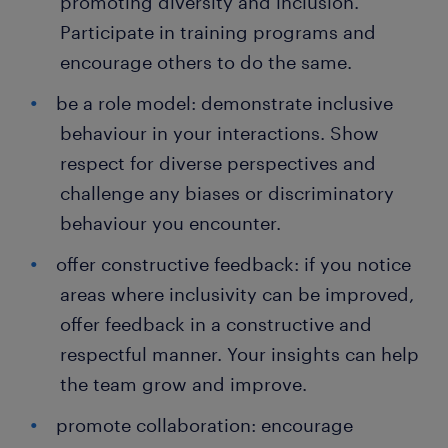
promoting diversity and inclusion.
Participate in training programs and
encourage others to do the same.
be a role model: demonstrate inclusive
behaviour in your interactions. Show
respect for diverse perspectives and
challenge any biases or discriminatory
behaviour you encounter.
offer constructive feedback: if you notice
areas where inclusivity can be improved,
offer feedback in a constructive and
respectful manner. Your insights can help
the team grow and improve.
promote collaboration: encourage