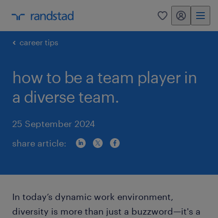
my randstad
0
career tips
how to be a team player in
a diverse team.
25 September 2024
share article:
In today’s dynamic work environment,
diversity is more than just a buzzword—it's a