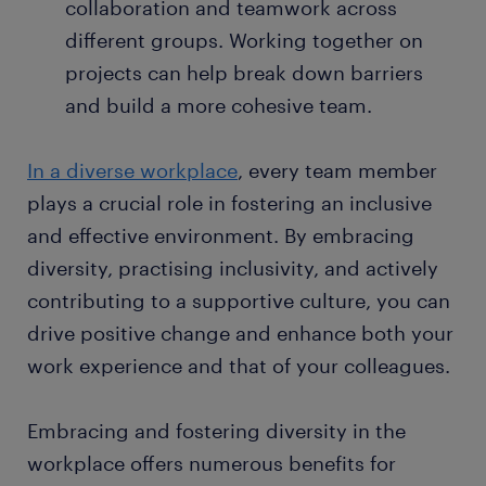
collaboration and teamwork across
different groups. Working together on
projects can help break down barriers
and build a more cohesive team.
In a diverse workplace
, every team member
plays a crucial role in fostering an inclusive
and effective environment. By embracing
diversity, practising inclusivity, and actively
contributing to a supportive culture, you can
drive positive change and enhance both your
work experience and that of your colleagues.
Embracing and fostering diversity in the
workplace offers numerous benefits for