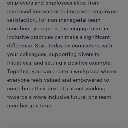
employers and employees alike, from
increased innovation to improved employee
satisfaction. For non-managerial team
members, your proactive engagement in
inclusive practices can make a significant
difference. Start today by connecting with
your colleagues, supporting diversity
initiatives, and setting a positive example.
Together, you can create a workplace where
everyone feels valued and empowered to
contribute their best. It’s about working
towards a more inclusive future, one team
member at a time.