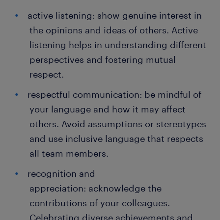
active listening: show genuine interest in
the opinions and ideas of others. Active
listening helps in understanding different
perspectives and fostering mutual
respect.
respectful communication: be mindful of
your language and how it may affect
others. Avoid assumptions or stereotypes
and use inclusive language that respects
all team members.
recognition and
appreciation: acknowledge the
contributions of your colleagues.
Celebrating diverse achievements and