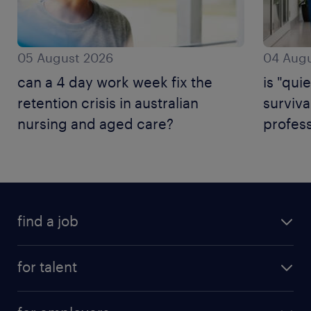
05 August 2026
04 Augu
can a 4 day work week fix the
is "quie
retention crisis in australian
surviva
nursing and aged care?
profess
find a job
for talent