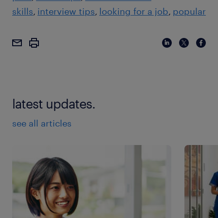
skills
interview tips
looking for a job
popular
latest updates.
see all articles