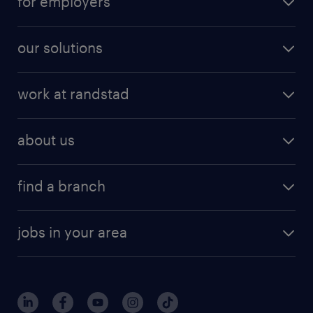
for employers
our solutions
work at randstad
about us
find a branch
jobs in your area