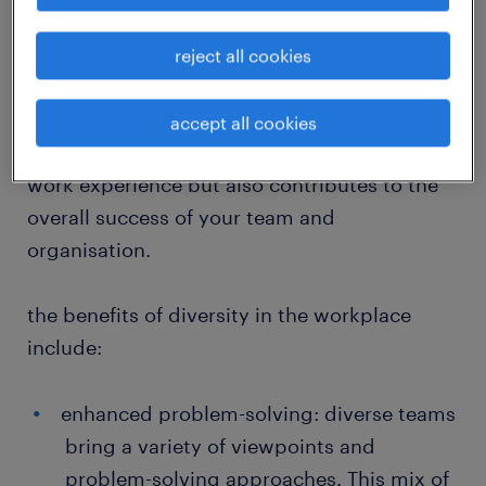
participating in a more inclusive and
innovative workplace. Employees at all levels
reject all cookies
play a crucial role in fostering an atmosphere
where diverse perspectives are valued and
accept all cookies
utilised. This approach not only enriches your
work experience but also contributes to the
overall success of your team and
organisation.
the benefits of diversity in the workplace
include:
enhanced problem-solving: diverse teams
bring a variety of viewpoints and
problem-solving approaches. This mix of