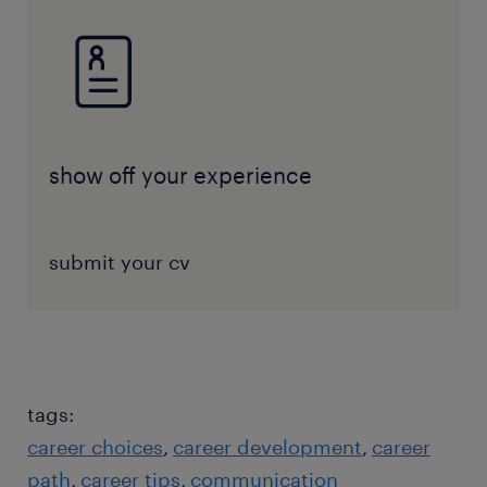
show off your experience
submit your cv
tags:
career choices
career development
career
path
career tips
communication