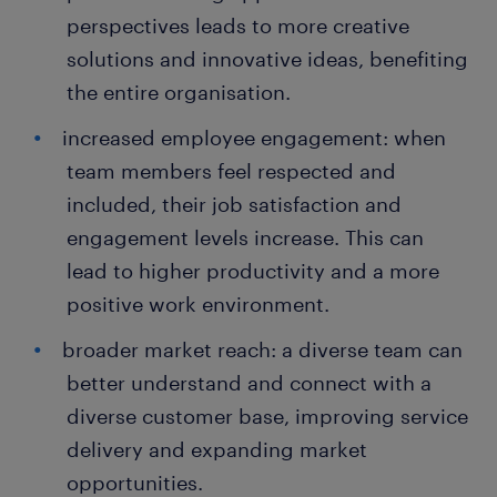
perspectives leads to more creative
solutions and innovative ideas, benefiting
the entire organisation.
increased employee engagement: when
team members feel respected and
included, their job satisfaction and
engagement levels increase. This can
lead to higher productivity and a more
positive work environment.
broader market reach: a diverse team can
better understand and connect with a
diverse customer base, improving service
delivery and expanding market
opportunities.