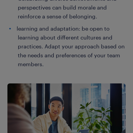
perspectives can build morale and
reinforce a sense of belonging.
learning and adaptation: be open to
learning about different cultures and
practices. Adapt your approach based on
the needs and preferences of your team
members.