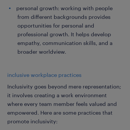
personal growth: working with people
from different backgrounds provides
opportunities for personal and
professional growth. It helps develop
empathy, communication skills, and a
broader worldview.
inclusive workplace practices
Inclusivity goes beyond mere representation;
it involves creating a work environment
where every team member feels valued and
empowered. Here are some practices that
promote inclusivity: