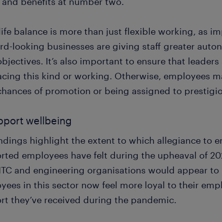
y and benefits at number two.
ife balance is more than just flexible working, as im
rd-looking businesses are giving staff greater aut
objectives. It’s also important to ensure that leader
cing this kind or working. Otherwise, employees ma
 chances of promotion or being assigned to prestigio
pport wellbeing
indings highlight the extent to which allegiance t
rted employees have felt during the upheaval of 20
ITC and engineering organisations would appear to h
ees in this sector now feel more loyal to their empl
rt they’ve received during the pandemic.