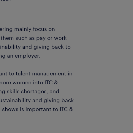
ering mainly focus on
n them such as pay or work-
ainability and giving back to
sing an employer.
rtant to talent management in
g more women into ITC &
ng skills shortages, and
sustainability and giving back
h shows is important to ITC &