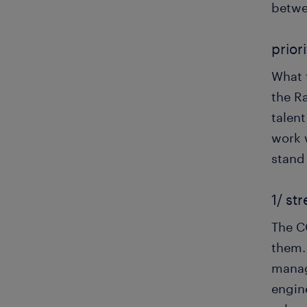
betwee
priori
What t
the R
talen
work w
stand
1/ st
The C
them.
manag
engine