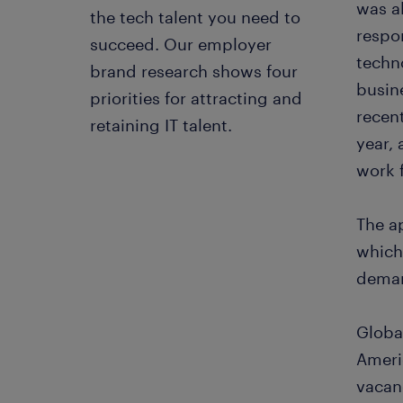
was al
the tech talent you need to
respon
succeed. Our employer
techno
brand research shows four
busin
priorities for attracting and
recen
retaining IT talent.
year,
work 
The ap
which
deman
Globa
Americ
vacan