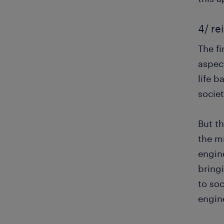
4/ re
The f
aspec
life b
societ
But th
the mi
engine
bringi
to soc
engin