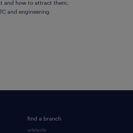
t and how to attract them,
ITC and engineering
find a branch
adelaide