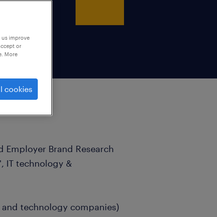
p us improve
accept or
e. More
l cookies
ad Employer Brand Research
', IT technology &
ers and technology companies)