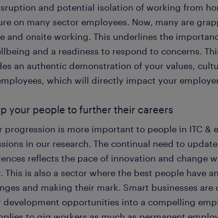
isruption and potential isolation of working from h
ure on many sector employees. Now, many are grappl
e and onsite working. This underlines the importa
ellbeing and a readiness to respond to concerns. Thi
es an authentic demonstration of your values, cultur
employees, which will directly impact your employe
lp your people to further their careers
r progression is more important to people in ITC & 
sions in our research. The continual need to update 
iences reflects the pace of innovation and change w
. This is also a sector where the best people have an
enges and making their mark. Smart businesses are 
r development opportunities into a compelling emp
applies to gig workers as much as permanent emplo