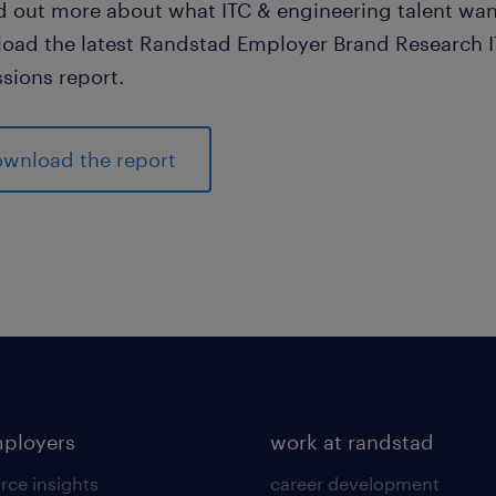
nd out more about what ITC & engineering talent wan
oad the latest Randstad Employer Brand Research 
sions report.
wnload the report
mployers
work at randstad
rce insights
career development