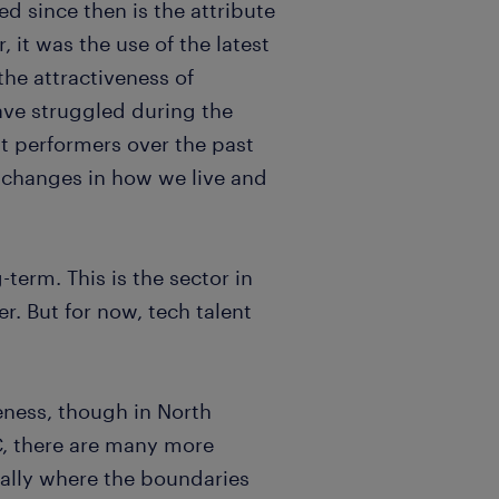
d since then is the attribute
 it was the use of the latest
 the attractiveness of
ave struggled during the
t performers over the past
e changes in how we live and
term. This is the sector in
. But for now, tech talent
eness, though in North
TC, there are many more
ially where the boundaries