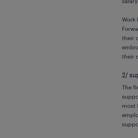
salar
Work-l
Forwa
their 
embra
their
2/ su
The f
suppo
most 
employ
suppo