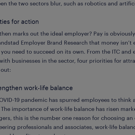
n the two sectors blur, such as robotics and artifici
ties for action
hen marks out the ideal employer? Pay is obviously cr
andstad Employer Brand Research that money isn’t 
t you need to succeed on its own. From the ITC and 
ith businesses in the sector, four priorities for attr
 out:
rengthen work-life balance
OVID-19 pandemic has spurred employees to think a
 The importance of work-life balance has risen mark
ers, this is the number one reason for choosing an 
ering professionals and associates, work-life balanc