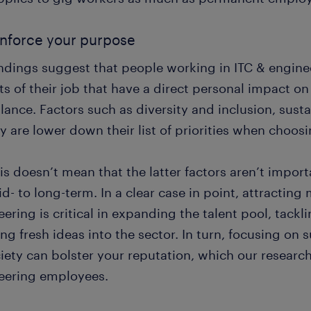
inforce your purpose
indings suggest that people working in ITC & engine
ts of their job that have a direct personal impact o
alance. Factors such as diversity and inclusion, sust
y are lower down their list of priorities when choo
is doesn’t mean that the latter factors aren’t impo
d- to long-term. In a clear case in point, attractin
ering is critical in expanding the talent pool, tackli
ng fresh ideas into the sector. In turn, focusing on 
iety can bolster your reputation, which our researc
eering employees.