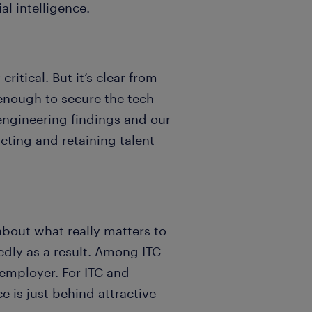
al intelligence.
itical. But it’s clear from
enough to secure the tech
engineering findings and our
acting and retaining talent
bout what really matters to
edly as a result. Among ITC
employer. For ITC and
e is just behind attractive