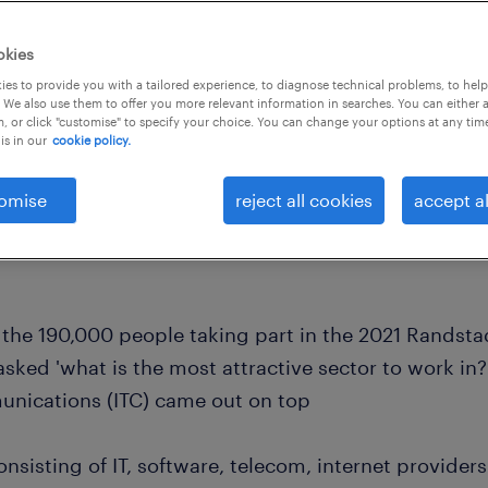
okies
es to provide you with a tailored experience, to diagnose technical problems, to hel
 We also use them to offer you more relevant information in searches. You can either 
, or click "customise" to specify your choice. You can change your options at any tim
is in our
cookie policy.
omise
reject all cookies
accept al
the 190,000 people taking part in the 2021 Randst
sked 'what is the most attractive sector to work in?
nications (ITC) came out on top
onsisting of IT, software, telecom, internet provid