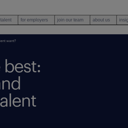
 talent
for employers
join our team
about us
insi
lent want?
 best:
and
alent