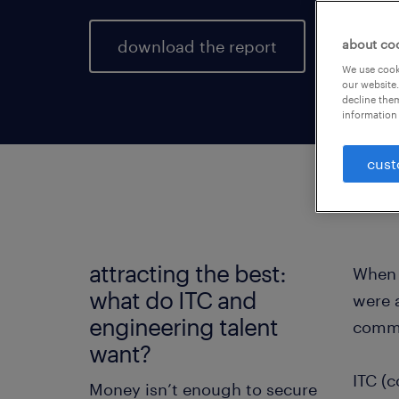
download the report
about co
We use cooki
our website.
decline them
information 
cust
attracting the best:
When 
what do ITC and
were a
engineering talent
commu
want?
ITC (c
Money isn’t enough to secure