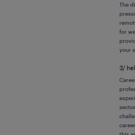
The d
press
remot
for w
provid
your 
3/ he
Caree
profes
exper
sector
chall
caree
this 