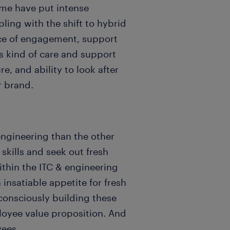
ome have put intense
ing with the shift to hybrid
nce of engagement, support
s kind of care and support
e, and ability to look after
r brand.
engineering than the other
skills and seek out fresh
ithin the ITC & engineering
 insatiable appetite for fresh
consciously building these
loyee value proposition. And
yees.