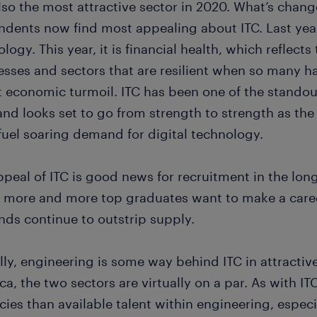
so the most attractive sector in 2020. What’s change
dents now find most appealing about ITC. Last year,
logy. This year, it is financial health, which reflects
esses and sectors that are resilient when so many h
t economic turmoil. ITC has been one of the standou
 and looks set to go from strength to strength as th
fuel soaring demand for digital technology.
peal of ITC is good news for recruitment in the long-
 more and more top graduates want to make a career
ds continue to outstrip supply.
lly, engineering is some way behind ITC in attractiv
a, the two sectors are virtually on a par. As with I
cies than available talent within engineering, espec