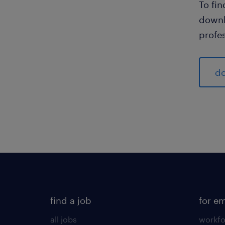
To fi
downl
profes
do
find a job
for e
all jobs
workfo