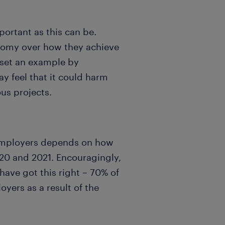
portant as this can be.
onomy over how they achieve
s set an example by
y feel that it could harm
us projects.
o employers depends on how
20 and 2021. Encouragingly,
ave got this right – 70% of
oyers as a result of the