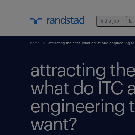
find a job
for
home
attracting the best: what do itc and engineering ta
attracting the
what do ITC 
engineering t
want?