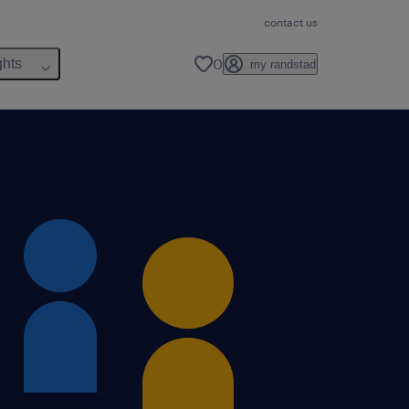
contact us
0
ghts
my randstad