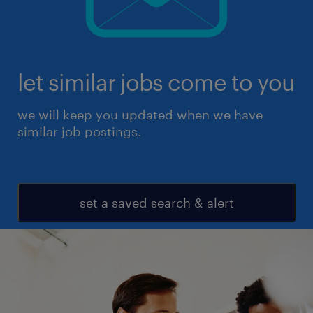
let similar jobs come to you
we will keep you updated when we have
similar job postings.
set a saved search & alert