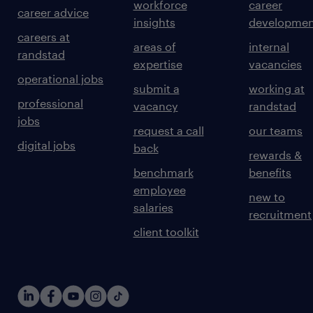
workforce
career
career advice
insights
developmen
careers at
areas of
internal
randstad
expertise
vacancies
operational jobs
submit a
working at
professional
vacancy
randstad
jobs
request a call
our teams
digital jobs
back
rewards &
benchmark
benefits
employee
new to
salaries
recruitment
client toolkit