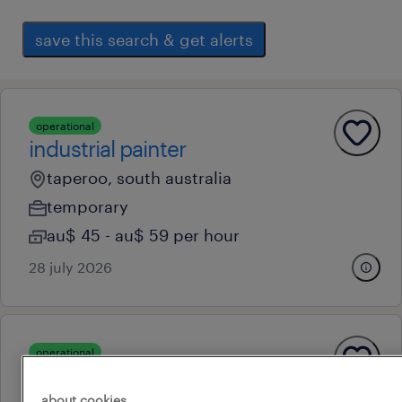
save this search & get alerts
operational
industrial painter
taperoo, south australia
temporary
au$ 45 - au$ 59 per hour
28 july 2026
operational
industrial painter
about cookies