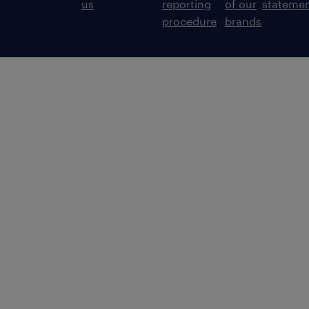
us
reporting
of our
stateme
procedure
brands