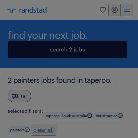
my randstad
0
find your next job.
search 2 jobs
2 painters jobs found in taperoo.
filter
selected filters:
taperoo, south australia
construction
clear all
painters