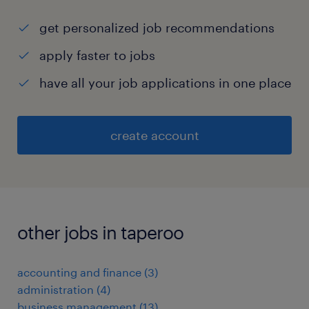
get personalized job recommendations
apply faster to jobs
have all your job applications in one place
create account
other jobs in taperoo
accounting and finance
(
3
)
administration
(
4
)
business management
(
13
)