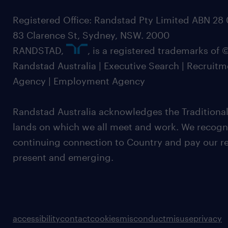
Registered Office: Randstad Pty Limited ABN 28 0
83 Clarence St, Sydney, NSW. 2000
RANDSTAD,
, is a registered trademarks of
Randstad Australia | Executive Search | Recruit
Agency | Employment Agency
Randstad Australia acknowledges the Traditional
lands on which we all meet and work. We recognis
continuing connection to Country and pay our re
present and emerging.
accessibility
contact
cookies
misconduct
misuse
privacy