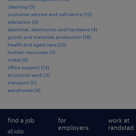
cleaning
(
3
)
customer service and call centre
(
12
)
education
(
4
)
electrical, electronics and hardware
(
4
)
goods and materials production
(
18
)
health and aged care
(
23
)
human resources
(
3
)
metal
(
4
)
office support
(
14
)
structural work
(
3
)
transport
(
5
)
warehouse
(
4
)
find a job
for
work at
employers
randstad
all jobs