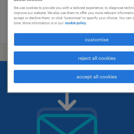
taperoo, south australia
We use cookies to provide you with a tailored experience, to diagnose techni
temporary
improve our website. We also use them to offer you more relevant information
accept or decline them, or click "customise" to specify your choice. You can
au$ 45 - au$ 59 per hour
time. More information is in our
cookie policy.
10 july 2026
customise
reject all cookies
accept all cookies