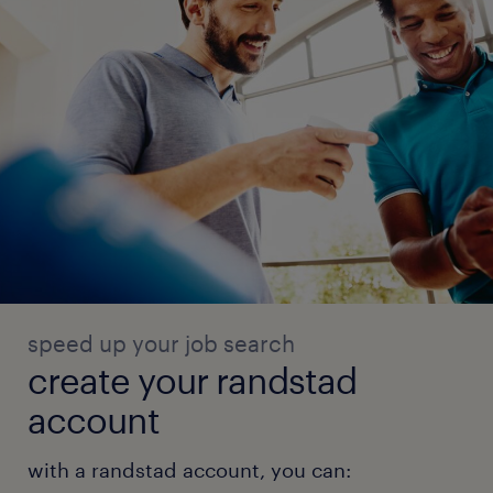
speed up your job search
create your randstad
account
with a randstad account, you can: