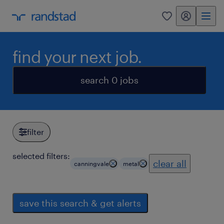
my randstad
0
find your next job.
search 0 jobs
filter
selected filters:
clear all
canningvale
metal
save this search & get alerts