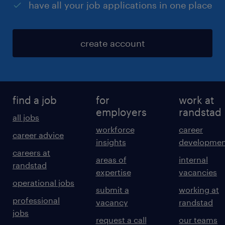
have all your job applications in one place
create account
find a job
for
work at
employers
randstad
all jobs
workforce
career
career advice
insights
developmen
careers at
areas of
internal
randstad
expertise
vacancies
operational jobs
submit a
working at
professional
vacancy
randstad
jobs
request a call
our teams