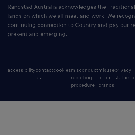
Randstad Australia acknowledges the Traditional
lands on which we all meet and work. We recognis
continuing connection to Country and pay our re
present and emerging.
accessibility
contact
cookies
misconduct
misuse
privacy
us
reporting
of our
stateme
procedure
brands