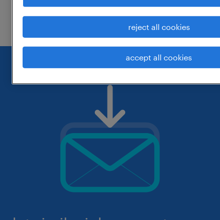
check if it was spelled correctly.
reject all cookies
accept all cookies