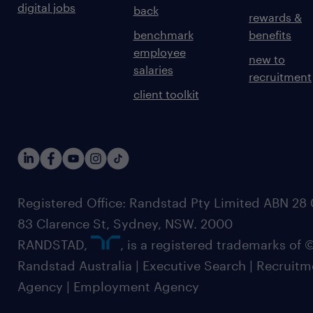
digital jobs
back
rewards &
benchmark
benefits
employee
new to
salaries
recruitment
client toolkit
Registered Office: Randstad Pty Limited ABN 28 0
83 Clarence St, Sydney, NSW. 2000
RANDSTAD,
, is a registered trademarks of
Randstad Australia | Executive Search | Recruit
Agency | Employment Agency