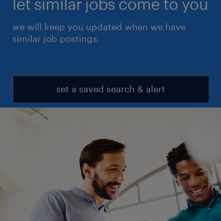
let similar jobs come to you
we will keep you updated when we have
similar job postings.
set a saved search & alert