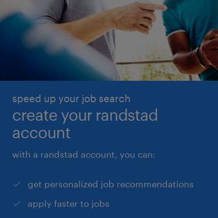
speed up your job search
create your randstad
account
with a randstad account, you can:
get personalized job recommendations
apply faster to jobs