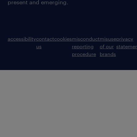
present and emerging.
accessibility
contact
cookies
misconduct
misuse
privacy
us
reporting
of our
stateme
procedure
brands