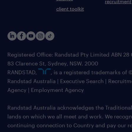
recruitment
client toolkit
Registered Office: Randstad Pty Limited ABN 28 0
83 Clarence St, Sydney, NSW. 2000
RANDSTAD,
, is a registered trademarks of
Randstad Australia | Executive Search | Recruit
Agency | Employment Agency
Randstad Australia acknowledges the Traditional
lands on which we all meet and work. We recognis
continuing connection to Country and pay our re