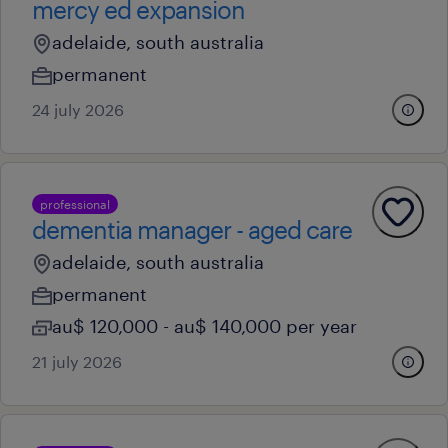
mercy ed expansion
adelaide, south australia
permanent
24 july 2026
professional
dementia manager - aged care
adelaide, south australia
permanent
au$ 120,000 - au$ 140,000 per year
21 july 2026