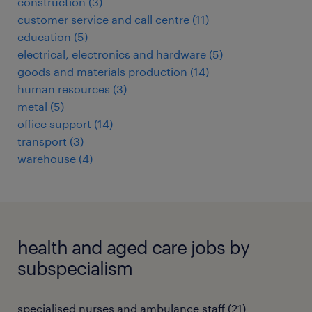
construction
(
3
)
customer service and call centre
(
11
)
education
(
5
)
electrical, electronics and hardware
(
5
)
goods and materials production
(
14
)
human resources
(
3
)
metal
(
5
)
office support
(
14
)
transport
(
3
)
warehouse
(
4
)
health and aged care jobs by
subspecialism
specialised nurses and ambulance staff
(
21
)