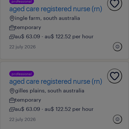
professional
aged care registered nurse (rn)
ingle farm, south australia
temporary
au$ 63.09 - au$ 122.52 per hour
22 july 2026
professional
aged care registered nurse (rn)
gilles plains, south australia
temporary
au$ 63.09 - au$ 122.52 per hour
22 july 2026