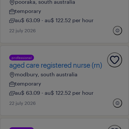
pooraka, south australia
temporary
au$ 63.09 - au$ 122.52 per hour
22 july 2026
professional
aged care registered nurse (rn)
modbury, south australia
temporary
au$ 63.09 - au$ 122.52 per hour
22 july 2026