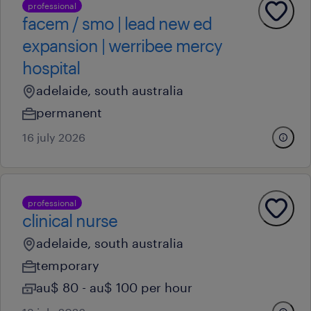
professional
facem / smo | lead new ed
expansion | werribee mercy
hospital
adelaide, south australia
permanent
16 july 2026
professional
clinical nurse
adelaide, south australia
temporary
au$ 80 - au$ 100 per hour