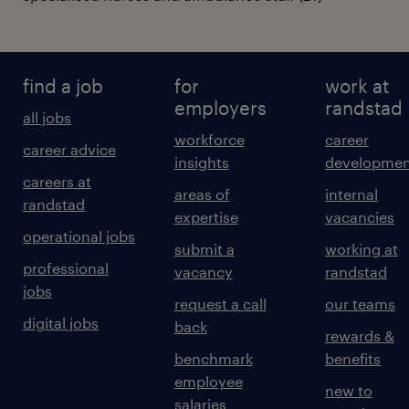
find a job
for
work at
employers
randstad
all jobs
workforce
career
career advice
insights
developmen
careers at
areas of
internal
randstad
expertise
vacancies
operational jobs
submit a
working at
professional
vacancy
randstad
jobs
request a call
our teams
digital jobs
back
rewards &
benchmark
benefits
employee
new to
salaries