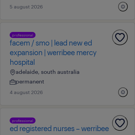
5 august 2026
professional
facem / smo | lead new ed
expansion | werribee mercy
hospital
adelaide, south australia
permanent
4 august 2026
professional
ed registered nurses – werribee