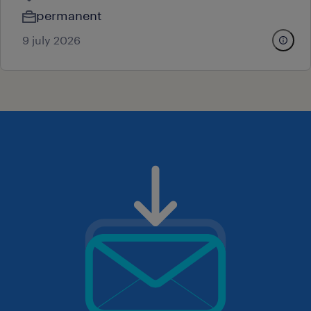
permanent
9 july 2026