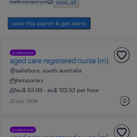
clear all
health and aged care
save this search & get alerts
professional
aged care registered nurse (rn)
salisbury, south australia
temporary
au$ 63.09 - au$ 122.52 per hour
22 july 2026
professional