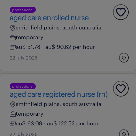
professional
aged care enrolled nurse
smithfield plains, south australia
temporary
au$ 51.78 - au$ 90.62 per hour
22 july 2026
professional
aged care registered nurse (rn)
smithfield plains, south australia
temporary
au$ 63.09 - au$ 122.52 per hour
22 july 2026