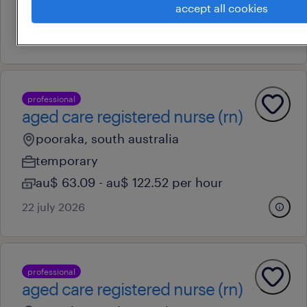
accept all cookies
au$ 63.09 - au$ 122.52 per hour
22 july 2026
professional
aged care registered nurse (rn)
pooraka, south australia
temporary
au$ 63.09 - au$ 122.52 per hour
22 july 2026
professional
aged care registered nurse (rn)