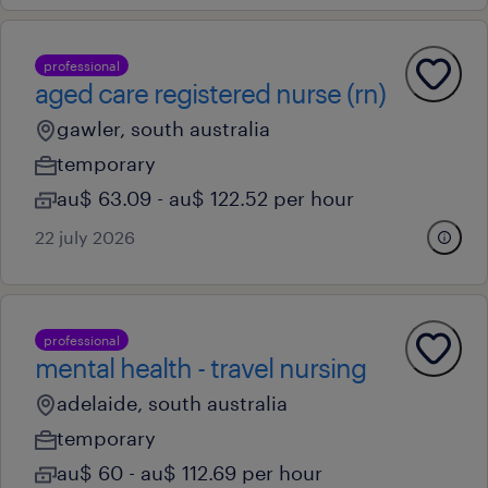
professional
aged care registered nurse (rn)
gawler, south australia
temporary
au$ 63.09 - au$ 122.52 per hour
22 july 2026
professional
mental health - travel nursing
adelaide, south australia
temporary
au$ 60 - au$ 112.69 per hour