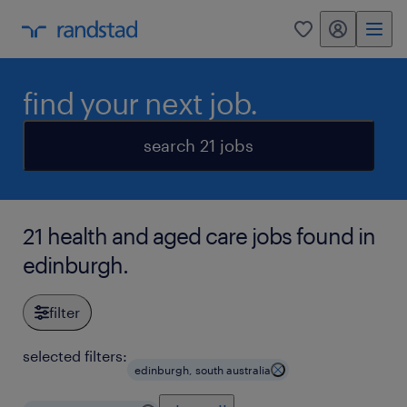
my randstad
0
find your next job.
search 21 jobs
21 health and aged care jobs found in
edinburgh.
filter
selected filters:
edinburgh, south australia