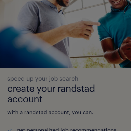
speed up your job search
create your randstad
account
with a randstad account, you can:
get personalized job recommendations