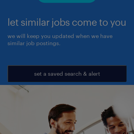
let similar jobs come to you
we will keep you updated when we have
similar job postings.
set a saved search & alert