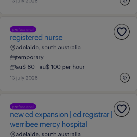
13 july 2026
professional
registered nurse
adelaide, south australia
temporary
au$ 80 - au$ 100 per hour
13 july 2026
professional
new ed expansion | ed registrar |
werribee mercy hospital
adelaide, south australia