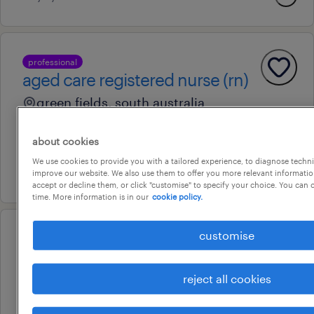
professional
aged care registered nurse (rn)
green fields, south australia
temporary
about cookies
au$ 63.09 - au$ 122.52 per hour
We use cookies to provide you with a tailored experience, to diagnose techni
22 july 2026
improve our website. We also use them to offer you more relevant information
accept or decline them, or click "customise" to specify your choice. You can
time. More information is in our
cookie policy.
customise
professional
aged care registered nurse (rn)
munno para, south australia
reject all cookies
temporary