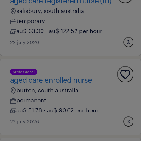
aged care registered nurse (rn)
salisbury, south australia
temporary
au$ 63.09 - au$ 122.52 per hour
22 july 2026
professional
aged care enrolled nurse
burton, south australia
permanent
au$ 51.78 - au$ 90.62 per hour
22 july 2026