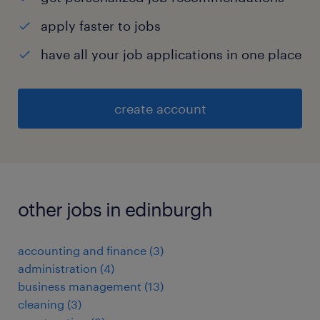
apply faster to jobs
have all your job applications in one place
create account
other jobs in edinburgh
accounting and finance
(
3
)
administration
(
4
)
business management
(
13
)
cleaning
(
3
)