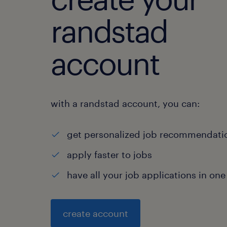
randstad
account
with a randstad account, you can:
get personalized job recommendati
apply faster to jobs
have all your job applications in one
create account