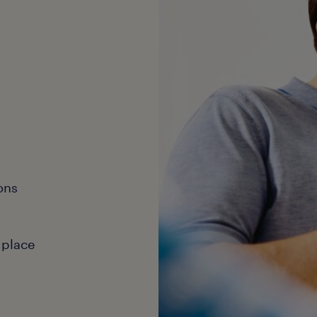
ons
 place