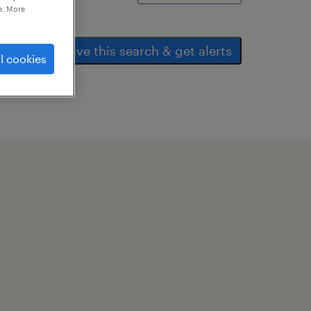
e. More
save this search & get alerts
l cookies