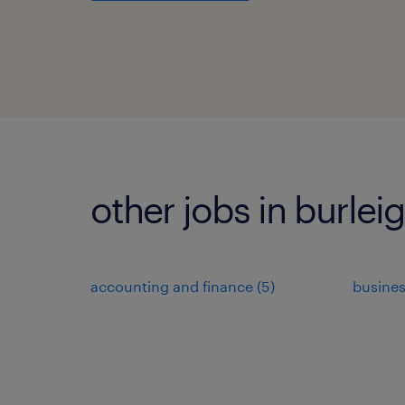
other jobs in burlei
accounting and finance
(
5
)
busine