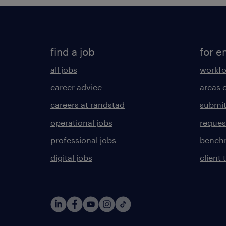
find a job
for e
all jobs
workfo
career advice
areas 
careers at randstad
submit
operational jobs
request
professional jobs
benchm
digital jobs
client 