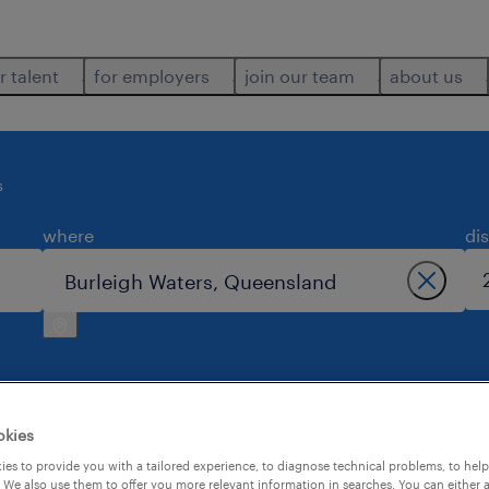
r talent
for employers
join our team
about us
s
where
di
okies
h waters.
es to provide you with a tailored experience, to diagnose technical problems, to hel
 We also use them to offer you more relevant information in searches. You can either 