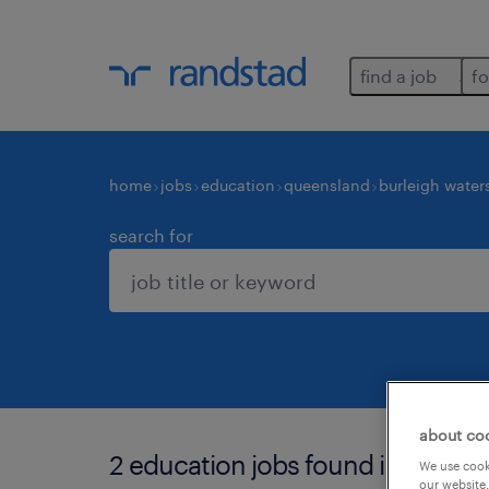
find a job
fo
home
jobs
education
queensland
burleigh water
search for
about co
2 education jobs found in burleig
We use cooki
our website.