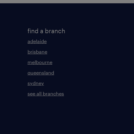
find a branch
adelaide
brisbane
melbourne
queensland
sydney
see all branches