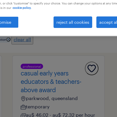
, or click "customise" to specify your choice. You can change your options at any tim
is in our
cookie policy.
professional field
all filters
1
2
omise
reject all cookies
accept al
clear all
tion
professional
casual early years
educators & teachers-
above award
parkwood, queensland
temporary
au$ 46.02 - au$ 72.32 per hour