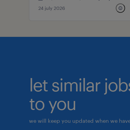
24 july 2026
let similar j
to you
we will keep you updated when we have 