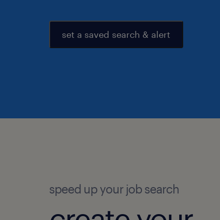
set a saved search & alert
speed up your job search
create your