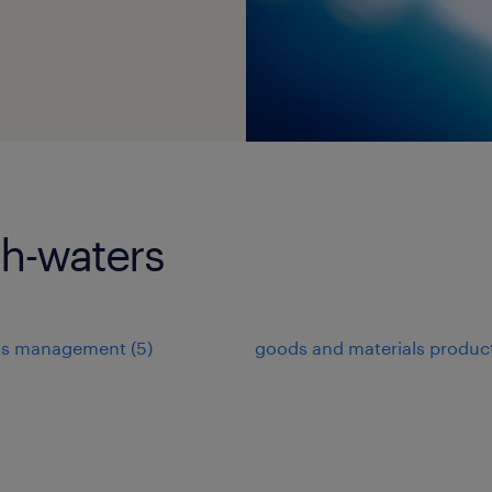
gh-waters
ss management
(
5
)
goods and materials produc