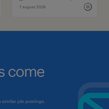
7 august 2026
obs come
similar job postings.