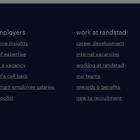
mployers
work at randstad
rce insights
career development
of expertise
internal vacancies
 a vacancy
working at randstad
 a call back
our teams
ark employee salaries
rewards & benefits
toolkit
new to recruitment