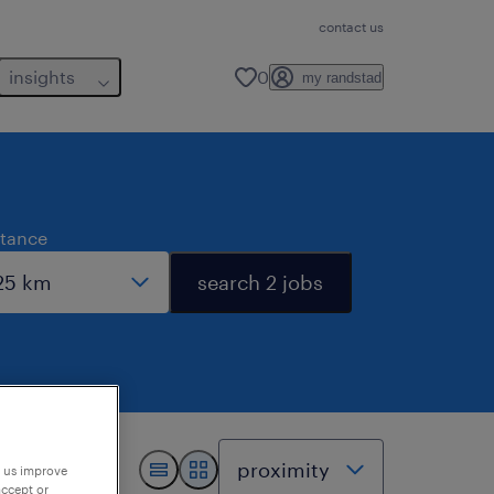
contact us
insights
0
my randstad
stance
search 2 jobs
p us improve
accept or