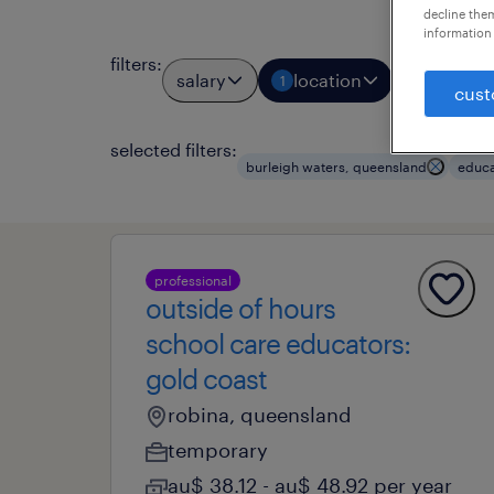
decline them
information 
filters
:
salary
location
job types
1
cust
selected filters:
burleigh waters, queensland
educa
professional
outside of hours
school care educators:
gold coast
robina, queensland
temporary
au$ 38.12 - au$ 48.92 per year