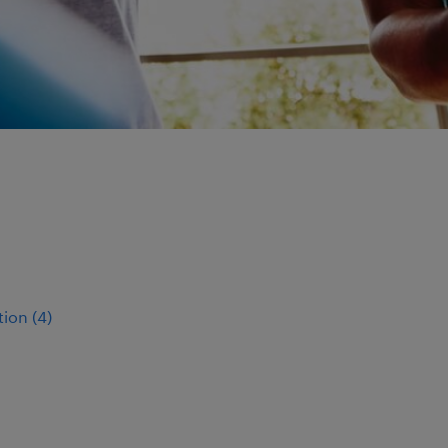
tion
(
4
)