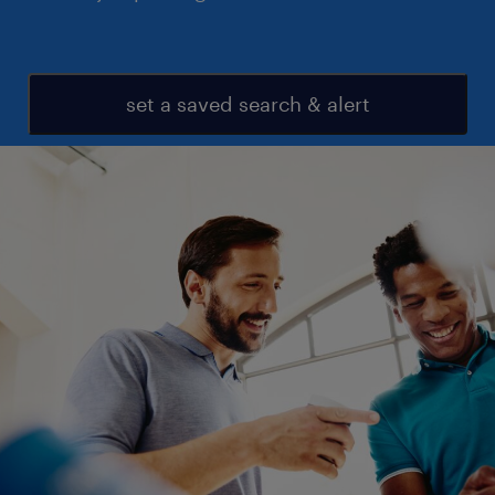
set a saved search & alert