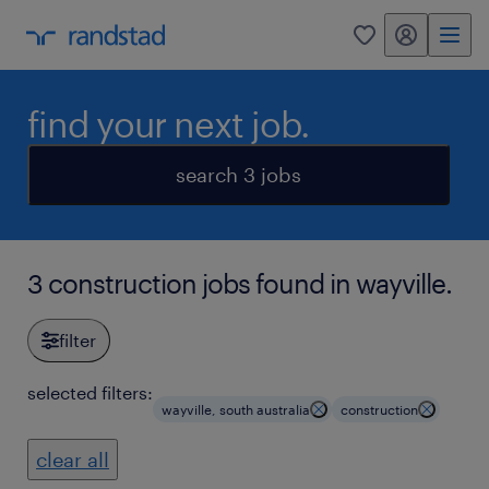
my randstad
0
find your next job.
search 3 jobs
3 construction jobs found in wayville.
filter
selected filters:
wayville, south australia
construction
clear all