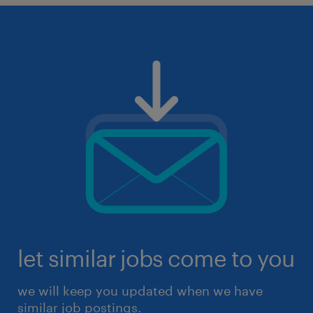
let similar jobs come to you
we will keep you updated when we have
similar job postings.