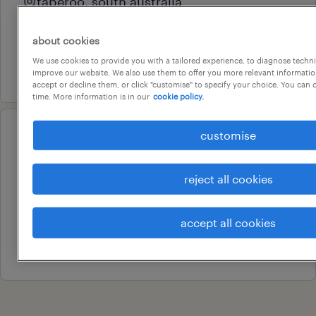
taperoo, south australia
temporary
about cookies
au$ 45 - au$ 59 per hour
We use cookies to provide you with a tailored experience, to diagnose techni
28 july 2026
improve our website. We also use them to offer you more relevant information
accept or decline them, or click "customise" to specify your choice. You can
time. More information is in our
cookie policy.
customise
operational
industrial painter
taperoo, south australia
reject all cookies
temporary
accept all cookies
au$ 45 - au$ 59 per hour
10 july 2026