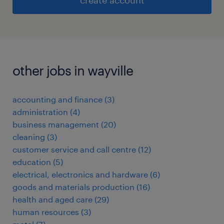
create account
other jobs in wayville
accounting and finance
(
3
)
administration
(
4
)
business management
(
20
)
cleaning
(
3
)
customer service and call centre
(
12
)
education
(
5
)
electrical, electronics and hardware
(
6
)
goods and materials production
(
16
)
health and aged care
(
29
)
human resources
(
3
)