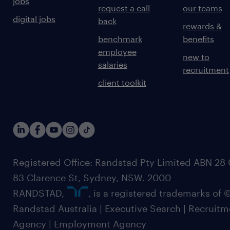
jobs
request a call
our teams
digital jobs
back
rewards &
benchmark
benefits
employee
new to
salaries
recruitment
client toolkit
Registered Office: Randstad Pty Limited ABN 28 0
83 Clarence St, Sydney, NSW. 2000
RANDSTAD,
, is a registered trademarks of
Randstad Australia | Executive Search | Recruit
Agency | Employment Agency