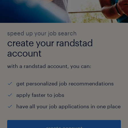
speed up your job search
create your randstad
account
with a randstad account, you can:
get personalized job recommendations
apply faster to jobs
have all your job applications in one place