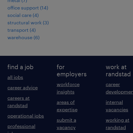
metal
(
7
)
office support
(
14
)
social care
(
4
)
structural work
(
3
)
transport
(
4
)
warehouse
(
6
)
find a job
for
work at
employers
randstad
all jobs
workforce
career
career advice
insights
developmen
careers at
areas of
internal
randstad
expertise
vacancies
operational jobs
submit a
working at
professional
vacancy
randstad