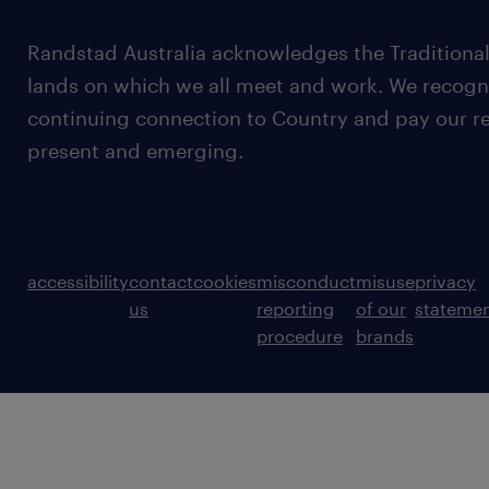
Randstad Australia acknowledges the Traditional
lands on which we all meet and work. We recognis
continuing connection to Country and pay our re
present and emerging.
accessibility
contact
cookies
misconduct
misuse
privacy
us
reporting
of our
stateme
procedure
brands