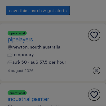
save this search & get alerts
operational
pipelayers
newton, south australia
temporary
au$ 50 - au$ 57.5 per hour
4 august 2026
operational
industrial painter