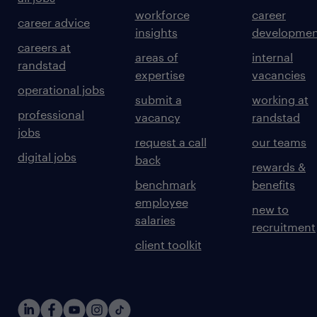
workforce
career
career advice
insights
developmen
careers at
areas of
internal
randstad
expertise
vacancies
operational jobs
submit a
working at
professional
vacancy
randstad
jobs
request a call
our teams
digital jobs
back
rewards &
benchmark
benefits
employee
new to
salaries
recruitment
client toolkit