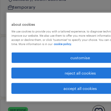
temporary
au$ 52.43 - au$ 52.44 per hour
20 july 2026
about cookies
We use cookies to provide you with a tailored experience, to diagnose techni
improve our website. We also use them to offer you more relevant information
accept or decline them, or click "customise" to specify your choice. You can
time. More information is in our
cookie policy.
operational
welder - defence
customise
taperoo, south australia
temporary
reject all cookies
au$ 64 per hour
25 july 2026
accept all cookies
operational