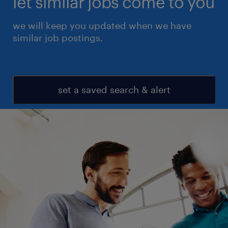
let similar jobs come to you
we will keep you updated when we have
similar job postings.
set a saved search & alert