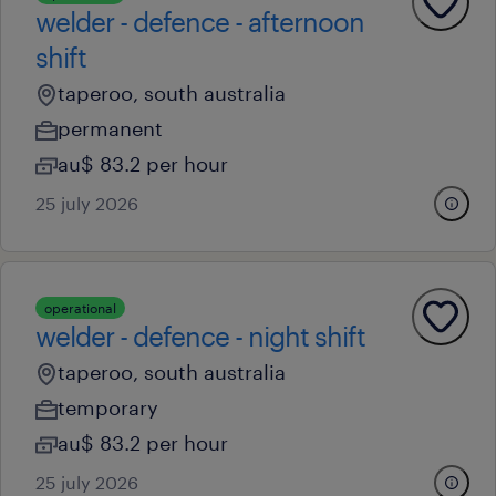
welder - defence - afternoon
shift
taperoo, south australia
permanent
au$ 83.2 per hour
25 july 2026
operational
welder - defence - night shift
taperoo, south australia
temporary
au$ 83.2 per hour
25 july 2026