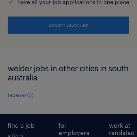
have all your job applications in one place
create account
welder jobs in other cities in south
australia
taperoo
(
3
)
find a job
for
work at
employers
randstad
all jobs