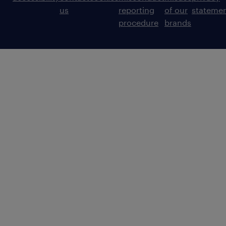
us
reporting
of our
stateme
procedure
brands