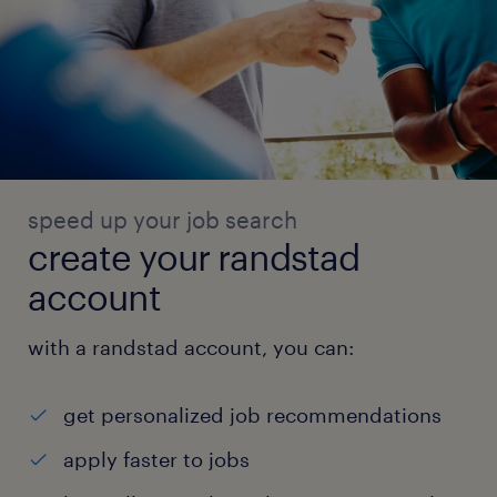
speed up your job search
create your randstad
account
with a randstad account, you can:
get personalized job recommendations
apply faster to jobs