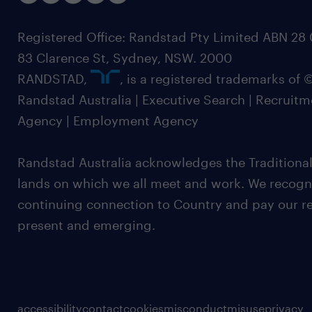
Registered Office: Randstad Pty Limited ABN 28 0
83 Clarence St, Sydney, NSW. 2000
RANDSTAD,
, is a registered trademarks of
Randstad Australia | Executive Search | Recruit
Agency | Employment Agency
Randstad Australia acknowledges the Traditional
lands on which we all meet and work. We recognis
continuing connection to Country and pay our re
present and emerging.
accessibility
contact
cookies
misconduct
misuse
privacy