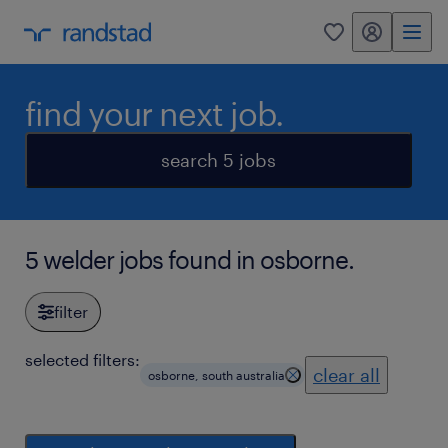
my randstad
0
find your next job.
search 5 jobs
5 welder jobs found in osborne.
filter
selected filters:
clear all
osborne, south australia