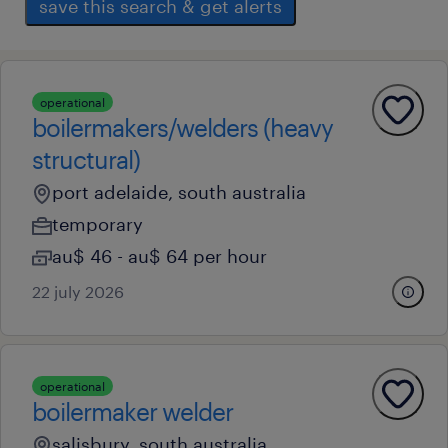
save this search & get alerts
operational
boilermakers/welders (heavy
structural)
port adelaide, south australia
temporary
au$ 46 - au$ 64 per hour
22 july 2026
operational
boilermaker welder
salisbury, south australia