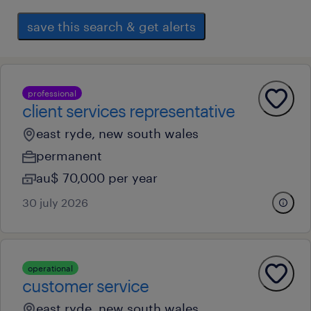
save this search & get alerts
professional
client services representative
east ryde, new south wales
permanent
au$ 70,000 per year
30 july 2026
operational
customer service
east ryde, new south wales