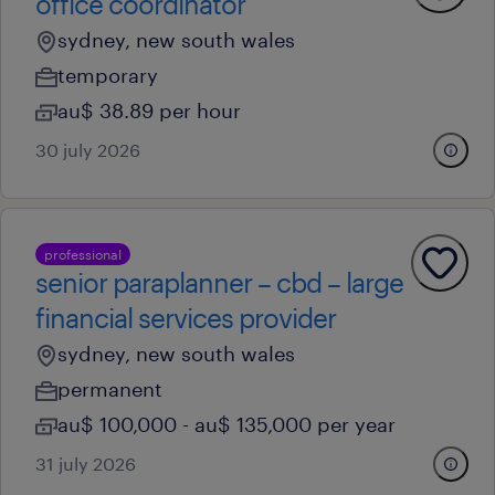
office coordinator
sydney, new south wales
temporary
au$ 38.89 per hour
30 july 2026
professional
senior paraplanner – cbd – large
financial services provider
sydney, new south wales
permanent
au$ 100,000 - au$ 135,000 per year
31 july 2026