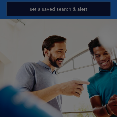
set a saved search & alert