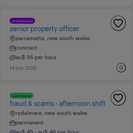
professional
senior property officer
parramatta, new south wales
contract
au$ 56 per hour
14 july 2026
operational
fraud & scams - afternoon shift
rydalmere, new south wales
permanent
au$ 45 - au$ 46 per hour