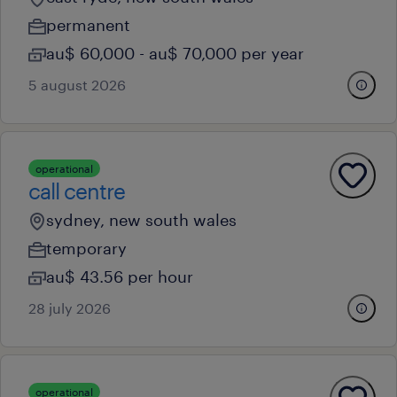
permanent
au$ 60,000 - au$ 70,000 per year
5 august 2026
operational
call centre
sydney, new south wales
temporary
au$ 43.56 per hour
28 july 2026
operational