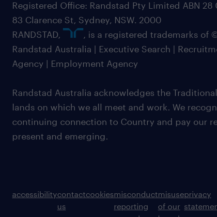
Registered Office: Randstad Pty Limited ABN 28 0
83 Clarence St, Sydney, NSW. 2000
RANDSTAD,
, is a registered trademarks of
Randstad Australia | Executive Search | Recruit
Agency | Employment Agency
Randstad Australia acknowledges the Traditional
lands on which we all meet and work. We recognis
continuing connection to Country and pay our re
present and emerging.
accessibility
contact
cookies
misconduct
misuse
privacy
us
reporting
of our
stateme