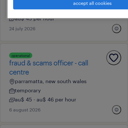
parramatta, new south wales
accept all cookies
temporary
au$ 45 per hour
24 july 2026
operational
fraud & scams officer - call
centre
parramatta, new south wales
temporary
au$ 45 - au$ 46 per hour
6 august 2026