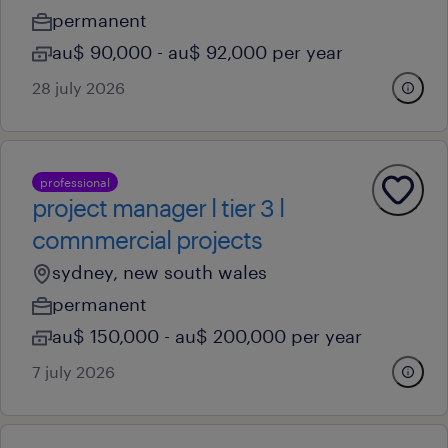
permanent
au$ 90,000 - au$ 92,000 per year
28 july 2026
professional
project manager l tier 3 l
comnmercial projects
sydney, new south wales
permanent
au$ 150,000 - au$ 200,000 per year
7 july 2026