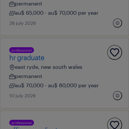
permanent
au$ 65,000 - au$ 70,000 per year
28 july 2026
professional
hr graduate
east ryde, new south wales
permanent
au$ 70,000 - au$ 80,000 per year
10 july 2026
professional