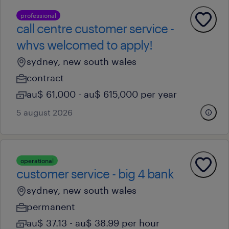
professional
call centre customer service -
whvs welcomed to apply!
sydney, new south wales
contract
au$ 61,000 - au$ 615,000 per year
5 august 2026
operational
customer service - big 4 bank
sydney, new south wales
permanent
au$ 37.13 - au$ 38.99 per hour