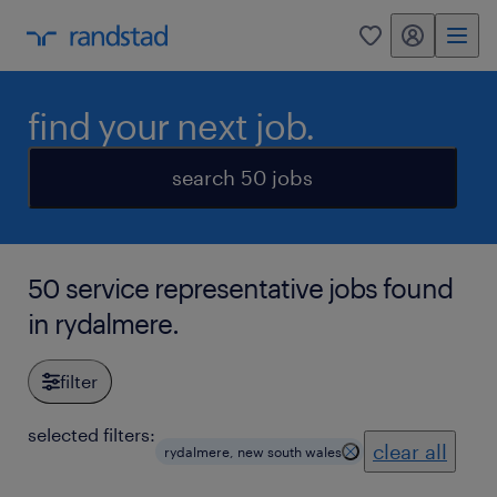
my randstad
0
find your next job.
search 50 jobs
50 service representative jobs found
in rydalmere.
filter
selected filters:
clear all
rydalmere, new south wales