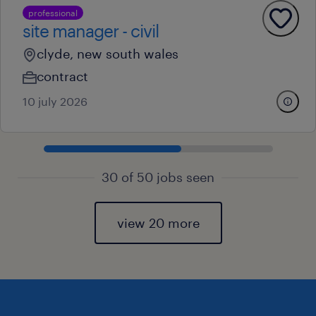
professional
site manager - civil
clyde, new south wales
contract
10 july 2026
30 of 50 jobs seen
view 20 more