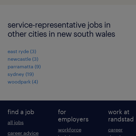
service-representative jobs in
other cities in new south wales
east ryde
(
3
)
newcastle
(
3
)
parramatta
(
9
)
sydney
(
19
)
woodpark
(
4
)
find a job
for
work at
employers
randstad
all jobs
workforce
career
career advice