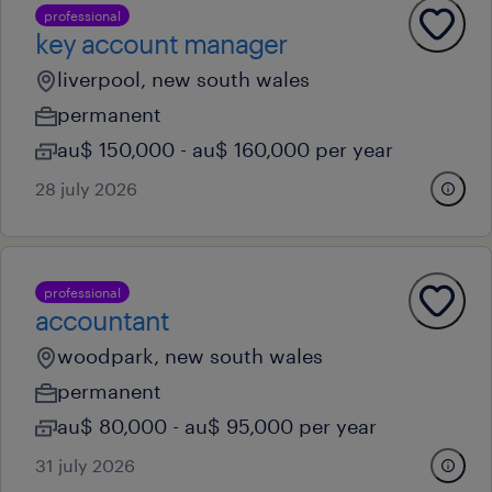
professional
key account manager
liverpool, new south wales
permanent
au$ 150,000 - au$ 160,000 per year
28 july 2026
professional
accountant
woodpark, new south wales
permanent
au$ 80,000 - au$ 95,000 per year
31 july 2026