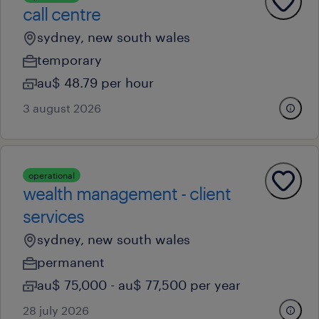
call centre
sydney, new south wales
temporary
au$ 48.79 per hour
3 august 2026
operational
wealth management - client
services
sydney, new south wales
permanent
au$ 75,000 - au$ 77,500 per year
28 july 2026