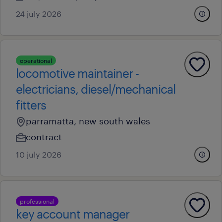
24 july 2026
operational
locomotive maintainer -
electricians, diesel/mechanical
fitters
parramatta, new south wales
contract
10 july 2026
professional
key account manager