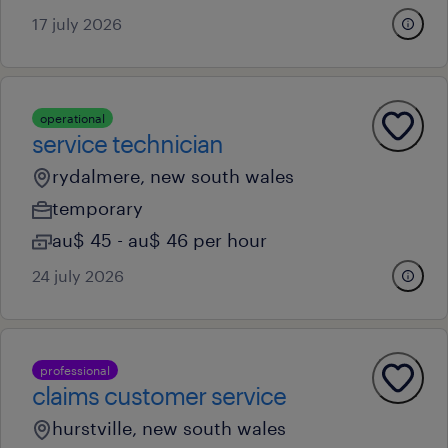
17 july 2026
operational
service technician
rydalmere, new south wales
temporary
au$ 45 - au$ 46 per hour
24 july 2026
professional
claims customer service
hurstville, new south wales