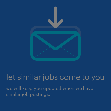
let similar jobs come to you
we will keep you updated when we have
similar job postings.