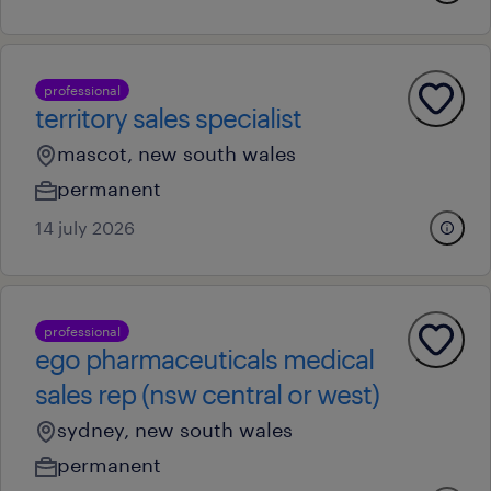
professional
territory sales specialist
mascot, new south wales
permanent
14 july 2026
professional
ego pharmaceuticals medical
sales rep (nsw central or west)
sydney, new south wales
permanent