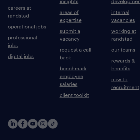
insights
developmen
careers at
areas of
internal
randstad
expertise
vacancies
operational jobs
submit a
working at
professional
vacancy
randstad
jobs
request a call
our teams
digital jobs
back
rewards &
benchmark
benefits
employee
new to
salaries
recruitment
client toolkit