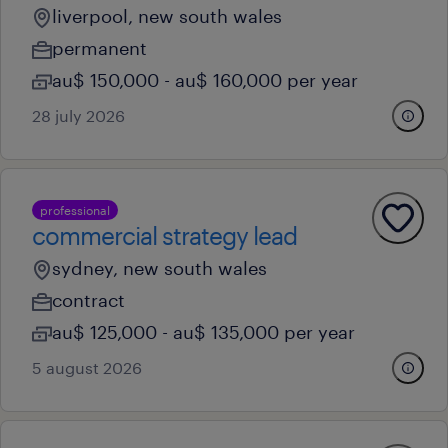
liverpool, new south wales
permanent
au$ 150,000 - au$ 160,000 per year
28 july 2026
professional
commercial strategy lead
sydney, new south wales
contract
au$ 125,000 - au$ 135,000 per year
5 august 2026