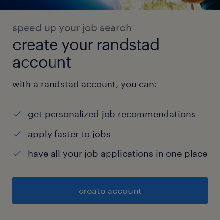
speed up your job search
create your randstad
account
with a randstad account, you can:
get personalized job recommendations
apply faster to jobs
have all your job applications in one place
create account