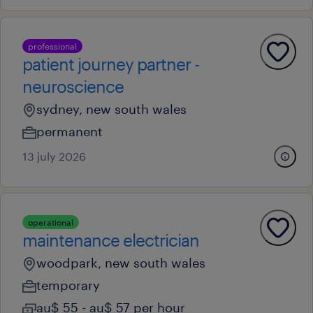
professional
patient journey partner -
neuroscience
sydney, new south wales
permanent
13 july 2026
operational
maintenance electrician
woodpark, new south wales
temporary
au$ 55 - au$ 57 per hour