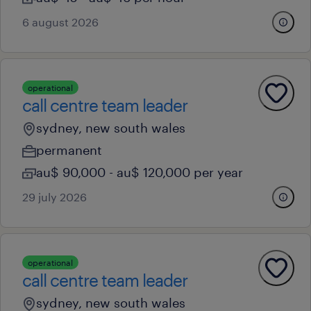
6 august 2026
operational
call centre team leader
sydney, new south wales
permanent
au$ 90,000 - au$ 120,000 per year
29 july 2026
operational
call centre team leader
sydney, new south wales