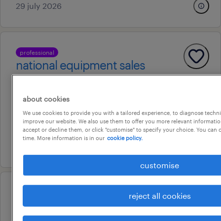
29 july 2026
professional
national equipment sales
representative
bankstown, new south wales
about cookies
permanent
We use cookies to provide you with a tailored experience, to diagnose techni
improve our website. We also use them to offer you more relevant information
au$ 85 - au$ 95 per year
accept or decline them, or click "customise" to specify your choice. You can
time. More information is in our
cookie policy.
24 july 2026
customise
operational
reject all cookies
call centre - fraud and scams