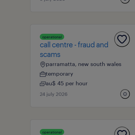
operational
call centre - fraud and
scams
parramatta, new south wales
temporary
au$ 45 per hour
24 july 2026
operational