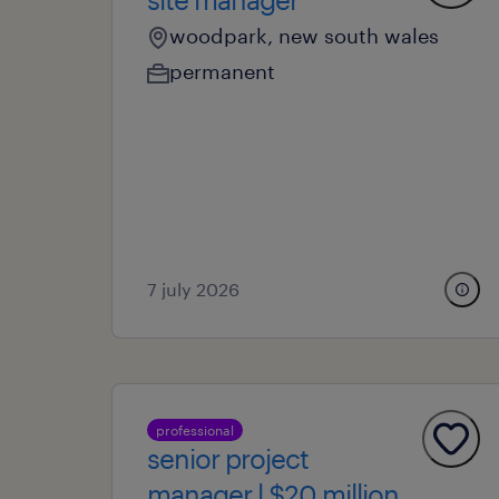
woodpark, new south wales
permanent
7 july 2026
professional
senior project
manager l $20 million