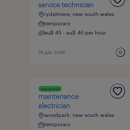
service technician
rydalmere, new south wales
temporary
au$ 45 - au$ 46 per hour
24 july 2026
operational
maintenance
electrician
woodpark, new south wales
temporary