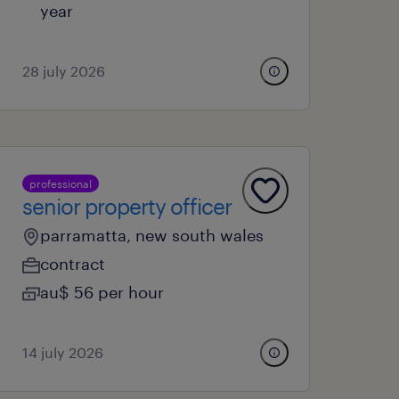
year
28 july 2026
professional
senior property officer
parramatta, new south wales
contract
au$ 56 per hour
14 july 2026