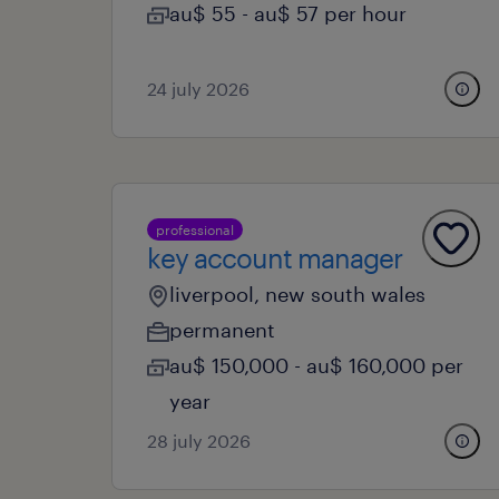
au$ 55 - au$ 57 per hour
24 july 2026
professional
key account manager
liverpool, new south wales
permanent
au$ 150,000 - au$ 160,000 per
year
28 july 2026