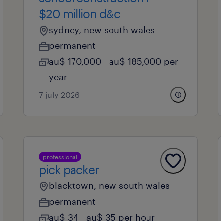
$20 million d&c
sydney, new south wales
permanent
au$ 170,000 - au$ 185,000 per
year
7 july 2026
professional
pick packer
blacktown, new south wales
permanent
au$ 34 - au$ 35 per hour