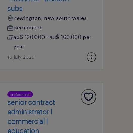
subs
newington, new south wales
permanent
au$ 120,000 - au$ 160,000 per
year
15 july 2026
professional
senior contract
administrator l
commercial l
education