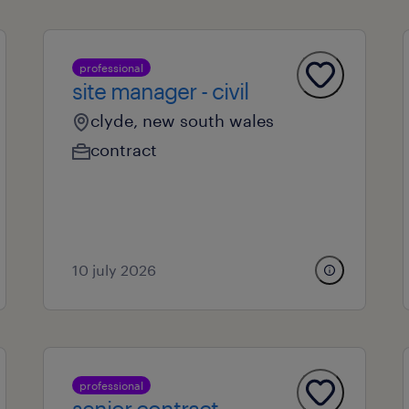
professional
site manager - civil
clyde, new south wales
contract
10 july 2026
professional
senior contract