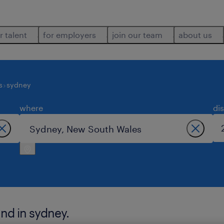
r talent
for employers
join our team
about us
s
sydney
where
di
und in sydney.