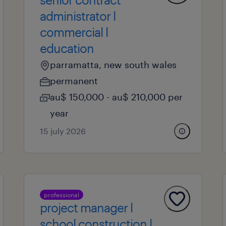
administrator l
commercial l
education
parramatta, new south wales
permanent
au$ 150,000 - au$ 210,000 per
year
15 july 2026
professional
project manager l
school construction l