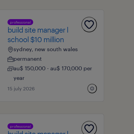
professional
build site manager l
school $10 million
sydney, new south wales
permanent
au$ 150,000 - au$ 170,000 per
year
15 july 2026
professional
build site manager l