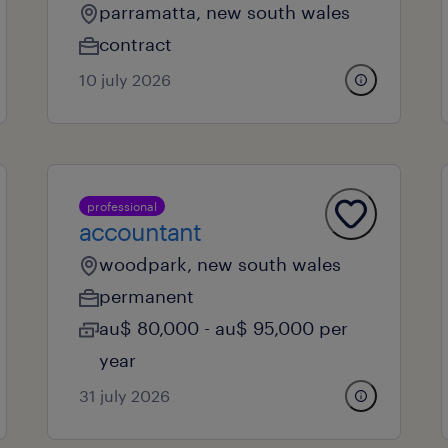
parramatta, new south wales
contract
10 july 2026
professional
accountant
woodpark, new south wales
permanent
au$ 80,000 - au$ 95,000 per
year
31 july 2026