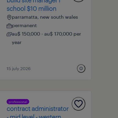
school $10 million
parramatta, new south wales
permanent
au$ 150,000 - au$ 170,000 per
year
15 july 2026
professional
contract administrator
- mid level - western