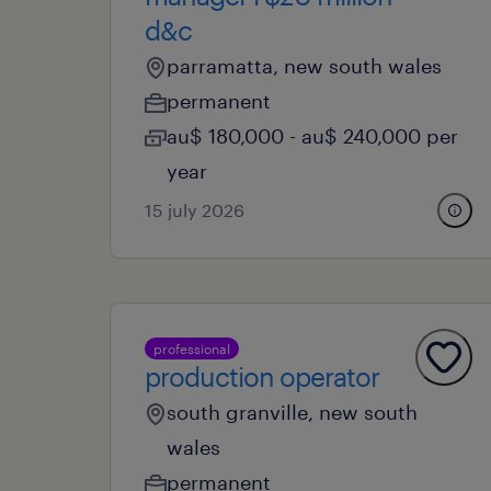
d&c
parramatta, new south wales
permanent
au$ 180,000 - au$ 240,000 per
year
15 july 2026
professional
production operator
south granville, new south
wales
permanent