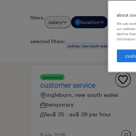
about co
filters
:
salary
location
job types
1
We use cooki
our website.
decline them
information 
selected filters:
clear a
sydney, new south wales
cust
operational
customer service
ingleburn, new south wales
temporary
au$ 35 - au$ 39 per hour
9 july 2026