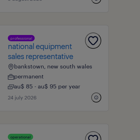
professional
national equipment
sales representative
bankstown, new south wales
permanent
au$ 85 - au$ 95 per year
24 july 2026
operational