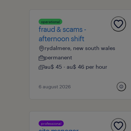
operational
fraud & scams -
afternoon shift
rydalmere, new south wales
permanent
au$ 45 - au$ 46 per hour
6 august 2026
professional
site manager