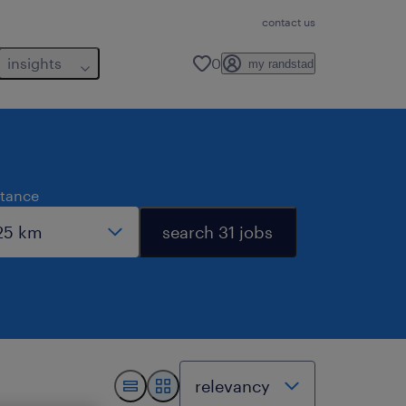
contact us
insights
0
my randstad
stance
search 31 jobs