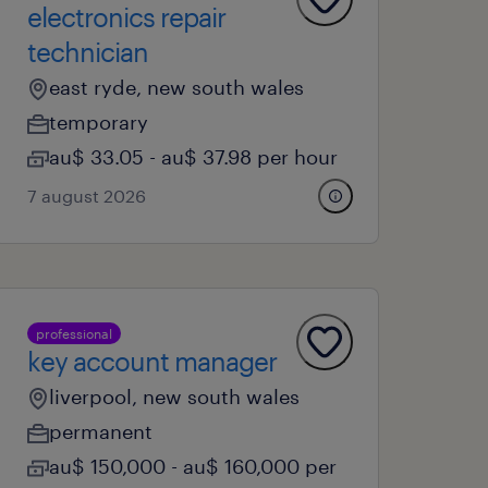
electronics repair
technician
east ryde, new south wales
temporary
au$ 33.05 - au$ 37.98 per hour
7 august 2026
professional
key account manager
liverpool, new south wales
permanent
au$ 150,000 - au$ 160,000 per