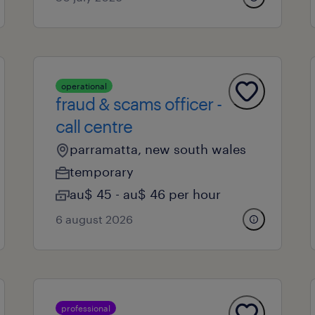
operational
fraud & scams officer -
call centre
parramatta, new south wales
temporary
au$ 45 - au$ 46 per hour
6 august 2026
professional