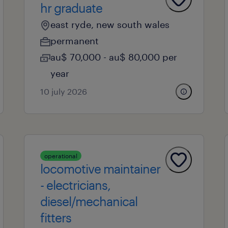
hr graduate
east ryde, new south wales
permanent
au$ 70,000 - au$ 80,000 per
year
10 july 2026
operational
locomotive maintainer
- electricians,
diesel/mechanical
fitters