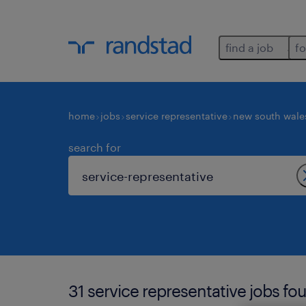
find a job
fo
home
jobs
service representative
new south wale
search for
31 service representative jobs fo