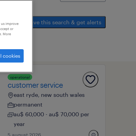
save this search & get alerts
p us improve
accept or
e. More
l cookies
operational
customer service
east ryde, new south wales
permanent
au$ 60,000 - au$ 70,000 per
year
5 august 2026