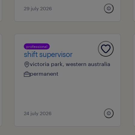
29 july 2026
professional
shift supervisor
victoria park, western australia
permanent
24 july 2026