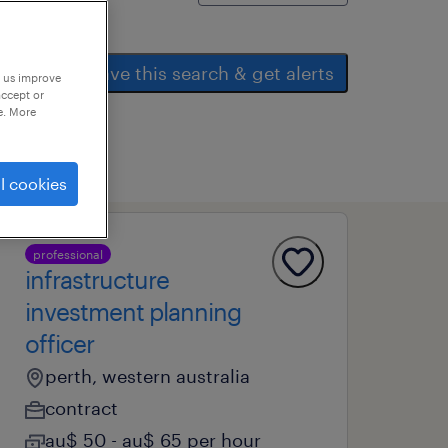
save this search & get alerts
p us improve
accept or
e. More
l cookies
professional
infrastructure
investment planning
officer
perth, western australia
contract
au$ 50 - au$ 65 per hour