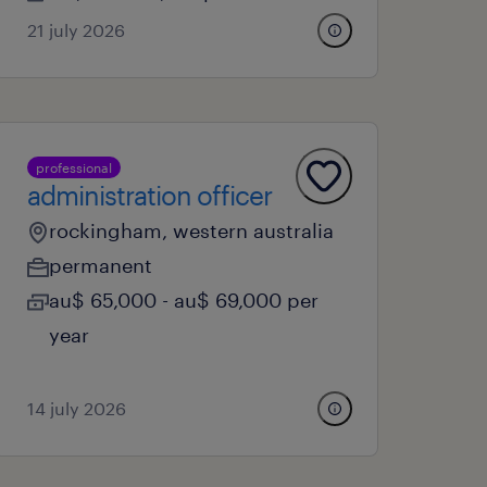
21 july 2026
professional
administration officer
rockingham, western australia
permanent
au$ 65,000 - au$ 69,000 per
year
14 july 2026