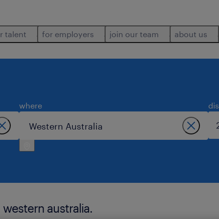
r talent
for employers
join our team
about us
where
di
 western australia.