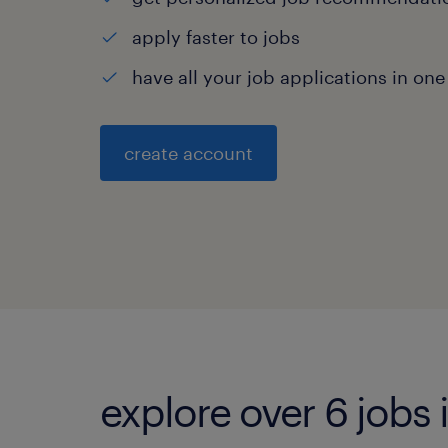
apply faster to jobs
have all your job applications in one
create account
explore over 6 jobs 