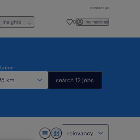
contact us
insights
0
my randstad
stance
search 12 jobs