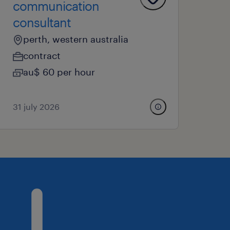
communication
consultant
perth, western australia
contract
au$ 60 per hour
31 july 2026