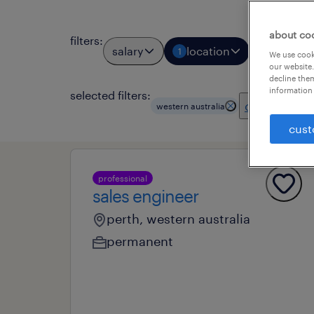
about co
filters
:
salary
location
job types
1
We use cooki
our website.
decline them
information 
selected filters:
clear all
western australia
cust
professional
sales engineer
perth, western australia
permanent