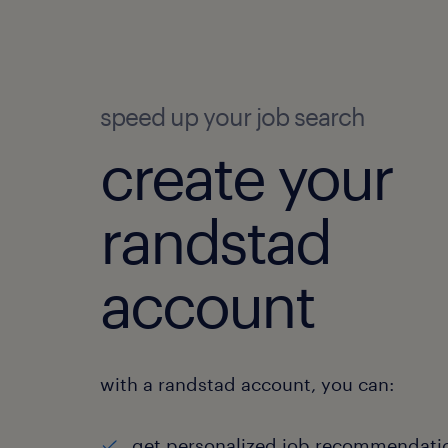
speed up your job search
create your
randstad
account
with a randstad account, you can:
get personalized job recommendati