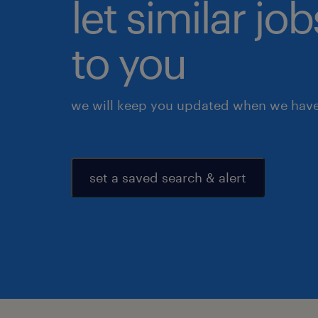
let similar j
to you
we will keep you updated when we have 
set a saved search & alert