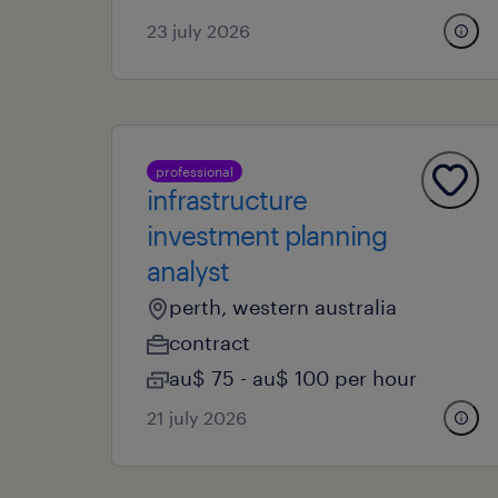
23 july 2026
professional
infrastructure
investment planning
analyst
perth, western australia
contract
au$ 75 - au$ 100 per hour
21 july 2026