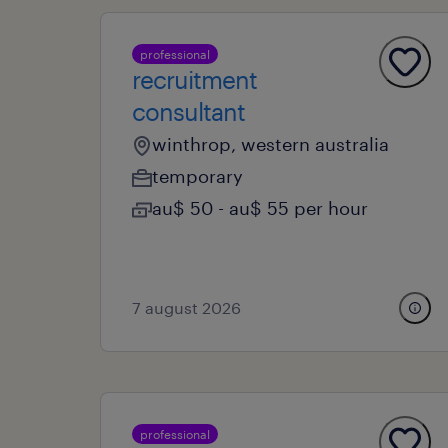
professional
recruitment
consultant
winthrop, western australia
temporary
au$ 50 - au$ 55 per hour
7 august 2026
professional