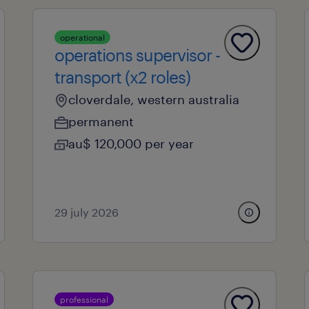
operational
operations supervisor -
transport (x2 roles)
cloverdale, western australia
permanent
au$ 120,000 per year
29 july 2026
professional