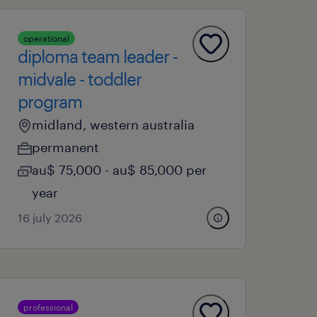
operational
diploma team leader -
midvale - toddler
program
midland, western australia
permanent
au$ 75,000 - au$ 85,000 per
year
16 july 2026
professional