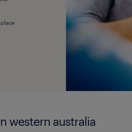
 place
in western australia