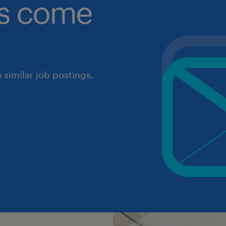
obs come
similar job postings.