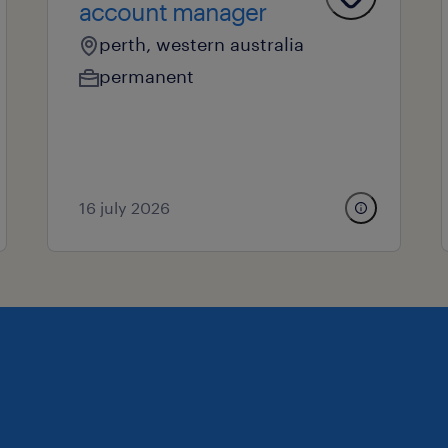
account manager
perth, western australia
permanent
16 july 2026