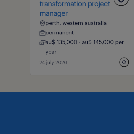
transformation project
manager
perth, western australia
permanent
au$ 135,000 - au$ 145,000 per
year
24 july 2026