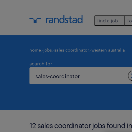
find a job
fo
home
jobs
sales coordinator
western australia
search for
12 sales coordinator jobs found in